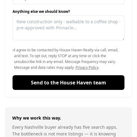
Anything else we should know?
I agree to be contacted by House Haven Realty via call, email,
and text. To opt out, reply STOP at any time or click the
unsubscribe link in any email. Message frequency may vary.
Message and data rates may apply.
Privacy Policy
.
Send to the House Haven team
Why we work this way.
Every Nashville buyer already has five search apps.
The bottleneck is not more listings — it is knowing