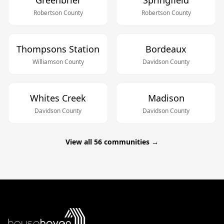
Greenbrier
Springfield
Robertson
County
Robertson
County
Thompsons Station
Bordeaux
Williamson
County
Davidson
County
Whites Creek
Madison
Davidson
County
Davidson
County
View all
56
communities →