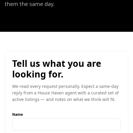
them the same day.
Tell us what you are
looking for.
We read every request personally. Expect a same-day
reply from a House Haven agent with a curated set of
active listings — and notes on what we think will fit.
Name