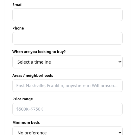
Email
Phone
When are you looking to buy?
Areas / neighborhoods
Price range
Minimum beds