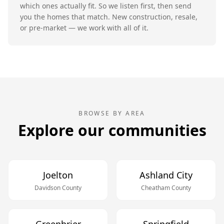
which ones actually fit. So we listen first, then send
you the homes that match. New construction, resale,
or pre-market — we work with all of it.
BROWSE BY AREA
Explore our communities
Joelton
Ashland City
Davidson
County
Cheatham
County