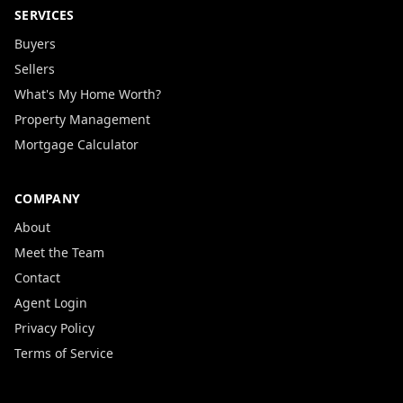
SERVICES
Buyers
Sellers
What's My Home Worth?
Property Management
Mortgage Calculator
COMPANY
About
Meet the Team
Contact
Agent Login
Privacy Policy
Terms of Service