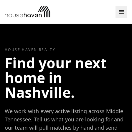
Skip to content
HOUSE HAVEN REALTY
Find your next
home in
Nashville.
We work with every active listing across Middle
Tennessee. Tell us what you are looking for and
our team will pull matches by hand and send