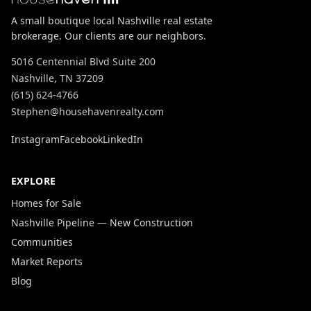
A small boutique local Nashville real estate
brokerage. Our clients are our neighbors.
5016 Centennial Blvd Suite 200
Nashville, TN 37209
(615) 624-4766
Stephen@househavenrealty.com
Instagram
Facebook
LinkedIn
EXPLORE
Homes for Sale
Nashville Pipeline — New Construction
Communities
Market Reports
Blog