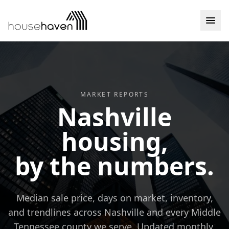
Skip to content
MARKET REPORTS
Nashville
housing,
by the numbers.
Median sale price, days on market, inventory,
and trendlines across Nashville and every Middle
Tennessee county we serve. Updated monthly.