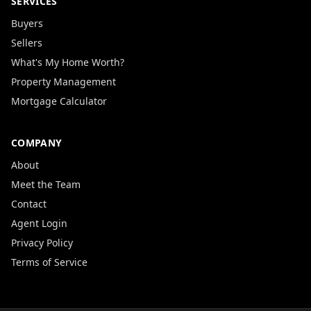
SERVICES
Buyers
Sellers
What's My Home Worth?
Property Management
Mortgage Calculator
COMPANY
About
Meet the Team
Contact
Agent Login
Privacy Policy
Terms of Service