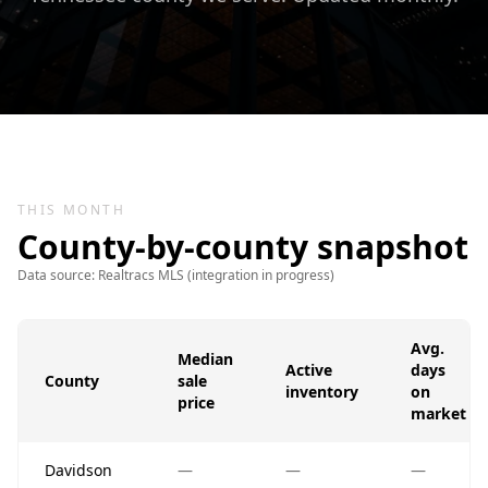
THIS MONTH
County-by-county snapshot
Data source: Realtracs MLS (integration in progress)
Avg.
Median
Active
days
County
sale
inventory
on
price
market
Davidson
—
—
—