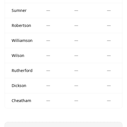
Sumner
—
—
—
Robertson
—
—
—
Williamson
—
—
—
Wilson
—
—
—
Rutherford
—
—
—
Dickson
—
—
—
Cheatham
—
—
—