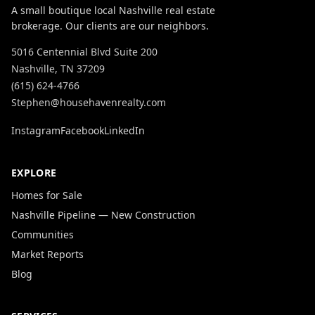
A small boutique local Nashville real estate
brokerage. Our clients are our neighbors.
5016 Centennial Blvd Suite 200
Nashville, TN 37209
(615) 624-4766
Stephen@househavenrealty.com
Instagram
Facebook
LinkedIn
EXPLORE
Homes for Sale
Nashville Pipeline — New Construction
Communities
Market Reports
Blog