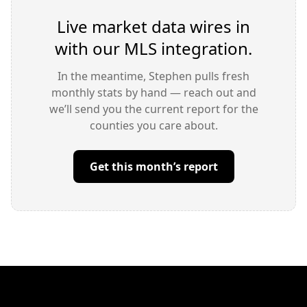
Live market data wires in
with our MLS integration.
In the meantime, Stephen pulls fresh
monthly stats by hand — reach out and
we’ll send you the current report for the
counties you care about.
Get this month’s report