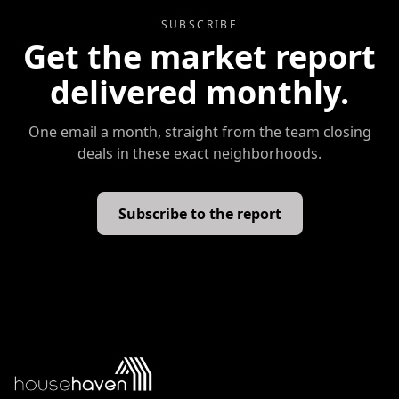
SUBSCRIBE
Get the market report
delivered monthly.
One email a month, straight from the team closing
deals in these exact neighborhoods.
Subscribe to the report