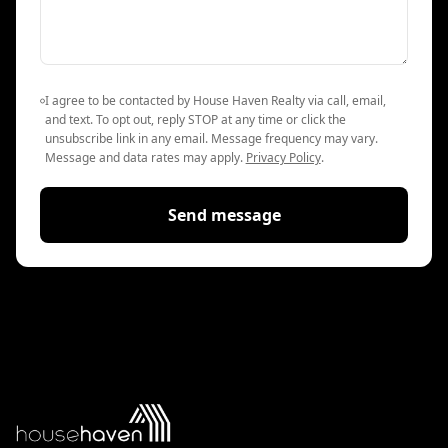
I agree to be contacted by House Haven Realty via call, email,
and text. To opt out, reply STOP at any time or click the
unsubscribe link in any email. Message frequency may vary.
Message and data rates may apply.
Privacy Policy
.
Send message