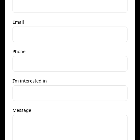
Email
Phone
I’m interested in
Message