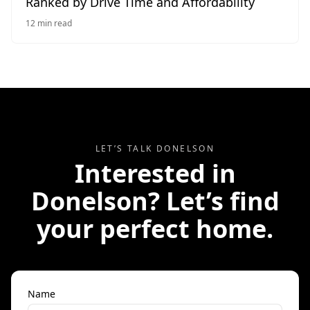
Ranked by Drive Time and Affordability
12
min read
LET’S TALK
DONELSON
Interested in
Donelson
? Let’s find
your perfect home.
Name