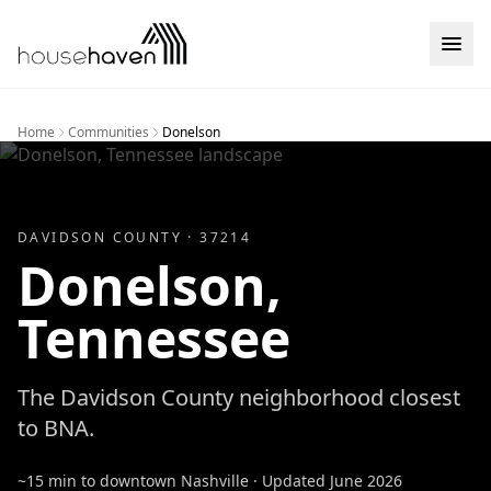
Skip to content
Home
Communities
Donelson
DAVIDSON
COUNTY ·
37214
Donelson
,
Tennessee
The Davidson County neighborhood closest
to BNA.
~15 min to downtown Nashville
· Updated
June 2026