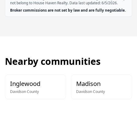
not belong to House Haven Realty. Data last updated:
6/5/2026
.
Broker commissions are not set by law and are fully negotiable.
Nearby communities
Inglewood
Madison
Davidson
County
Davidson
County