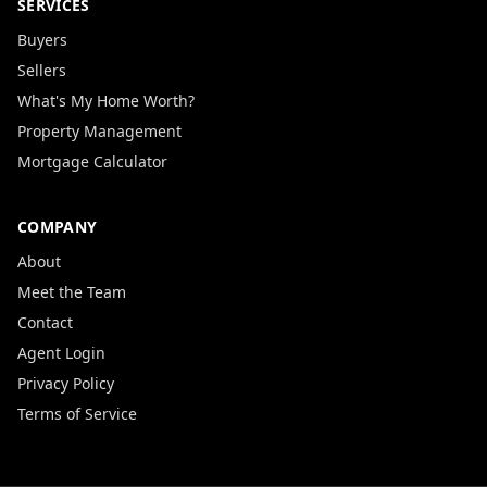
SERVICES
Buyers
Sellers
What's My Home Worth?
Property Management
Mortgage Calculator
COMPANY
About
Meet the Team
Contact
Agent Login
Privacy Policy
Terms of Service