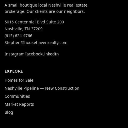
A small boutique local Nashville real estate
brokerage. Our clients are our neighbors.
5016 Centennial Blvd Suite 200
Nashville, TN 37209
(615) 624-4766
Stephen@househavenrealty.com
Instagram
Facebook
LinkedIn
EXPLORE
Homes for Sale
Nashville Pipeline — New Construction
Communities
Market Reports
Blog