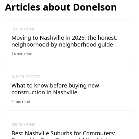
Articles about
Donelson
RELOCATING
Moving to Nashville in 2026: the honest,
neighborhood-by-neighborhood guide
14
min read
BUYER GUIDES
What to know before buying new
construction in Nashville
9
min read
RELOCATING
Best Nashville Suburbs for Commuters: