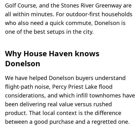
Golf Course, and the Stones River Greenway are
all within minutes. For outdoor-first households
who also need a quick commute, Donelson is
one of the best setups in the city.
Why House Haven knows
Donelson
We have helped Donelson buyers understand
flight-path noise, Percy Priest Lake flood
considerations, and which infill townhomes have
been delivering real value versus rushed
product. That local context is the difference
between a good purchase and a regretted one.