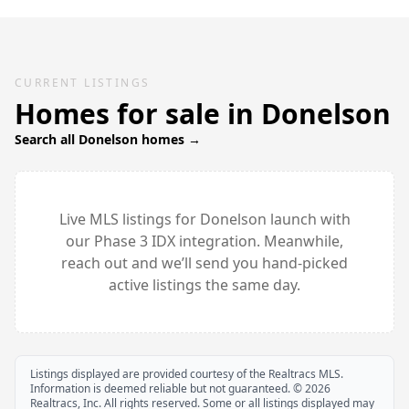
CURRENT LISTINGS
Homes for sale in
Donelson
Search all
Donelson
homes →
Live MLS listings for
Donelson
launch with
our Phase 3 IDX integration. Meanwhile,
reach out and we’ll send you hand-picked
active listings the same day.
Listings displayed are provided courtesy of the Realtracs MLS.
Information is deemed reliable but not guaranteed. ©
2026
Realtracs, Inc. All rights reserved. Some or all listings displayed may