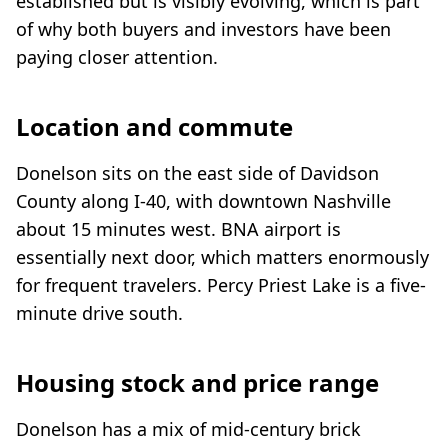
established but is visibly evolving, which is part
of why both buyers and investors have been
paying closer attention.
Location and commute
Donelson sits on the east side of Davidson
County along I-40, with downtown Nashville
about 15 minutes west. BNA airport is
essentially next door, which matters enormously
for frequent travelers. Percy Priest Lake is a five-
minute drive south.
Housing stock and price range
Donelson has a mix of mid-century brick