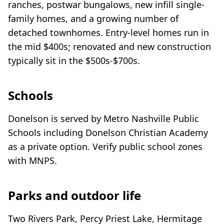
ranches, postwar bungalows, new infill single-
family homes, and a growing number of
detached townhomes. Entry-level homes run in
the mid $400s; renovated and new construction
typically sit in the $500s-$700s.
Schools
Donelson is served by Metro Nashville Public
Schools including Donelson Christian Academy
as a private option. Verify public school zones
with MNPS.
Parks and outdoor life
Two Rivers Park, Percy Priest Lake, Hermitage