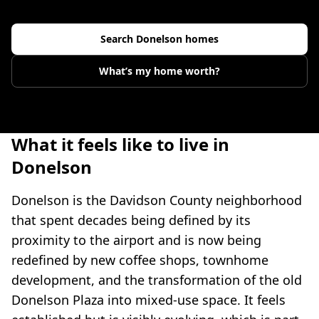
Search
Donelson
homes
What’s my home worth?
What it feels like to live in
Donelson
Donelson is the Davidson County neighborhood
that spent decades being defined by its
proximity to the airport and is now being
redefined by new coffee shops, townhome
development, and the transformation of the old
Donelson Plaza into mixed-use space. It feels