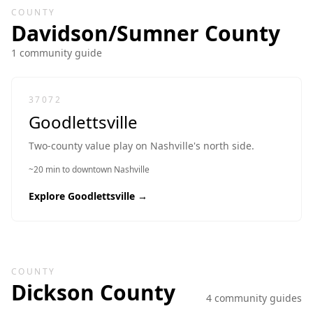
COUNTY
Davidson/Sumner
County
1
community guide
37072
Goodlettsville
Two-county value play on Nashville's north side.
~20 min to downtown Nashville
Explore
Goodlettsville
→
COUNTY
Dickson
County
4
community guide
s