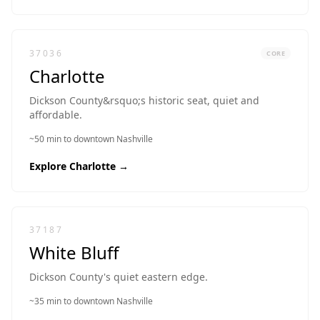
37036
CORE
Charlotte
Dickson County&rsquo;s historic seat, quiet and
affordable.
~50 min to downtown Nashville
Explore
Charlotte
→
37187
White Bluff
Dickson County's quiet eastern edge.
~35 min to downtown Nashville