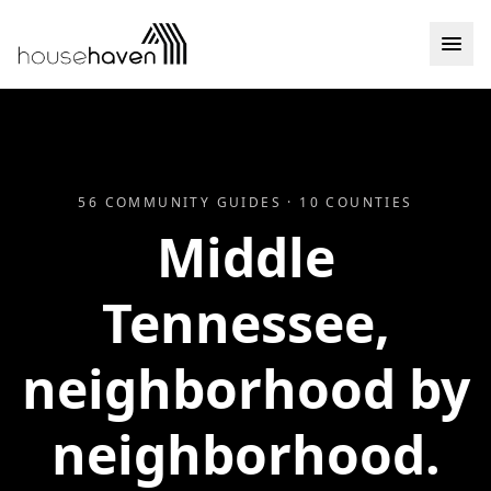
Skip to content
56
COMMUNITY GUIDES ·
10
COUNTIES
Middle
Tennessee,
neighborhood by
neighborhood.