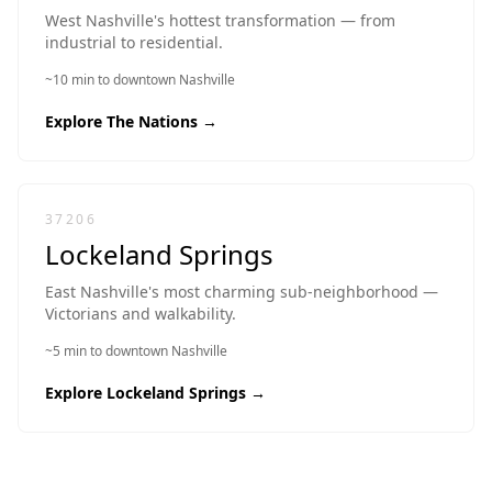
West Nashville's hottest transformation — from
industrial to residential.
~10 min to downtown Nashville
Explore
The Nations
→
37206
Lockeland Springs
East Nashville's most charming sub-neighborhood —
Victorians and walkability.
~5 min to downtown Nashville
Explore
Lockeland Springs
→