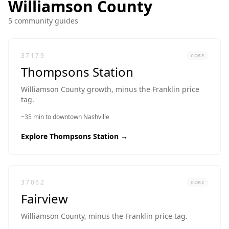
Williamson
County
5
community guide
s
37179
CORE
Thompsons Station
Williamson County growth, minus the Franklin price
tag.
~35 min to downtown Nashville
Explore
Thompsons Station
→
37062
CORE
Fairview
Williamson County, minus the Franklin price tag.