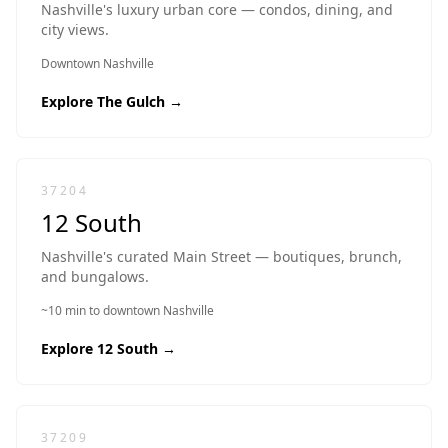
Nashville's luxury urban core — condos, dining, and
city views.
Downtown Nashville
Explore
The Gulch
→
37204
12 South
Nashville's curated Main Street — boutiques, brunch,
and bungalows.
~10 min to downtown Nashville
Explore
12 South
→
37209