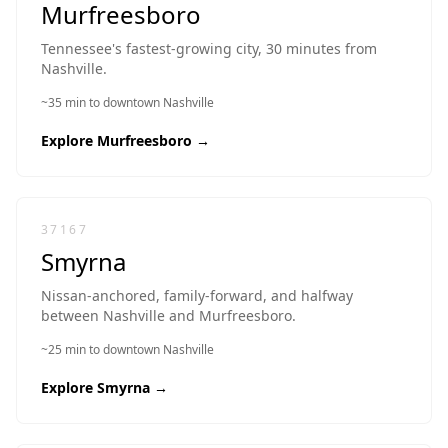
Murfreesboro
Tennessee's fastest-growing city, 30 minutes from
Nashville.
~35 min to downtown Nashville
Explore
Murfreesboro
→
37167
Smyrna
Nissan-anchored, family-forward, and halfway
between Nashville and Murfreesboro.
~25 min to downtown Nashville
Explore
Smyrna
→