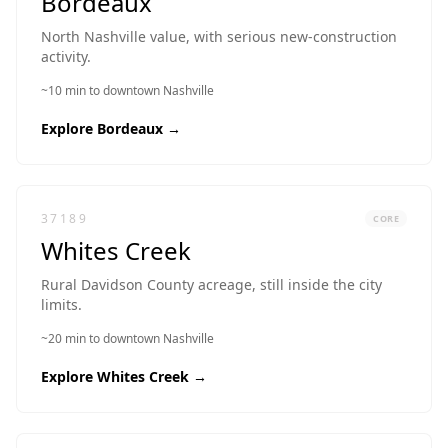
Bordeaux
North Nashville value, with serious new-construction
activity.
~10 min to downtown Nashville
Explore
Bordeaux
→
37189
CORE
Whites Creek
Rural Davidson County acreage, still inside the city
limits.
~20 min to downtown Nashville
Explore
Whites Creek
→