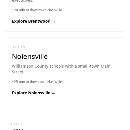
executives.
~20 min to downtown Nashville
Explore
Brentwood
→
37135
Nolensville
Williamson County schools with a small-town Main
Street.
~25 min to downtown Nashville
Explore
Nolensville
→
COUNTY