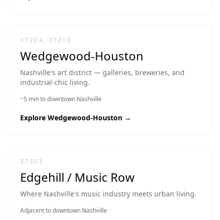
37204, 37210
Wedgewood-Houston
Nashville's art district — galleries, breweries, and
industrial-chic living.
~5 min to downtown Nashville
Explore
Wedgewood-Houston
→
37203
Edgehill / Music Row
Where Nashville's music industry meets urban living.
Adjacent to downtown Nashville