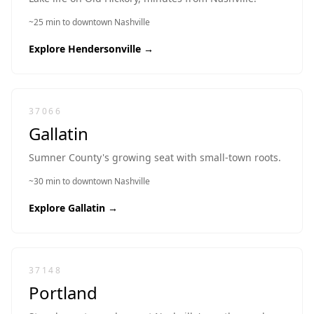
~25 min to downtown Nashville
Explore
Hendersonville
→
37066
Gallatin
Sumner County's growing seat with small-town roots.
~30 min to downtown Nashville
Explore
Gallatin
→
37148
Portland