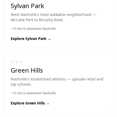
Sylvan Park
West Nashville's most walkable neighborhood —
McCabe Park to Murphy Road.
~10 min to downtown Nashville
Explore
Sylvan Park
→
37215
Green Hills
Nashville's established address — upscale retail and
top schools.
~15 min to downtown Nashville
Explore
Green Hills
→