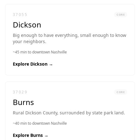
37055
CORE
Dickson
Big enough to have everything, small enough to know
your neighbors.
~45 min to downtown Nashville
Explore
Dickson
→
37029
CORE
Burns
Rural Dickson County, surrounded by state park land.
~40 min to downtown Nashville
Explore
Burns
→