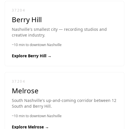
37204
Berry Hill
Nashville's smallest city — recording studios and
creative industry.
~10 min to downtown Nashville
Explore
Berry Hill
→
37204
Melrose
South Nashville's up-and-coming corridor between 12
South and Berry Hill.
~10 min to downtown Nashville
Explore
Melrose
→