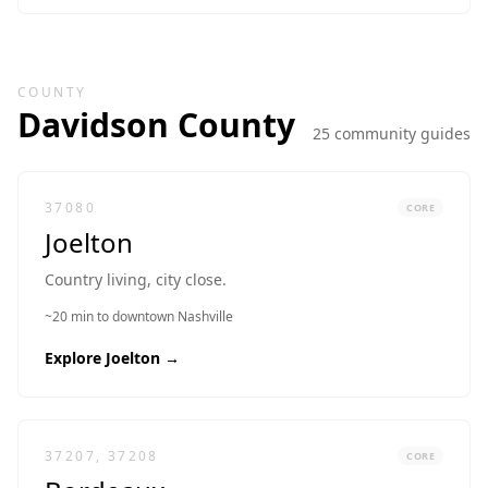
COUNTY
Davidson
County
25
community guide
s
37080
CORE
Joelton
Country living, city close.
~20 min to downtown Nashville
Explore
Joelton
→
37207, 37208
CORE