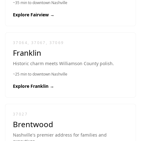
~35 min to downtown Nashville
Explore
Fairview
→
37064, 37067, 37069
Franklin
Historic charm meets Williamson County polish.
~25 min to downtown Nashville
Explore
Franklin
→
37027
Brentwood
Nashville's premier address for families and