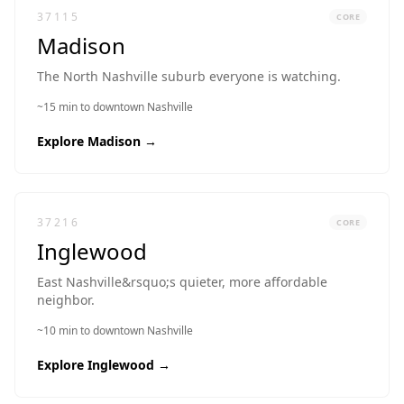
37115
CORE
Madison
The North Nashville suburb everyone is watching.
~15 min to downtown Nashville
Explore
Madison
→
37216
CORE
Inglewood
East Nashville&rsquo;s quieter, more affordable
neighbor.
~10 min to downtown Nashville
Explore
Inglewood
→