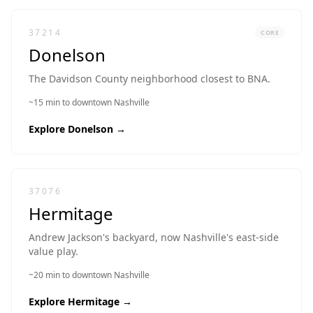
37214
CORE
Donelson
The Davidson County neighborhood closest to BNA.
~15 min to downtown Nashville
Explore
Donelson
→
37076
Hermitage
Andrew Jackson's backyard, now Nashville's east-side
value play.
~20 min to downtown Nashville
Explore
Hermitage
→