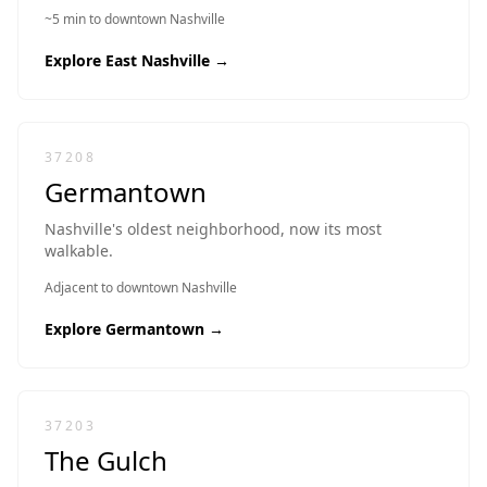
~5 min to downtown Nashville
Explore
East Nashville
→
37208
Germantown
Nashville's oldest neighborhood, now its most
walkable.
Adjacent to downtown Nashville
Explore
Germantown
→
37203
The Gulch