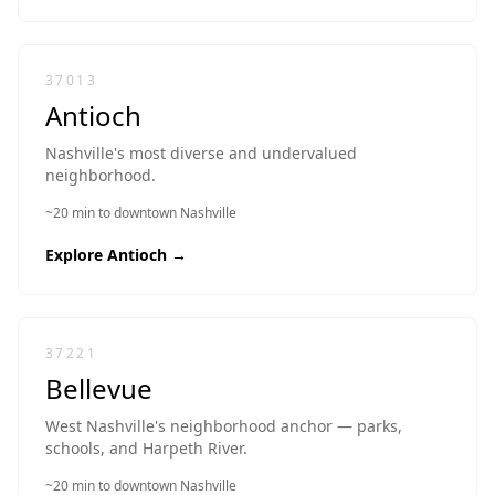
37013
Antioch
Nashville's most diverse and undervalued
neighborhood.
~20 min to downtown Nashville
Explore
Antioch
→
37221
Bellevue
West Nashville's neighborhood anchor — parks,
schools, and Harpeth River.
~20 min to downtown Nashville