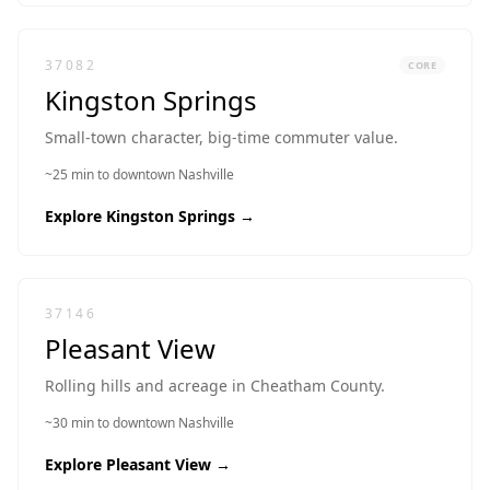
37082
CORE
Kingston Springs
Small-town character, big-time commuter value.
~25 min to downtown Nashville
Explore
Kingston Springs
→
37146
Pleasant View
Rolling hills and acreage in Cheatham County.
~30 min to downtown Nashville
Explore
Pleasant View
→