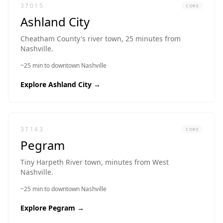
37015
CORE
Ashland City
Cheatham County's river town, 25 minutes from
Nashville.
~25 min to downtown Nashville
Explore
Ashland City
→
37143
CORE
Pegram
Tiny Harpeth River town, minutes from West
Nashville.
~25 min to downtown Nashville
Explore
Pegram
→