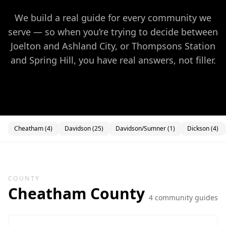
We build a real guide for every community we
serve — so when you’re trying to decide between
Joelton and Ashland City, or Thompsons Station
and Spring Hill, you have real answers, not filler.
Cheatham
(
4
)
Davidson
(
25
)
Davidson/Sumner
(
1
)
Dickson
(
4
)
COUNTY
Cheatham
County
4
community guide
s