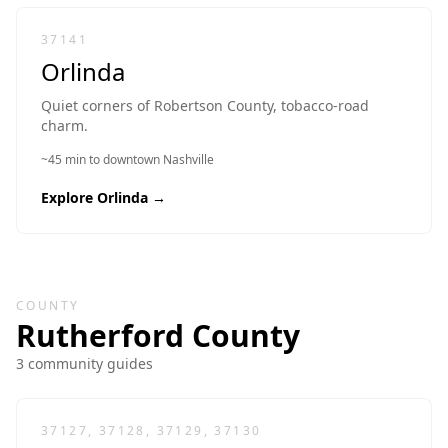
37141
Orlinda
Quiet corners of Robertson County, tobacco-road
charm.
~45 min to downtown Nashville
Explore
Orlinda
→
COUNTY
Rutherford
County
3
community guide
s
37127, 37128, 37129, 37130