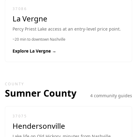
37086
La Vergne
Percy Priest Lake access at an entry-level price point.
~20 min to downtown Nashville
Explore
La Vergne
→
COUNTY
Sumner
County
4
community guide
s
37075
Hendersonville
Lake life on Old Hickory, minutes from Nashville.