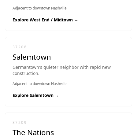
Adjacent to downtown Nashville
Explore
West End / Midtown
→
37208
Salemtown
Germantown's quieter neighbor with rapid new
construction.
Adjacent to downtown Nashville
Explore
Salemtown
→
37209
The Nations