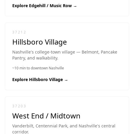
Explore
Edgehill / Music Row
→
37212
Hillsboro Village
Nashville's college-town village — Belmont, Pancake
Pantry, and walkability.
~10 min to downtown Nashville
Explore
Hillsboro Village
→
37203
West End / Midtown
Vanderbilt, Centennial Park, and Nashville's central
corridor.