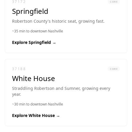
37172
CORE
Springfield
Robertson County's historic seat, growing fast.
~35 min to downtown Nashville
Explore
Springfield
→
37188
CORE
White House
Straddling Robertson and Sumner, growing every
year.
~30 min to downtown Nashville
Explore
White House
→