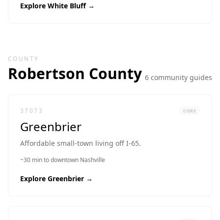
Explore
White Bluff
→
COUNTY
Robertson
County
6
community guide
s
37073
CORE
Greenbrier
Affordable small-town living off I-65.
~30 min to downtown Nashville
Explore
Greenbrier
→