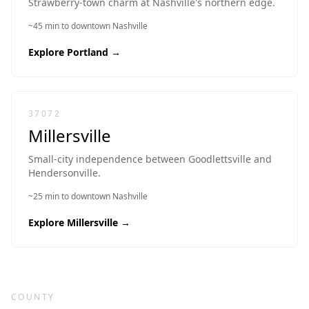
Strawberry-town charm at Nashville's northern edge.
~45 min to downtown Nashville
Explore
Portland
→
37072
Millersville
Small-city independence between Goodlettsville and
Hendersonville.
~25 min to downtown Nashville
Explore
Millersville
→
COUNTY