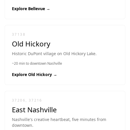
Explore
Bellevue
→
37138
Old Hickory
Historic DuPont village on Old Hickory Lake.
~20 min to downtown Nashville
Explore
Old Hickory
→
37206, 37216
East Nashville
Nashville's creative heartbeat, five minutes from
downtown.