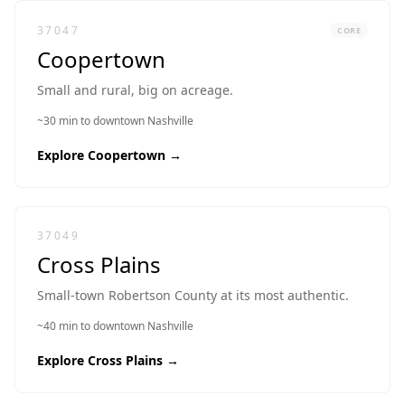
37047
CORE
Coopertown
Small and rural, big on acreage.
~30 min to downtown Nashville
Explore
Coopertown
→
37049
Cross Plains
Small-town Robertson County at its most authentic.
~40 min to downtown Nashville
Explore
Cross Plains
→