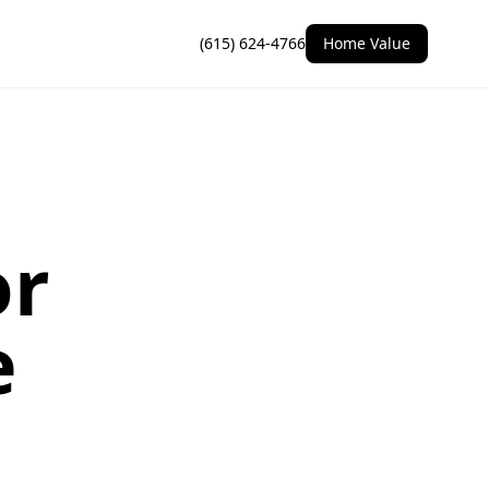
(615) 624-4766
Home Value
or
e