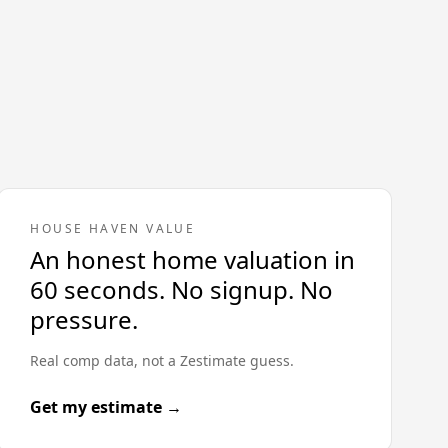
HOUSE HAVEN VALUE
An honest home valuation in
60 seconds. No signup. No
pressure.
Real comp data, not a Zestimate guess.
Get my estimate →