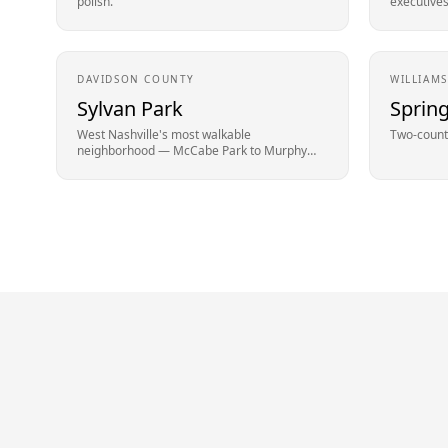
polish.
executives
DAVIDSON
COUNTY
WILLIAM
Sylvan Park
Spring
West Nashville's most walkable
Two-county
neighborhood — McCabe Park to Murphy
Road.