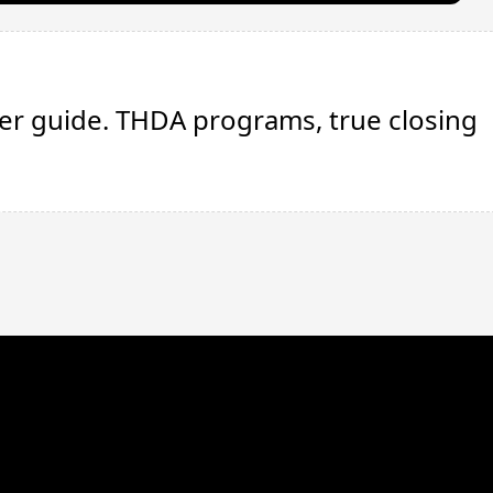
E
uyer guide. THDA programs, true closing
We