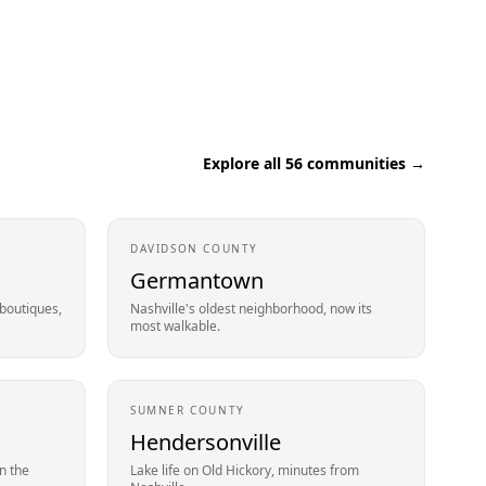
Explore all
56
communities →
DAVIDSON
COUNTY
Germantown
 boutiques,
Nashville's oldest neighborhood, now its
most walkable.
SUMNER
COUNTY
Hendersonville
n the
Lake life on Old Hickory, minutes from