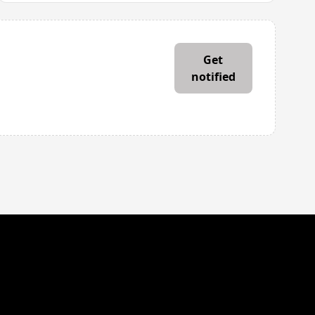
mail address
Get
notified
’ll email you when House Haven Journey is live. Easy to unsubscribe.