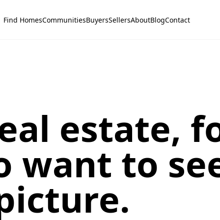
Find Homes
Communities
Buyers
Sellers
About
Blog
Contact
eal estate, f
 want to se
picture.