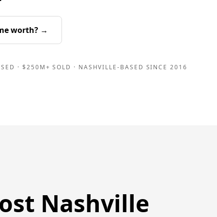
me worth? →
SED · $250M+ SOLD · NASHVILLE-BASED SINCE 2016
ost Nashville