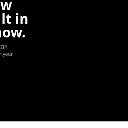
ew
lt in
now.
ZIP,
in your