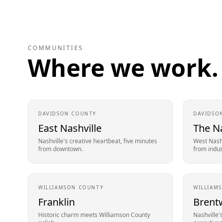
COMMUNITIES
Where we work.
DAVIDSON
COUNTY
DAVIDSO
East Nashville
The N
Nashville's creative heartbeat, five minutes
West Nashv
from downtown.
from indust
WILLIAMSON
COUNTY
WILLIAM
Franklin
Brent
Historic charm meets Williamson County
Nashville'