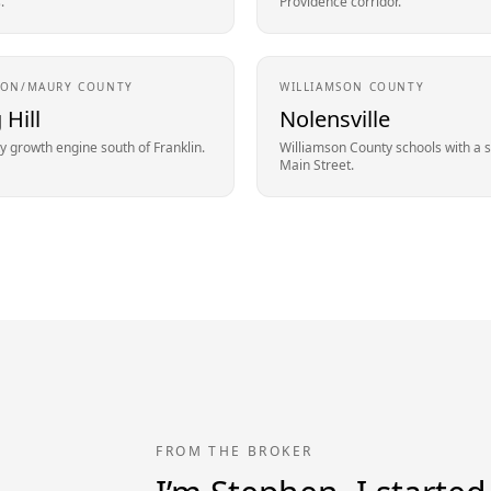
.
Providence corridor.
SON/MAURY
COUNTY
WILLIAMSON
COUNTY
 Hill
Nolensville
 growth engine south of Franklin.
Williamson County schools with a 
Main Street.
FROM THE BROKER