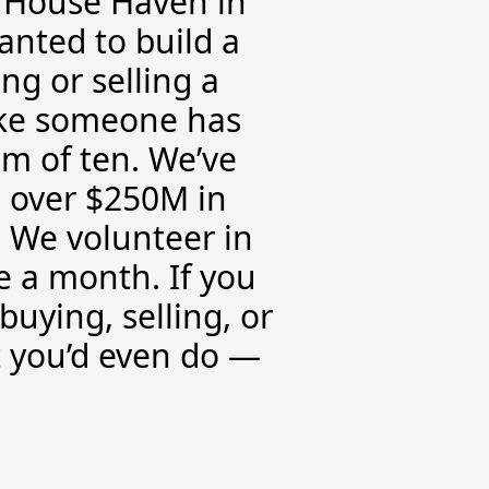
d House Haven in
anted to build a
g or selling a
like someone has
am of ten. We’ve
 over $250M in
 We volunteer in
 a month. If you
buying, selling, or
t you’d even do —