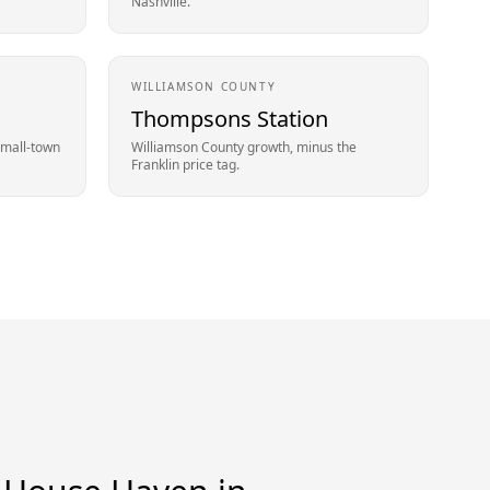
Nashville.
WILLIAMSON
COUNTY
Thompsons Station
small-town
Williamson County growth, minus the
Franklin price tag.