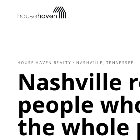
Skip to content
HOUSE HAVEN REALTY · NASHVILLE, TENNESSEE
Nashville r
people who
the whole 