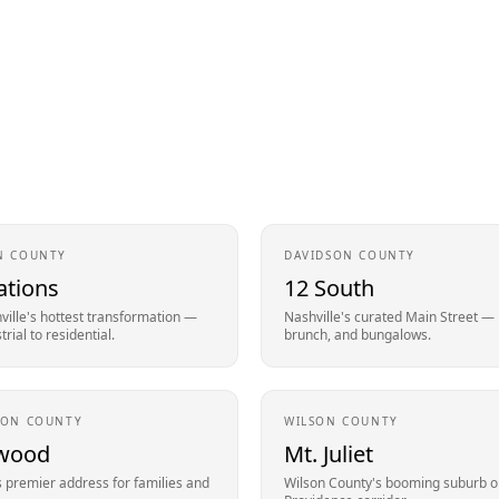
N
COUNTY
DAVIDSON
COUNTY
ations
12 South
ille's hottest transformation —
Nashville's curated Main Street —
rial to residential.
brunch, and bungalows.
SON
COUNTY
WILSON
COUNTY
wood
Mt. Juliet
s premier address for families and
Wilson County's booming suburb o