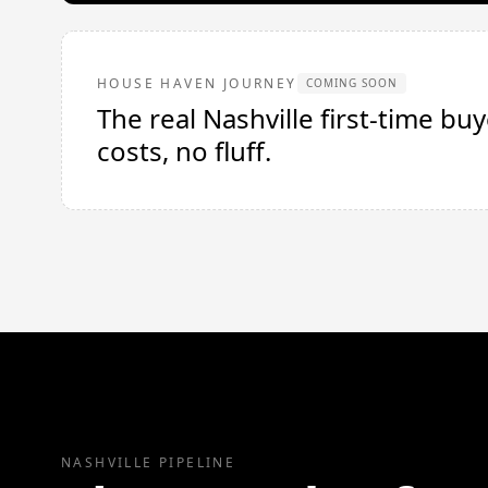
HOUSE HAVEN JOURNEY
COMING SOON
The real Nashville first-time b
costs, no fluff.
NASHVILLE PIPELINE