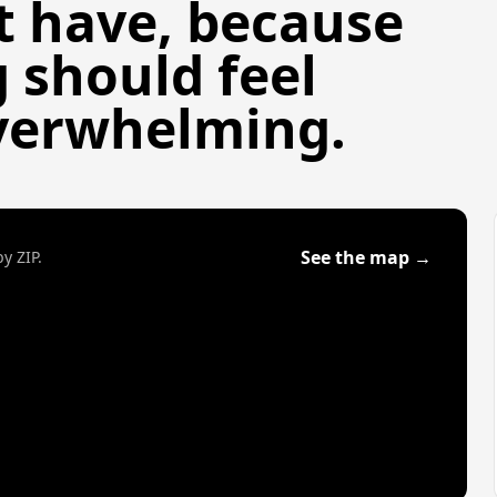
t have, because
g should feel
built in Nashville,
verwhelming.
ket.
See the map →
y ZIP.