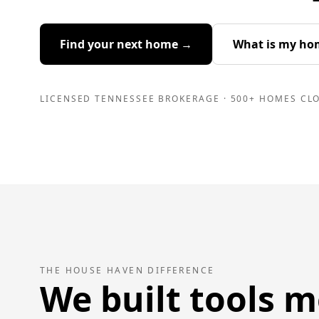
Find your next home →
What is my ho
LICENSED TENNESSEE BROKERAGE · 500+ HOMES CLO
THE HOUSE HAVEN DIFFERENCE
We built tools m