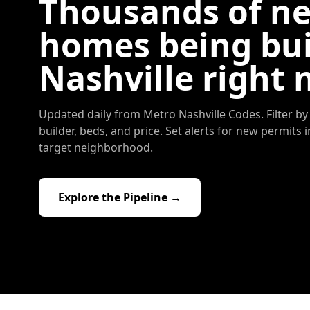
Thousands of n
homes being bui
Nashville right 
Updated daily from Metro Nashville Codes. Filter by 
builder, beds, and price. Set alerts for new permits 
target neighborhood.
Explore the Pipeline →