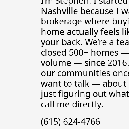
I’m Stephen. I starte
Nashville because I w
brokerage where buyin
home actually feels 
your back. We’re a te
closed 500+ homes —
volume — since 2016.
our communities once
want to talk — about 
just figuring out wha
call me directly.
(615) 624-4766