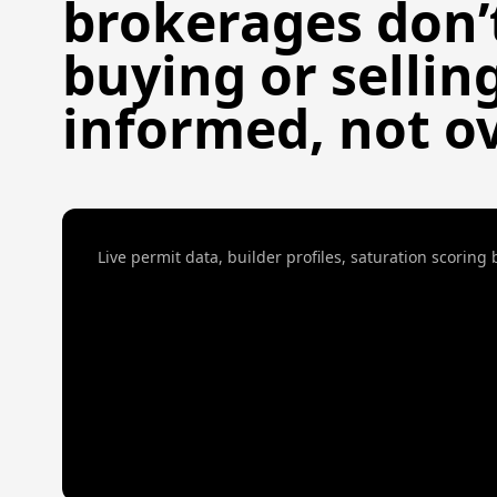
brokerages don’
buying or sellin
NASHVILLE PIPELINE
See every home being 
informed, not o
before it hits the mar
Live permit data, builder profiles, saturation scoring b