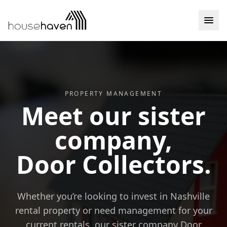
Skip to content
PROPERTY MANAGEMENT
Meet our sister
company,
Door Collectors.
Whether you’re looking to invest in Nashville
rental property or need management for your
current rentals, our sister company Door