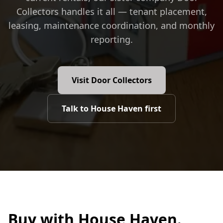
Collectors handles it all — tenant placement,
leasing, maintenance coordination, and monthly
reporting.
Visit Door Collectors
Talk to House Haven first
Buy with House Haven.