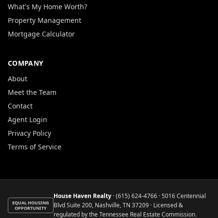
What's My Home Worth?
Property Management
Mortgage Calculator
COMPANY
About
Meet the Team
Contact
Agent Login
Privacy Policy
Terms of Service
House Haven Realty
·
(615) 624-4766
· 5016 Centennial
EQUAL HOUSING
Blvd Suite 200, Nashville, TN 37209 · Licensed &
OPPORTUNITY
regulated by the Tennessee Real Estate Commission.