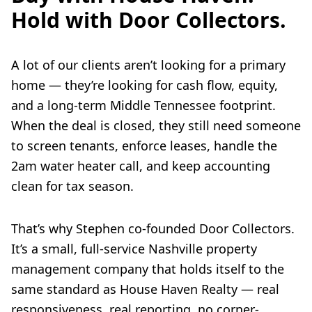
Hold with Door Collectors.
A lot of our clients aren’t looking for a primary
home — they’re looking for cash flow, equity,
and a long-term Middle Tennessee footprint.
When the deal is closed, they still need someone
to screen tenants, enforce leases, handle the
2am water heater call, and keep accounting
clean for tax season.
That’s why Stephen co-founded Door Collectors.
It’s a small, full-service Nashville property
management company that holds itself to the
same standard as House Haven Realty — real
responsiveness, real reporting, no corner-