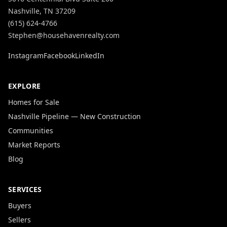
Nashville, TN 37209
(615) 624-4766
Stephen@househavenrealty.com
Instagram
Facebook
LinkedIn
EXPLORE
Homes for Sale
Nashville Pipeline — New Construction
Communities
Market Reports
Blog
SERVICES
Buyers
Sellers