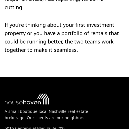
cutting.
If you’re thinking about your first investment
property or you have a portfolio of rentals that
could be running better, the two teams work
together to make it seamless.
A small boutique local Nashville real estate
brokerage. Our clients are our neighbors.
5016 Centennial Blvd Suite 200