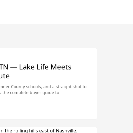
S
 TN — Lake Life Meets
ute
mner County schools, and a straight shot to
s the complete buyer guide to