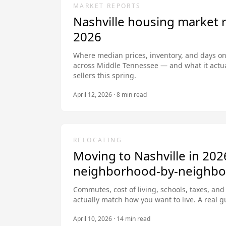
MARKET REPORTS
Nashville housing market 
2026
Where median prices, inventory, and days on
across Middle Tennessee — and what it actu
sellers this spring.
April 12, 2026
·
8
min read
RELOCATING
Moving to Nashville in 202
neighborhood-by-neighbo
Commutes, cost of living, schools, taxes, an
actually match how you want to live. A real gui
April 10, 2026
·
14
min read