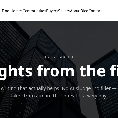
Find Homes
Communities
Buyers
Sellers
About
Blog
Contact
BLOG ·
25
ARTICLES
ghts from the f
 writing that actually helps. No AI sludge, no filler —
takes from a team that does this every day.