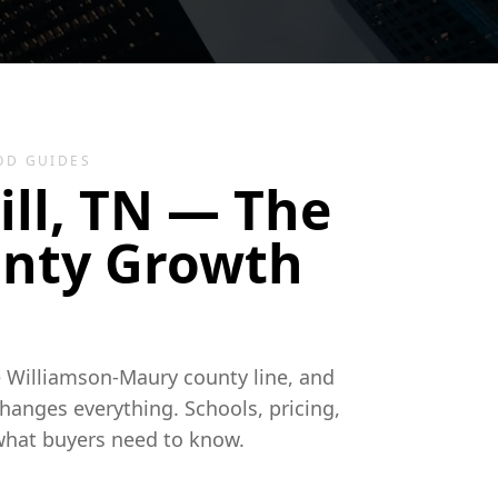
OD GUIDES
ill, TN — The
nty Growth
he Williamson-Maury county line, and
hanges everything. Schools, pricing,
what buyers need to know.