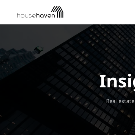
Skip to content
Insi
Real estate