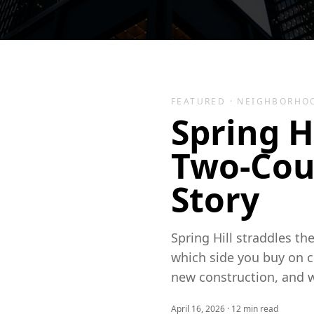
FEATURED ·
NEIGHBORHO
Spring H
Two-Cou
Story
Spring Hill straddles t
which side you buy on c
new construction, and 
April 16, 2026
·
12
min read