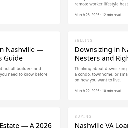
remote worker lifestyle best
March 28, 2026
·
12
min read
SELLING
n Nashville —
Downsizing in Na
s Guide
Nesters and Righ
t not all builders and
Thinking about downsizing 
t you need to know before
a condo, townhome, or smal
on how you want to live.
March 22, 2026
·
10
min read
BUYING
l Estate — A 2026
Nashville VA Loa