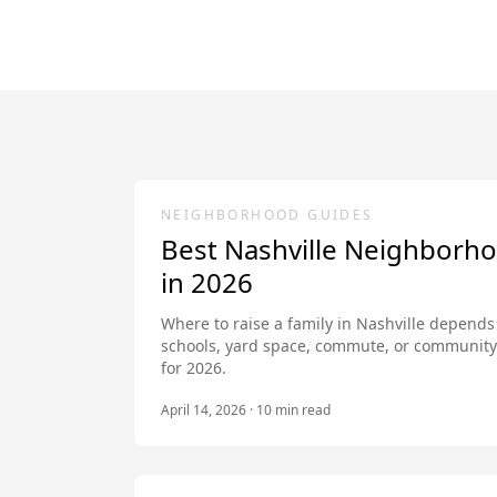
NEIGHBORHOOD GUIDES
Best Nashville Neighborho
in 2026
Where to raise a family in Nashville depends
schools, yard space, commute, or community 
for 2026.
April 14, 2026
·
10
min read