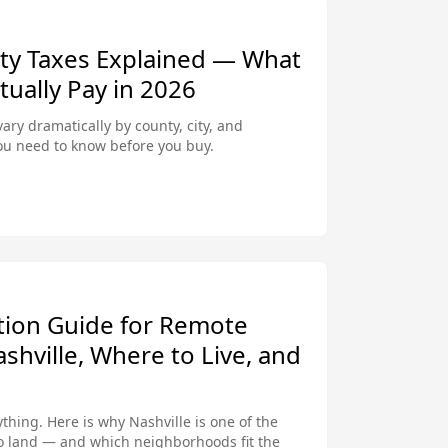
rty Taxes Explained — What
ally Pay in 2026
vary dramatically by county, city, and
ou need to know before you buy.
ation Guide for Remote
hville, Where to Live, and
hing. Here is why Nashville is one of the
to land — and which neighborhoods fit the