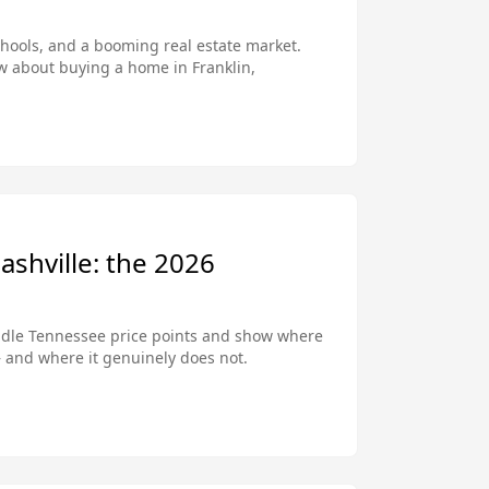
chools, and a booming real estate market.
w about buying a home in Franklin,
ashville: the 2026
ddle Tennessee price points and show where
— and where it genuinely does not.