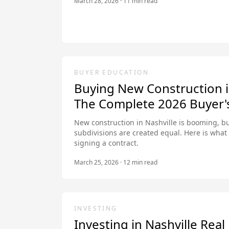
March 28, 2026
·
11
min read
BUYER EDUCATION
Buying New Construction i
The Complete 2026 Buyer'
New construction in Nashville is booming, bu
subdivisions are created equal. Here is wha
signing a contract.
March 25, 2026
·
12
min read
INVESTING
Investing in Nashville Rea