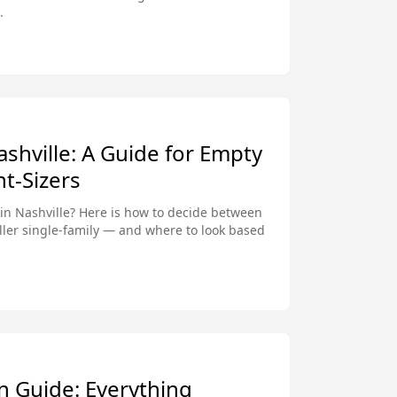
.
shville: A Guide for Empty
t-Sizers
in Nashville? Here is how to decide between
ler single-family — and where to look based
n Guide: Everything