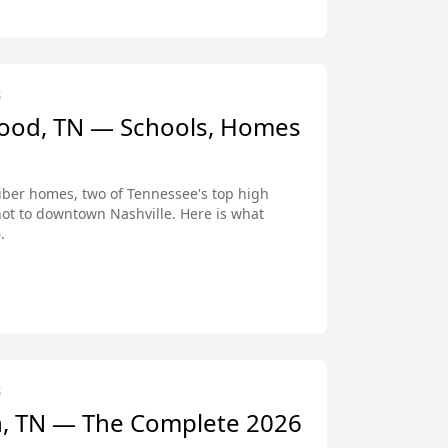
S
wood, TN — Schools, Homes
iber homes, two of Tennessee's top high
hot to downtown Nashville. Here is what
.
S
in, TN — The Complete 2026