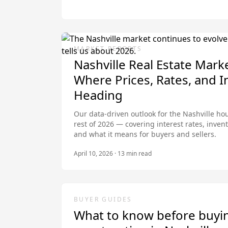
MARKET REPORTS
Nashville Real Estate Mark
Where Prices, Rates, and I
Heading
Our data-driven outlook for the Nashville h
rest of 2026 — covering interest rates, invent
and what it means for buyers and sellers.
April 10, 2026
·
13
min read
BUYER GUIDES
What to know before buyi