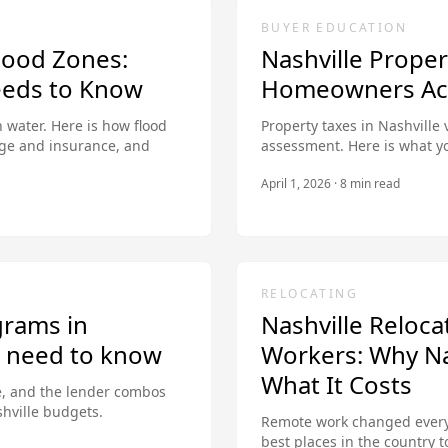
BUYER EDUCATION
lood Zones:
Nashville Prope
eds to Know
Homeowners Actu
 water. Here is how flood
Property taxes in Nashville 
ge and insurance, and
assessment. Here is what y
April 1, 2026
·
8
min read
RELOCATING
grams in
Nashville Reloc
u need to know
Workers: Why Nas
What It Costs
, and the lender combos
shville budgets.
Remote work changed everyt
best places in the country 