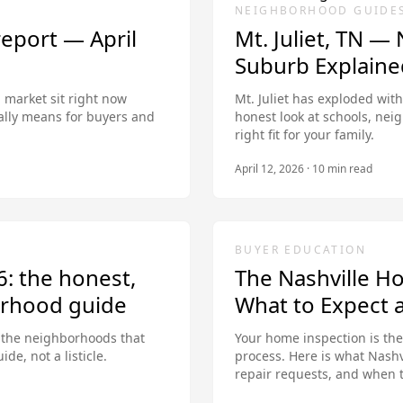
NEIGHBORHOOD GUIDE
report — April
Mt. Juliet, TN —
Suburb Explaine
 market sit right now
Mt. Juliet has exploded with
ally means for buyers and
honest look at schools, nei
right fit for your family.
April 12, 2026
·
10
min read
BUYER EDUCATION
6: the honest,
The Nashville H
rhood guide
What to Expect 
d the neighborhoods that
Your home inspection is th
de, not a listicle.
process. Here is what Nashv
repair requests, and when 