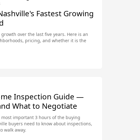
S
 Nashville's Fastest Growing
d
 growth over the last five years. Here is an
ghborhoods, pricing, and whether it is the
ome Inspection Guide —
and What to Negotiate
e most important 3 hours of the buying
ille buyers need to know about inspections,
to walk away.