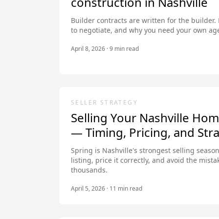
construction in Nashville
Builder contracts are written for the builder.
to negotiate, and why you need your own age
April 8, 2026
·
9
min read
SELLER STRATEGY
Selling Your Nashville Hom
— Timing, Pricing, and Str
Spring is Nashville's strongest selling seaso
listing, price it correctly, and avoid the mista
thousands.
April 5, 2026
·
11
min read