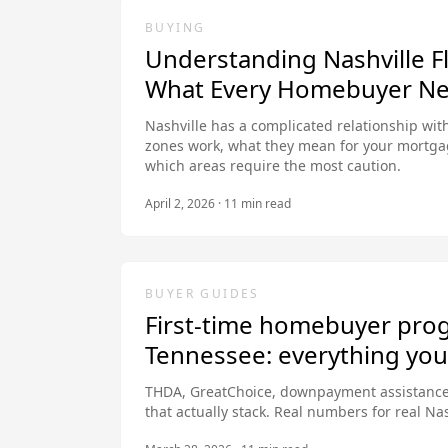
BUYING
Understanding Nashville F
What Every Homebuyer Ne
Nashville has a complicated relationship with
zones work, what they mean for your mortga
which areas require the most caution.
April 2, 2026
·
11
min read
BUYER GUIDES
First-time homebuyer pro
Tennessee: everything yo
THDA, GreatChoice, downpayment assistance
that actually stack. Real numbers for real Na