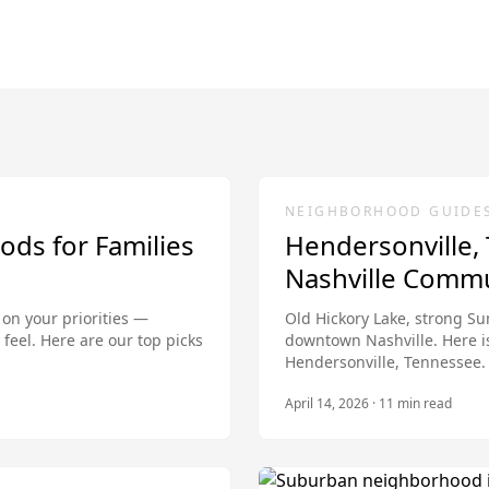
NEIGHBORHOOD GUIDE
ods for Families
Hendersonville,
Nashville Comm
 on your priorities —
Old Hickory Lake, strong Su
feel. Here are our top picks
downtown Nashville. Here i
Hendersonville, Tennessee.
April 14, 2026
·
11
min read