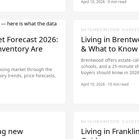
April 10, 2026
·
9
min read
NEIGHBORHOOD GUIDE
et Forecast 2026:
Living in Brent
nventory Are
& What to Know
Brentwood offers estate-cal
schools, and a 25-minute s
ousing market through the
buyers should know in 2026
ory trends, price forecasts,
April 10, 2026
·
10
min read
NEIGHBORHOOD GUIDE
ng new
Living in Frankl