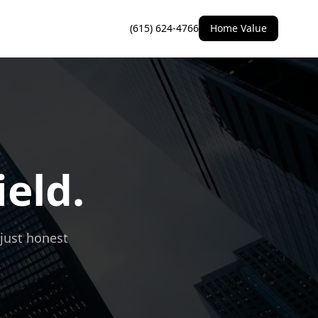
(615) 624-4766
Home Value
ield.
 just honest