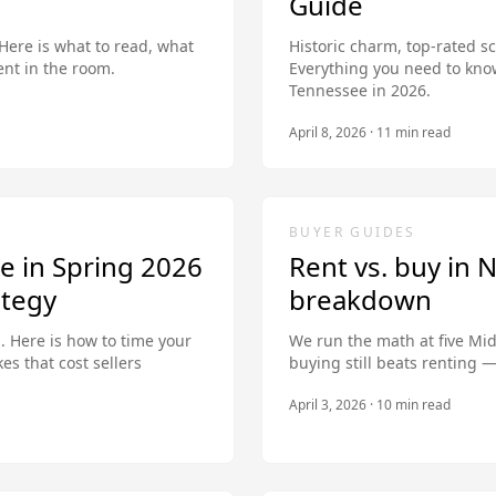
Guide
 Here is what to read, what
Historic charm, top-rated s
nt in the room.
Everything you need to kno
Tennessee in 2026.
April 8, 2026
·
11
min read
BUYER GUIDES
e in Spring 2026
Rent vs. buy in N
ategy
breakdown
n. Here is how to time your
We run the math at five Mi
kes that cost sellers
buying still beats renting 
April 3, 2026
·
10
min read