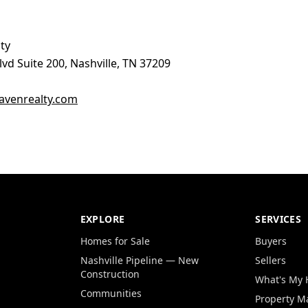
ty
vd Suite 200, Nashville, TN 37209
venrealty.com
EXPLORE
SERVICES
Homes for Sale
Buyers
Nashville Pipeline — New
Sellers
Construction
What's My
Communities
Property 