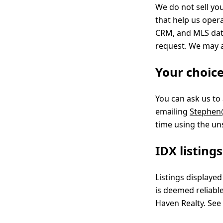
We do not sell yo
that help us oper
CRM, and MLS data
request. We may a
Your choic
You can ask us to
emailing
Stephen
time using the un
IDX listing
Listings displaye
is deemed reliabl
Haven Realty. See 