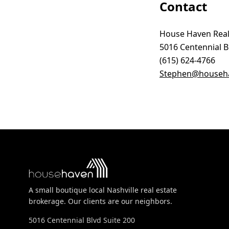
Contact
House Haven Real
5016 Centennial Bl
(615) 624-4766
Stephen@househa
A small boutique local Nashville real estate
brokerage. Our clients are our neighbors.
5016 Centennial Blvd Suite 200