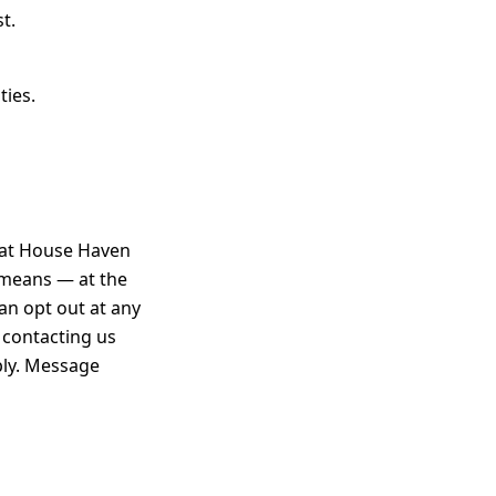
t.
ties.
that House Haven
 means — at the
an opt out at any
 contacting us
ply. Message