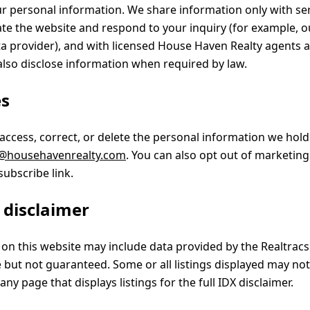
ur personal information. We share information only with se
ate the website and respond to your inquiry (for example, o
 provider), and with licensed House Haven Realty agents a
lso disclose information when required by law.
es
 access, correct, or delete the personal information we hol
@househavenrealty.com
. You can also opt out of marketing
subscribe link.
s disclaimer
d on this website may include data provided by the Realtrac
e but not guaranteed. Some or all listings displayed may no
any page that displays listings for the full IDX disclaimer.