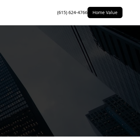
(615) 624-4766
Home Value