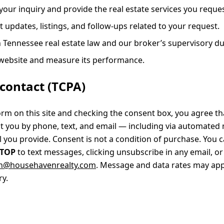
your inquiry and provide the real estate services you reques
 updates, listings, and follow-ups related to your request.
 Tennessee real estate law and our broker’s supervisory du
 website and measure its performance.
contact (TCPA)
orm on this site and checking the consent box, you agree 
t you by phone, text, and email — including via automated
you provide. Consent is not a condition of purchase. You c
STOP
to text messages, clicking unsubscribe in any email, or
n@househavenrealty.com
. Message and data rates may ap
y.