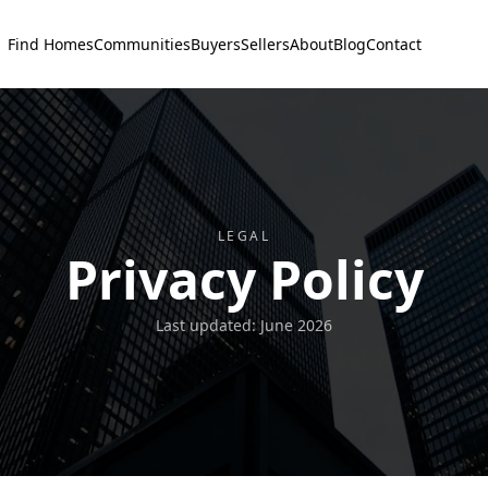
Find Homes
Communities
Buyers
Sellers
About
Blog
Contact
LEGAL
Privacy Policy
Last updated:
June 2026