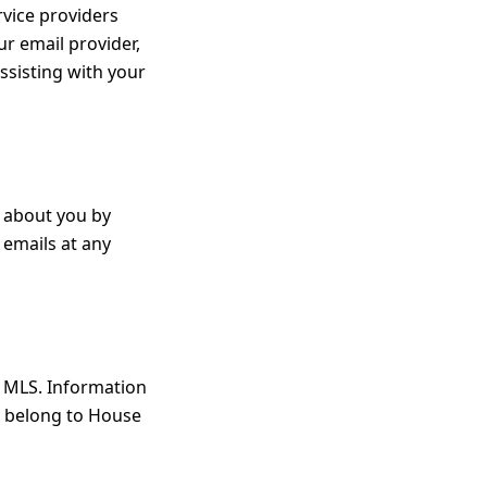
rvice providers
ur email provider,
ssisting with your
d about you by
 emails at any
s MLS. Information
t belong to House