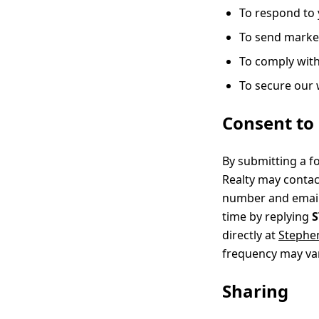
To respond to 
To send market
To comply with
To secure our
Consent to 
By submitting a f
Realty may contac
number and email 
time by replying
directly at
Stephe
frequency may var
Sharing