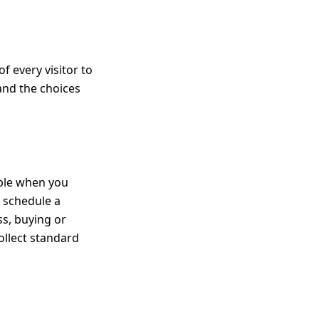
f every visitor to
 and the choices
mple when you
r schedule a
s, buying or
ollect standard