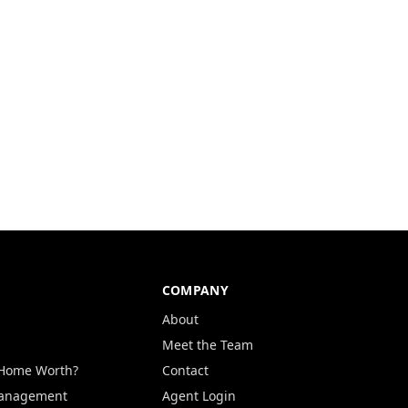
COMPANY
About
Meet the Team
 Home Worth?
Contact
Management
Agent Login