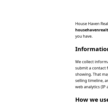
House Haven Realty
househavenreal
you have.
Information
We collect inform
submit a contact f
showing. That may
selling timeline,
web analytics (IP 
How we use