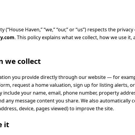
 (“House Haven,” “we,” “our,” or “us”) respects the privacy o
ty.com
. This policy explains what we collect, how we use it,
 we collect
ation you provide directly through our website — for exa
orm, request a home valuation, sign up for listing alerts, o
 include your name, email, phone number, property addres
 and any message content you share. We also automatically c
address, device, pages viewed) to improve the site.
 it