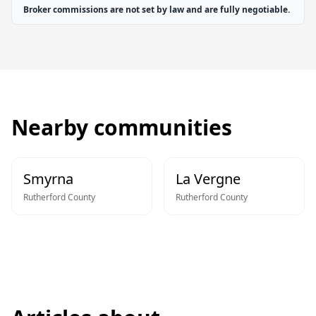
Broker commissions are not set by law and are fully negotiable.
Nearby communities
Smyrna
La Vergne
Rutherford
County
Rutherford
County