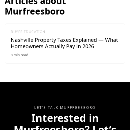
Articles about
Murfreesboro
BUYER EDUCATION
Nashville Property Taxes Explained — What
Homeowners Actually Pay in 2026
8
min read
LET’S TALK
MURFREESBORO
Interested in
Murfreesboro
? Let’s