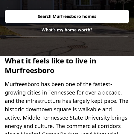
Search
Murfreesboro
homes
What’s my home worth?
What it feels like to live in
Murfreesboro
Murfreesboro has been one of the fastest-
growing cities in Tennessee for over a decade,
and the infrastructure has largely kept pace. The
historic downtown square is walkable and
active. Middle Tennessee State University brings
energy and culture. The commercial corridors