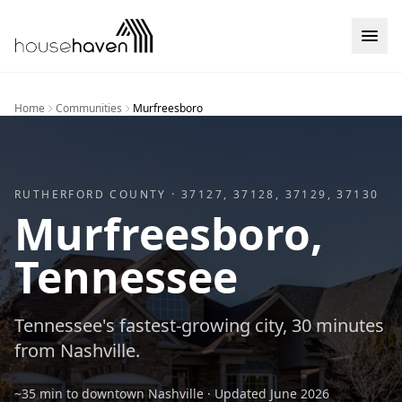
Skip to content
Home
Communities
Murfreesboro
RUTHERFORD
COUNTY ·
37127, 37128, 37129, 37130
Murfreesboro
,
Tennessee
Tennessee's fastest-growing city, 30 minutes
from Nashville.
~35 min to downtown Nashville
· Updated
June 2026