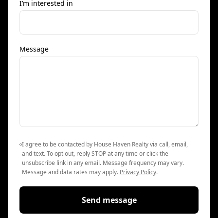
I’m interested in
Message
I agree to be contacted by House Haven Realty via call, email,
and text. To opt out, reply STOP at any time or click the
unsubscribe link in any email. Message frequency may vary.
Message and data rates may apply.
Privacy Policy
.
Send message