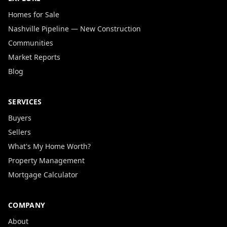
Homes for Sale
Nashville Pipeline — New Construction
Communities
Market Reports
Blog
SERVICES
Buyers
Sellers
What's My Home Worth?
Property Management
Mortgage Calculator
COMPANY
About