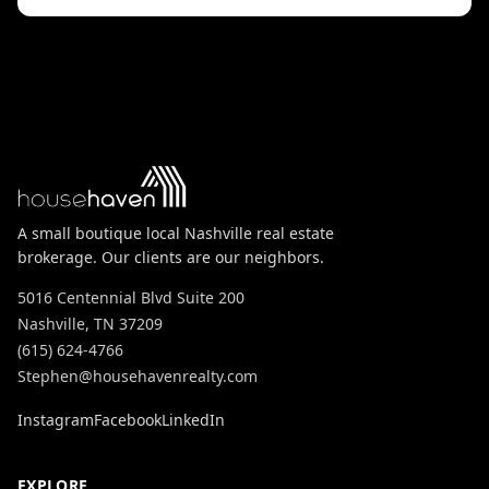
A small boutique local Nashville real estate
brokerage. Our clients are our neighbors.
5016 Centennial Blvd Suite 200
Nashville, TN 37209
(615) 624-4766
Stephen@househavenrealty.com
Instagram
Facebook
LinkedIn
EXPLORE