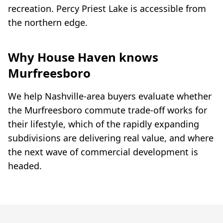
recreation. Percy Priest Lake is accessible from
the northern edge.
Why House Haven knows
Murfreesboro
We help Nashville-area buyers evaluate whether
the Murfreesboro commute trade-off works for
their lifestyle, which of the rapidly expanding
subdivisions are delivering real value, and where
the next wave of commercial development is
headed.