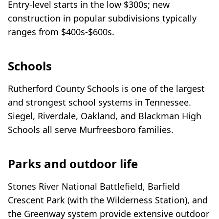
Entry-level starts in the low $300s; new
construction in popular subdivisions typically
ranges from $400s-$600s.
Schools
Rutherford County Schools is one of the largest
and strongest school systems in Tennessee.
Siegel, Riverdale, Oakland, and Blackman High
Schools all serve Murfreesboro families.
Parks and outdoor life
Stones River National Battlefield, Barfield
Crescent Park (with the Wilderness Station), and
the Greenway system provide extensive outdoor