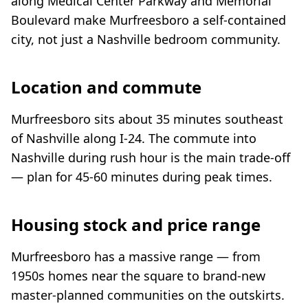
along Medical Center Parkway and Memorial
Boulevard make Murfreesboro a self-contained
city, not just a Nashville bedroom community.
Location and commute
Murfreesboro sits about 35 minutes southeast
of Nashville along I-24. The commute into
Nashville during rush hour is the main trade-off
— plan for 45-60 minutes during peak times.
Housing stock and price range
Murfreesboro has a massive range — from
1950s homes near the square to brand-new
master-planned communities on the outskirts.