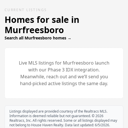
CURRENT LISTINGS
Homes for sale in
Murfreesboro
Search all
Murfreesboro
homes →
Live MLS listings for
Murfreesboro
launch
with our Phase 3 IDX integration.
Meanwhile, reach out and we’ll send you
hand-picked active listings the same day.
Listings displayed are provided courtesy of the Realtracs MLS.
Information is deemed reliable but not guaranteed. ©
2026
Realtracs, Inc. All rights reserved. Some or all listings displayed may
not belong to House Haven Realty. Data last updated:
6/5/2026
.