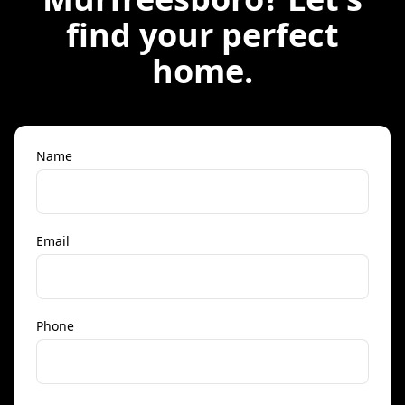
find your perfect
home.
Name
Email
Phone