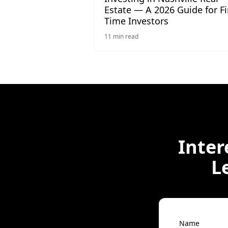
Estate — A 2026 Guide for Fi
Time Investors
11
min read
Inter
L
Name