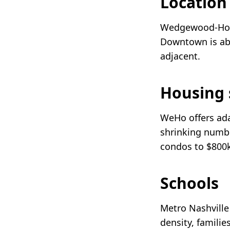
Locatio
Wedgewood-Hous
Downtown is abo
adjacent.
Housing 
WeHo offers ada
shrinking numbe
condos to $800k
Schools
Metro Nashville
density, familie