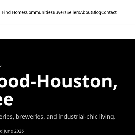
Find Homes
Communities
Buyers
Sellers
About
Blog
Contact
0
od-Houston
,
ee
eries, breweries, and industrial-chic living.
ed
June 2026