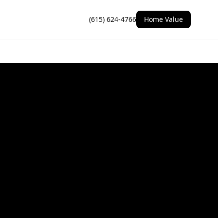
(615) 624-4766
Home Value