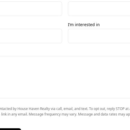
I’m interested in
ntacted by House Haven Realty via call, email, and text. To opt out, reply STOP at 
 link in any email. Message frequency may vary. Message and data rates may ap