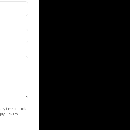
any time or click
ply.
Privacy