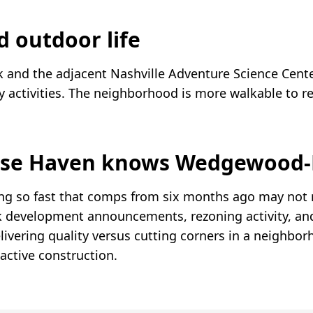
d outdoor life
k and the adjacent Nashville Adventure Science Cent
y activities. The neighborhood is more walkable to r
se Haven knows Wedgewood-
g so fast that comps from six months ago may not r
k development announcements, rezoning activity, an
elivering quality versus cutting corners in a neighbo
active construction.