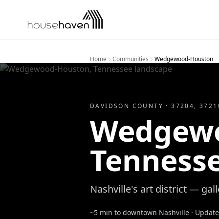
Skip to content
Home
Communities
Wedgewood-Houston
DAVIDSON
COUNTY ·
37204, 3721
Wedgewo
Tenness
Nashville's art district — gall
~5 min to downtown Nashville
· Updat