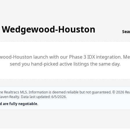
n
Wedgewood-Houston
Sea
wood-Houston
launch with our Phase 3 IDX integration. Me
send you hand-picked active listings the same day.
 the Realtracs MLS. Information is deemed reliable but not guaranteed. ©
2026
Rea
Haven Realty. Data last updated:
6/5/2026
.
 are fully negotiable.