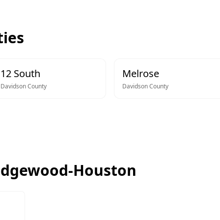
ies
12 South
Melrose
Davidson
County
Davidson
County
dgewood-Houston