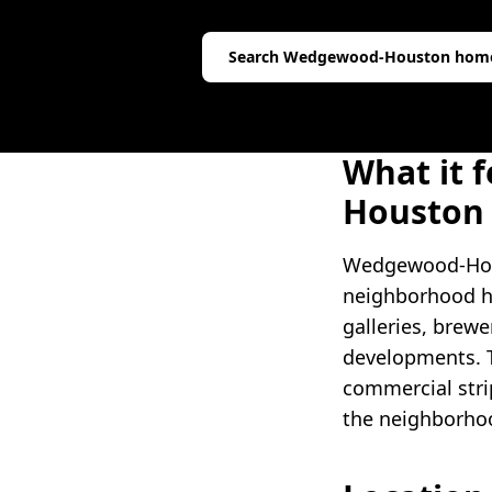
Search
Wedgewood-Houston
hom
What it f
Houston
Wedgewood-Houst
neighborhood ha
galleries, brewe
developments. T
commercial strip
the neighborhoo