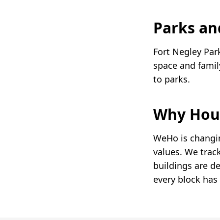
Parks an
Fort Negley Par
space and famil
to parks.
Why Hou
WeHo is changin
values. We trac
buildings are d
every block has 