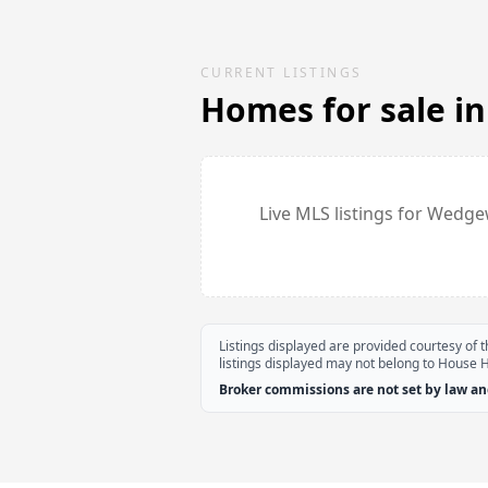
CURRENT LISTINGS
Homes for sale i
Live MLS listings for
Wedge
Listings displayed are provided courtesy of
listings displayed may not belong to House 
Broker commissions are not set by law and