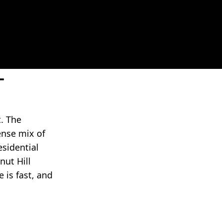
-
. The
ense mix of
esidential
nut Hill
 is fast, and