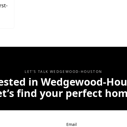
rst-
LET’S TALK
WEDGEWOOD-HOUSTON
ested in
Wedgewood-Hou
et’s find your perfect hom
Email