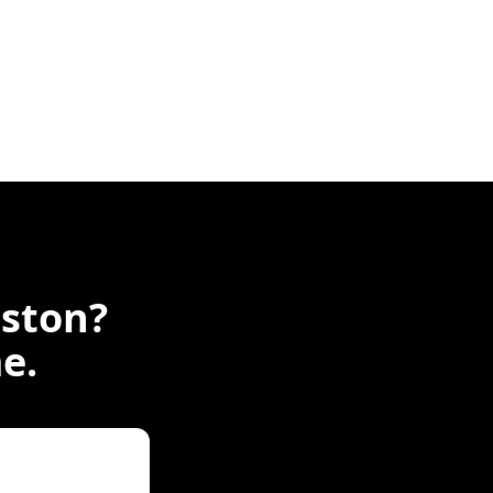
ston
?
e.