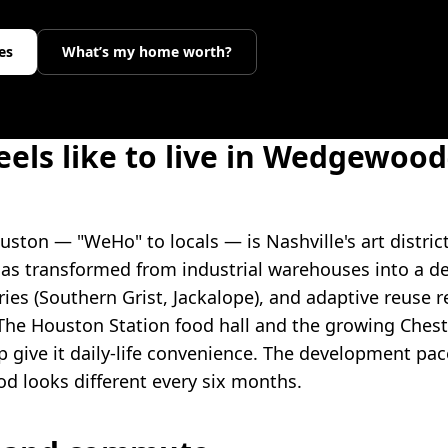
es
What’s my home worth?
eels like to live in Wedgewood
on — "WeHo" to locals — is Nashville's art district
s transformed from industrial warehouses into a d
ries (Southern Grist, Jackalope), and adaptive reuse r
he Houston Station food hall and the growing Chest
 give it daily-life convenience. The development pace
d looks different every six months.