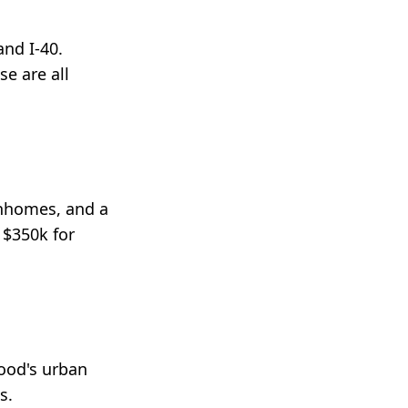
nd I-40.
e are all
wnhomes, and a
 $350k for
hood's urban
s.