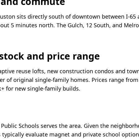
n and commute
ton sits directly south of downtown between I-65 a
ut 5 minutes north. The Gulch, 12 South, and Melros
stock and price range
ptive reuse lofts, new construction condos and to
r of original single-family homes. Prices range from
+ for new single-family builds.
 Public Schools serves the area. Given the neighbor
s typically evaluate magnet and private school option