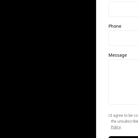
Phone
Message
I agree to be co
the unsubscribe
Policy
.