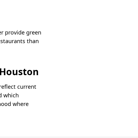
er provide green
estaurants than
Houston
eflect current
d which
rhood where