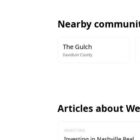
Nearby communit
The Gulch
Davidson
County
Articles about
We
INVESTING
Investing in Nashville Real