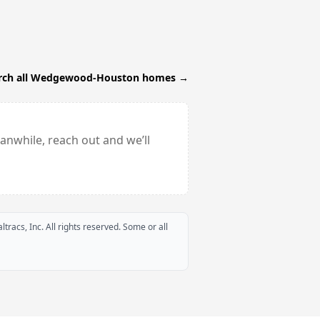
rch all
Wedgewood-Houston
homes →
anwhile, reach out and we’ll
ltracs, Inc. All rights reserved. Some or all