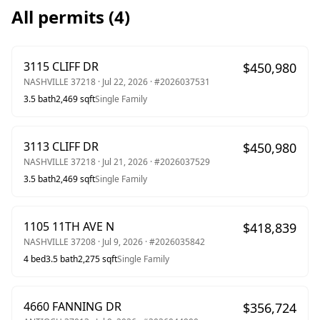
All permits (
4
)
3115 CLIFF DR
$
450,980
NASHVILLE
37218
·
Jul 22, 2026
· #
2026037531
3.5
bath
2,469
sqft
Single Family
3113 CLIFF DR
$
450,980
NASHVILLE
37218
·
Jul 21, 2026
· #
2026037529
3.5
bath
2,469
sqft
Single Family
1105 11TH AVE N
$
418,839
NASHVILLE
37208
·
Jul 9, 2026
· #
2026035842
4
bed
3.5
bath
2,275
sqft
Single Family
4660 FANNING DR
$
356,724