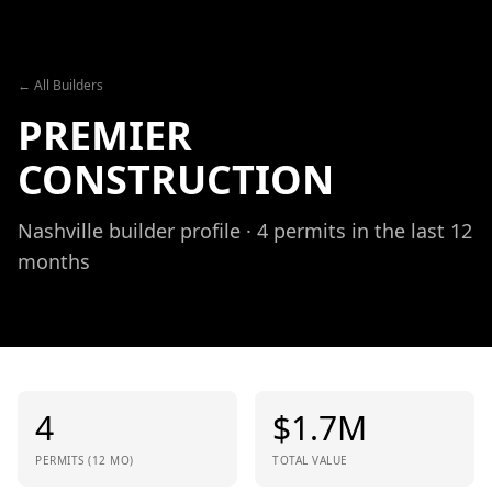
Skip to content
← All Builders
PREMIER
CONSTRUCTION
Nashville builder profile ·
4
permits in the last 12
months
4
$
1.7
M
PERMITS (12 MO)
TOTAL VALUE