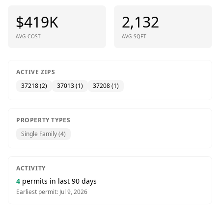
$419K
2,132
AVG COST
AVG SQFT
ACTIVE ZIPS
37218
(
2
)
37013
(
1
)
37208
(
1
)
PROPERTY TYPES
Single Family
(
4
)
ACTIVITY
4
permits in last 90 days
Earliest permit:
Jul 9, 2026