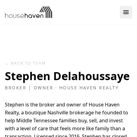
Skip to content
← BACK TO TEAM
Stephen Delahoussaye
BROKER | OWNER
· HOUSE HAVEN REALTY
Stephen is the broker and owner of House Haven
Realty, a boutique Nashville brokerage he founded to
help Middle Tennessee families buy, sell, and invest
with a level of care that feels more like family than a
transaction. Licensed since 2016, Stephen has closed