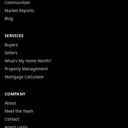
Communities
Market Reports
Blog
SERVICES
Buyers
Sellers
What's My Home Worth?
Property Management
Mortgage Calculator
COMPANY
About
Meet the Team
Contact
Agent Login