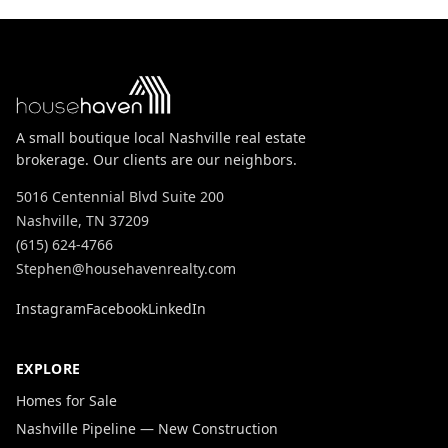
A small boutique local Nashville real estate
brokerage. Our clients are our neighbors.
5016 Centennial Blvd Suite 200
Nashville, TN 37209
(615) 624-4766
Stephen@househavenrealty.com
Instagram
Facebook
LinkedIn
EXPLORE
Homes for Sale
Nashville Pipeline — New Construction