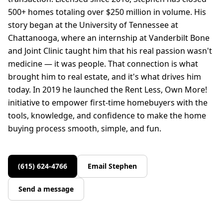
500+ homes totaling over $250 million in volume. His
story began at the University of Tennessee at
Chattanooga, where an internship at Vanderbilt Bone
and Joint Clinic taught him that his real passion wasn't
medicine — it was people. That connection is what
brought him to real estate, and it's what drives him
today. In 2019 he launched the Rent Less, Own More!
initiative to empower first-time homebuyers with the
tools, knowledge, and confidence to make the home
buying process smooth, simple, and fun.
(615) 624-4766
Email
Stephen
Send a message