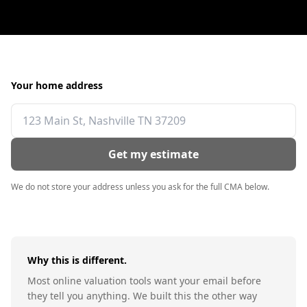
Your home address
Get my estimate
We do not store your address unless you ask for the full CMA below.
Why this is different.
Most online valuation tools want your email before
they tell you anything. We built this the other way