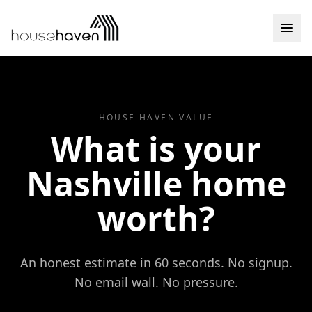
Skip to content
HOUSE HAVEN VALUE
What is your
Nashville home
worth?
An honest estimate in 60 seconds. No signup.
No email wall. No pressure.