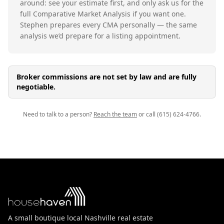
around: see your estimate first, and only ask us for the
full Comparative Market Analysis if you want one.
Stephen prepares every CMA personally — the same
analysis we’d prepare for a listing appointment.
Broker commissions are not set by law and are fully
negotiable.
Need to talk to a person?
Reach the team
or call (615) 624-4766.
A small boutique local Nashville real estate