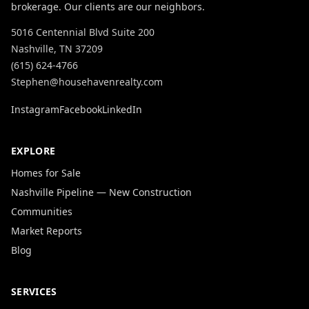
brokerage. Our clients are our neighbors.
5016 Centennial Blvd Suite 200
Nashville, TN 37209
(615) 624-4766
Stephen@househavenrealty.com
Instagram
Facebook
LinkedIn
EXPLORE
Homes for Sale
Nashville Pipeline — New Construction
Communities
Market Reports
Blog
SERVICES