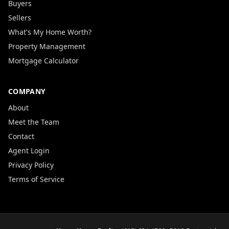
Buyers
Sellers
What's My Home Worth?
Property Management
Mortgage Calculator
COMPANY
About
Meet the Team
Contact
Agent Login
Privacy Policy
Terms of Service