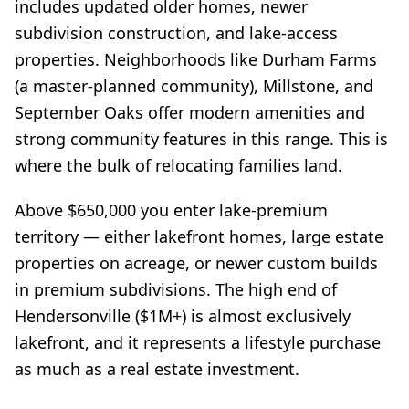
includes updated older homes, newer
subdivision construction, and lake-access
properties. Neighborhoods like Durham Farms
(a master-planned community), Millstone, and
September Oaks offer modern amenities and
strong community features in this range. This is
where the bulk of relocating families land.
Above $650,000 you enter lake-premium
territory — either lakefront homes, large estate
properties on acreage, or newer custom builds
in premium subdivisions. The high end of
Hendersonville ($1M+) is almost exclusively
lakefront, and it represents a lifestyle purchase
as much as a real estate investment.