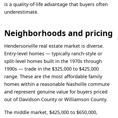
is a quality-of-life advantage that buyers often
underestimate.
Neighborhoods and pricing
Hendersonville real estate market is diverse.
Entry-level homes — typically ranch-style or
split-level homes built in the 1970s through
1990s — trade in the $325,000 to $425,000
range. These are the most affordable family
homes within a reasonable Nashville commute
and represent genuine value for buyers priced
out of Davidson County or Williamson County.
The middle market, $425,000 to $650,000,