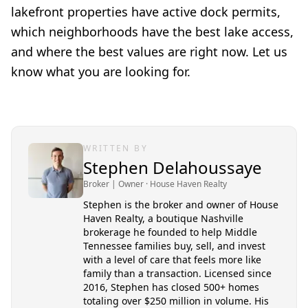
lakefront properties have active dock permits,
which neighborhoods have the best lake access,
and where the best values are right now. Let us
know what you are looking for.
WRITTEN BY
Stephen Delahoussaye
Broker | Owner
· House Haven Realty
Stephen is the broker and owner of House
Haven Realty, a boutique Nashville
brokerage he founded to help Middle
Tennessee families buy, sell, and invest
with a level of care that feels more like
family than a transaction. Licensed since
2016, Stephen has closed 500+ homes
totaling over $250 million in volume. His