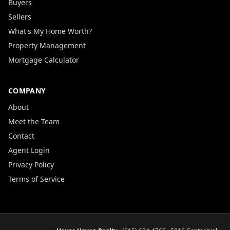
Buyers
Sellers
What's My Home Worth?
Property Management
Mortgage Calculator
COMPANY
About
Meet the Team
Contact
Agent Login
Privacy Policy
Terms of Service