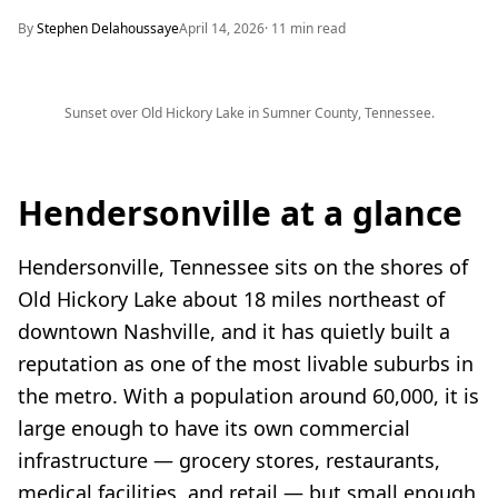
By
Stephen Delahoussaye
April 14, 2026
·
11
min read
Sunset over Old Hickory Lake in Sumner County, Tennessee.
Hendersonville at a glance
Hendersonville, Tennessee sits on the shores of
Old Hickory Lake about 18 miles northeast of
downtown Nashville, and it has quietly built a
reputation as one of the most livable suburbs in
the metro. With a population around 60,000, it is
large enough to have its own commercial
infrastructure — grocery stores, restaurants,
medical facilities, and retail — but small enough