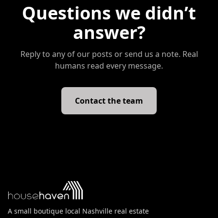
Questions we didn’t
answer?
Reply to any of our posts or send us a note. Real
humans read every message.
Contact the team
A small boutique local Nashville real estate