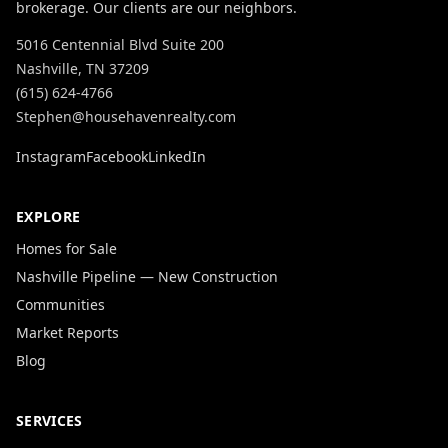
brokerage. Our clients are our neighbors.
5016 Centennial Blvd Suite 200
Nashville, TN 37209
(615) 624-4766
Stephen@househavenrealty.com
Instagram
Facebook
LinkedIn
EXPLORE
Homes for Sale
Nashville Pipeline — New Construction
Communities
Market Reports
Blog
SERVICES