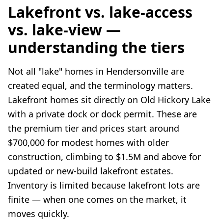
Lakefront vs. lake-access
vs. lake-view —
understanding the tiers
Not all "lake" homes in Hendersonville are
created equal, and the terminology matters.
Lakefront homes sit directly on Old Hickory Lake
with a private dock or dock permit. These are
the premium tier and prices start around
$700,000 for modest homes with older
construction, climbing to $1.5M and above for
updated or new-build lakefront estates.
Inventory is limited because lakefront lots are
finite — when one comes on the market, it
moves quickly.