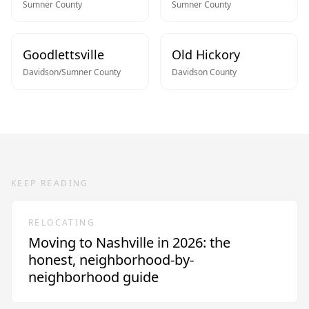
Sumner
County
Sumner
County
Goodlettsville
Old Hickory
Davidson/Sumner
County
Davidson
County
KEEP READING
RELOCATING
Moving to Nashville in 2026: the
honest, neighborhood-by-
neighborhood guide