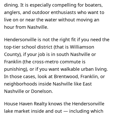
dining. It is especially compelling for boaters,
anglers, and outdoor enthusiasts who want to
live on or near the water without moving an
hour from Nashville.
Hendersonville is not the right fit if you need the
top-tier school district (that is Williamson
County), if your job is in south Nashville or
Franklin (the cross-metro commute is
punishing), or if you want walkable urban living.
In those cases, look at Brentwood, Franklin, or
neighborhoods inside Nashville like East
Nashville or Donelson.
House Haven Realty knows the Hendersonville
lake market inside and out — including which