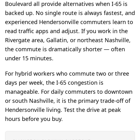
Boulevard all provide alternatives when I-65 is
backed up. No single route is always fastest, and
experienced Hendersonville commuters learn to
read traffic apps and adjust. If you work in the
Rivergate area, Gallatin, or northeast Nashville,
the commute is dramatically shorter — often
under 15 minutes.
For hybrid workers who commute two or three
days per week, the I-65 congestion is
manageable. For daily commuters to downtown
or south Nashville, it is the primary trade-off of
Hendersonville living. Test the drive at peak
hours before you buy.