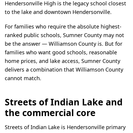
Hendersonville High is the legacy school closest
to the lake and downtown Hendersonville.
For families who require the absolute highest-
ranked public schools, Sumner County may not
be the answer — Williamson County is. But for
families who want good schools, reasonable
home prices, and lake access, Sumner County
delivers a combination that Williamson County
cannot match.
Streets of Indian Lake and
the commercial core
Streets of Indian Lake is Hendersonville primary