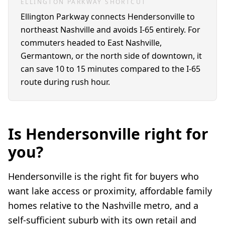
ELLINGTON PARKWAY SHORTCUT
Ellington Parkway connects Hendersonville to
northeast Nashville and avoids I-65 entirely. For
commuters headed to East Nashville,
Germantown, or the north side of downtown, it
can save 10 to 15 minutes compared to the I-65
route during rush hour.
Is Hendersonville right for
you?
Hendersonville is the right fit for buyers who
want lake access or proximity, affordable family
homes relative to the Nashville metro, and a
self-sufficient suburb with its own retail and