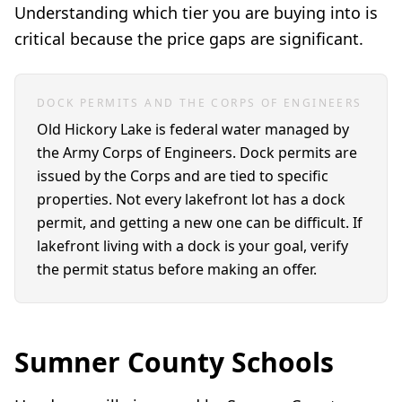
Understanding which tier you are buying into is
critical because the price gaps are significant.
DOCK PERMITS AND THE CORPS OF ENGINEERS
Old Hickory Lake is federal water managed by
the Army Corps of Engineers. Dock permits are
issued by the Corps and are tied to specific
properties. Not every lakefront lot has a dock
permit, and getting a new one can be difficult. If
lakefront living with a dock is your goal, verify
the permit status before making an offer.
Sumner County Schools