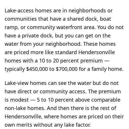
Lake-access homes are in neighborhoods or
communities that have a shared dock, boat
ramp, or community waterfront area. You do not
have a private dock, but you can get on the
water from your neighborhood. These homes
are priced more like standard Hendersonville
homes with a 10 to 20 percent premium —
typically $450,000 to $700,000 for a family home.
Lake-view homes can see the water but do not
have direct or community access. The premium
is modest — 5 to 10 percent above comparable
non-lake homes. And then there is the rest of
Hendersonville, where homes are priced on their
own merits without any lake factor.