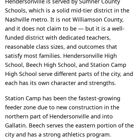
Hendersonville is served by Sumner County
Schools, which is a solid mid-tier district in the
Nashville metro. It is not Williamson County,
and it does not claim to be — but it is a well-
funded district with dedicated teachers,
reasonable class sizes, and outcomes that
satisfy most families. Hendersonville High
School, Beech High School, and Station Camp
High School serve different parts of the city, and
each has its own character and strengths.
Station Camp has been the fastest-growing
feeder zone due to new construction in the
northern part of Hendersonville and into
Gallatin. Beech serves the eastern portion of the
city and has a strong athletics program.