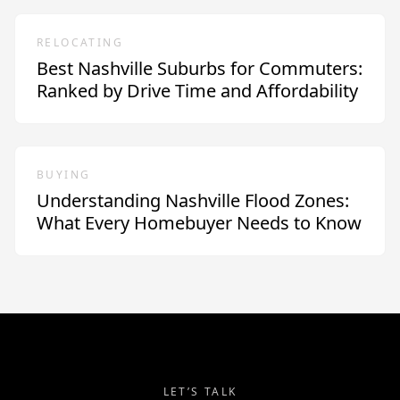
RELOCATING
Best Nashville Suburbs for Commuters:
Ranked by Drive Time and Affordability
BUYING
Understanding Nashville Flood Zones:
What Every Homebuyer Needs to Know
LET’S TALK