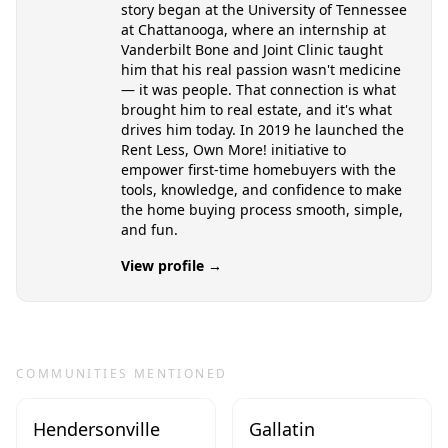
story began at the University of Tennessee
at Chattanooga, where an internship at
Vanderbilt Bone and Joint Clinic taught
him that his real passion wasn't medicine
— it was people. That connection is what
brought him to real estate, and it's what
drives him today. In 2019 he launched the
Rent Less, Own More! initiative to
empower first-time homebuyers with the
tools, knowledge, and confidence to make
the home buying process smooth, simple,
and fun.
View profile →
COMMUNITIES MENTIONED
Hendersonville
Gallatin