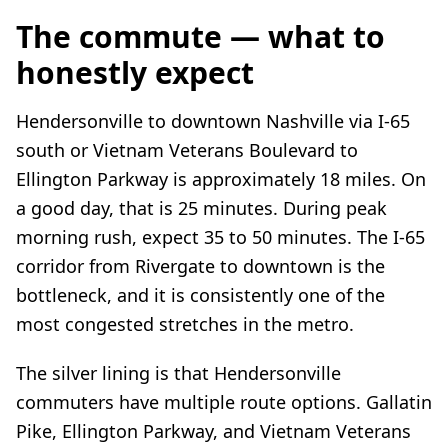
The commute — what to
honestly expect
Hendersonville to downtown Nashville via I-65
south or Vietnam Veterans Boulevard to
Ellington Parkway is approximately 18 miles. On
a good day, that is 25 minutes. During peak
morning rush, expect 35 to 50 minutes. The I-65
corridor from Rivergate to downtown is the
bottleneck, and it is consistently one of the
most congested stretches in the metro.
The silver lining is that Hendersonville
commuters have multiple route options. Gallatin
Pike, Ellington Parkway, and Vietnam Veterans