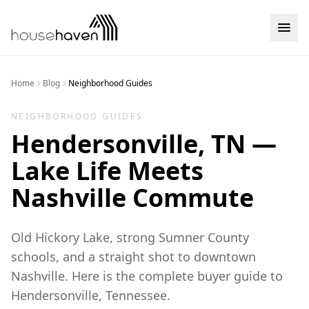
Skip to content
Home
Blog
Neighborhood Guides
NEIGHBORHOOD GUIDES
Hendersonville, TN —
Lake Life Meets
Nashville Commute
Old Hickory Lake, strong Sumner County
schools, and a straight shot to downtown
Nashville. Here is the complete buyer guide to
Hendersonville, Tennessee.