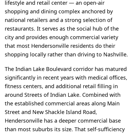
lifestyle and retail center — an open-air
shopping and dining complex anchored by
national retailers and a strong selection of
restaurants. It serves as the social hub of the
city and provides enough commercial variety
that most Hendersonville residents do their
shopping locally rather than driving to Nashville.
The Indian Lake Boulevard corridor has matured
significantly in recent years with medical offices,
fitness centers, and additional retail filling in
around Streets of Indian Lake. Combined with
the established commercial areas along Main
Street and New Shackle Island Road,
Hendersonville has a deeper commercial base
than most suburbs its size. That self-sufficiency