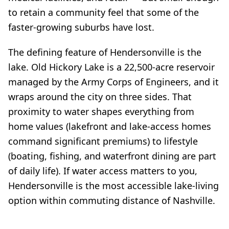
to retain a community feel that some of the
faster-growing suburbs have lost.
The defining feature of Hendersonville is the
lake. Old Hickory Lake is a 22,500-acre reservoir
managed by the Army Corps of Engineers, and it
wraps around the city on three sides. That
proximity to water shapes everything from
home values (lakefront and lake-access homes
command significant premiums) to lifestyle
(boating, fishing, and waterfront dining are part
of daily life). If water access matters to you,
Hendersonville is the most accessible lake-living
option within commuting distance of Nashville.