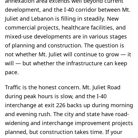
annexation area extends well beyond current
development, and the I-40 corridor between Mt.
Juliet and Lebanon is filling in steadily. New
commercial projects, healthcare facilities, and
mixed-use developments are in various stages
of planning and construction. The question is
not whether Mt. Juliet will continue to grow — it
will — but whether the infrastructure can keep
pace.
Traffic is the honest concern. Mt. Juliet Road
during peak hours is slow, and the I-40
interchange at exit 226 backs up during morning
and evening rush. The city and state have road-
widening and interchange improvement projects
planned, but construction takes time. If your