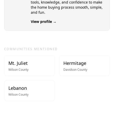
tools, knowledge, and confidence to make
the home buying process smooth, simple,
and fun.
View profile →
COMMUNITIES MENTIONED
Mt. Juliet
Hermitage
Wilson
County
Davidson
County
Lebanon
Wilson
County