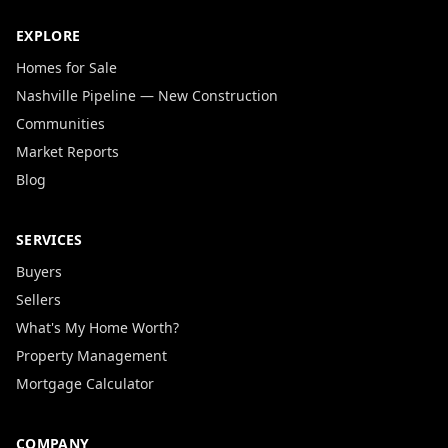
EXPLORE
Homes for Sale
Nashville Pipeline — New Construction
Communities
Market Reports
Blog
SERVICES
Buyers
Sellers
What's My Home Worth?
Property Management
Mortgage Calculator
COMPANY