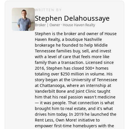
WRITTEN BY
Stephen Delahoussaye
Broker | Owner
· House Haven Realty
Stephen is the broker and owner of House
Haven Realty, a boutique Nashville
brokerage he founded to help Middle
Tennessee families buy, sell, and invest
with a level of care that feels more like
family than a transaction. Licensed since
2016, Stephen has closed 500+ homes
totaling over $250 million in volume. His
story began at the University of Tennessee
at Chattanooga, where an internship at
Vanderbilt Bone and Joint Clinic taught
him that his real passion wasn't medicine
— it was people. That connection is what
brought him to real estate, and it's what
drives him today. In 2019 he launched the
Rent Less, Own More! initiative to
empower first-time homebuyers with the