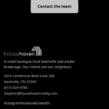
Contact the team
A small boutique local Nashville real estate
brokerage. Our clients are our neighbors.
5016 Centennial Blvd Suite 200
Nashville, TN 37209
(615) 624-4766
Stephen@househavenrealty.com
Instagram
Facebook
LinkedIn