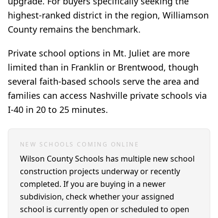
upgrade. For buyers specifically seeking the
highest-ranked district in the region, Williamson
County remains the benchmark.
Private school options in Mt. Juliet are more
limited than in Franklin or Brentwood, though
several faith-based schools serve the area and
families can access Nashville private schools via
I-40 in 20 to 25 minutes.
NEW SCHOOLS COMING ONLINE
Wilson County Schools has multiple new school
construction projects underway or recently
completed. If you are buying in a newer
subdivision, check whether your assigned
school is currently open or scheduled to open