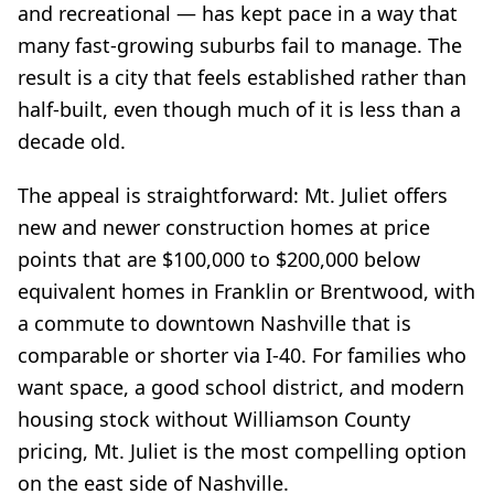
and recreational — has kept pace in a way that
many fast-growing suburbs fail to manage. The
result is a city that feels established rather than
half-built, even though much of it is less than a
decade old.
The appeal is straightforward: Mt. Juliet offers
new and newer construction homes at price
points that are $100,000 to $200,000 below
equivalent homes in Franklin or Brentwood, with
a commute to downtown Nashville that is
comparable or shorter via I-40. For families who
want space, a good school district, and modern
housing stock without Williamson County
pricing, Mt. Juliet is the most compelling option
on the east side of Nashville.