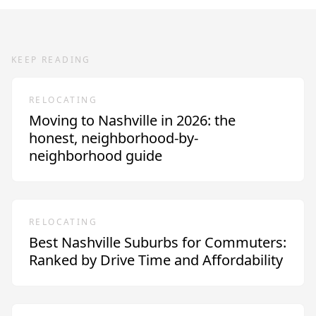
KEEP READING
RELOCATING
Moving to Nashville in 2026: the
honest, neighborhood-by-
neighborhood guide
RELOCATING
Best Nashville Suburbs for Commuters:
Ranked by Drive Time and Affordability