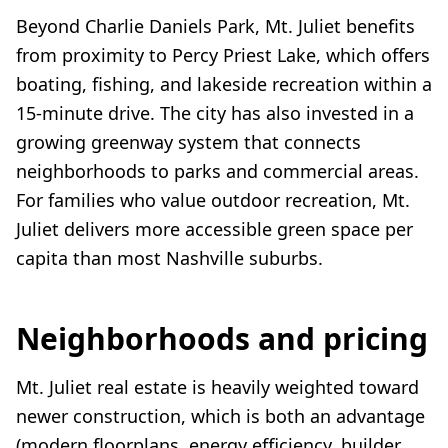
Beyond Charlie Daniels Park, Mt. Juliet benefits
from proximity to Percy Priest Lake, which offers
boating, fishing, and lakeside recreation within a
15-minute drive. The city has also invested in a
growing greenway system that connects
neighborhoods to parks and commercial areas.
For families who value outdoor recreation, Mt.
Juliet delivers more accessible green space per
capita than most Nashville suburbs.
Neighborhoods and pricing
Mt. Juliet real estate is heavily weighted toward
newer construction, which is both an advantage
(modern floorplans, energy efficiency, builder