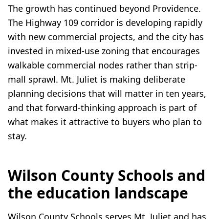
The growth has continued beyond Providence.
The Highway 109 corridor is developing rapidly
with new commercial projects, and the city has
invested in mixed-use zoning that encourages
walkable commercial nodes rather than strip-
mall sprawl. Mt. Juliet is making deliberate
planning decisions that will matter in ten years,
and that forward-thinking approach is part of
what makes it attractive to buyers who plan to
stay.
Wilson County Schools and
the education landscape
Wilson County Schools serves Mt. Juliet and has