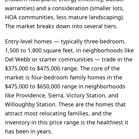
warranties) and a consideration (smaller lots,
HOA communities, less mature landscaping).
The market breaks down into several tiers.
Entry-level homes — typically three-bedroom,
1,500 to 1,800 square feet, in neighborhoods like
Del Webb or starter communities — trade in the
$375,000 to $475,000 range. The core of the
market is four-bedroom family homes in the
$475,000 to $650,000 range in neighborhoods
like Providence, Sierra, Victory Station, and
Willoughby Station. These are the homes that
attract most relocating families, and the
inventory in this price range is the healthiest it
has been in years.