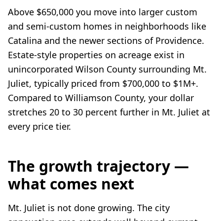
Above $650,000 you move into larger custom
and semi-custom homes in neighborhoods like
Catalina and the newer sections of Providence.
Estate-style properties on acreage exist in
unincorporated Wilson County surrounding Mt.
Juliet, typically priced from $700,000 to $1M+.
Compared to Williamson County, your dollar
stretches 20 to 30 percent further in Mt. Juliet at
every price tier.
The growth trajectory —
what comes next
Mt. Juliet is not done growing. The city