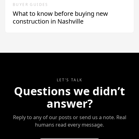
BUYER GUIDES
What to know before buying new
construction in Nashville
LET’S TALK
Questions we didn’t
answer?
Reply to any of our posts or send us a note. Real
humans read every message.