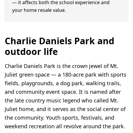
— it affects both the school experience and
your home resale value.
Charlie Daniels Park and
outdoor life
Charlie Daniels Park is the crown jewel of Mt.
Juliet green space — a 180-acre park with sports
fields, playgrounds, a dog park, walking trails,
and community event space. It is named after
the late country music legend who called Mt.
Juliet home, and it serves as the social center of
the community. Youth sports, festivals, and
weekend recreation all revolve around the park.