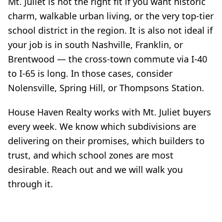
Mt. Juliet is not the right fit if you want historic
charm, walkable urban living, or the very top-tier
school district in the region. It is also not ideal if
your job is in south Nashville, Franklin, or
Brentwood — the cross-town commute via I-40
to I-65 is long. In those cases, consider
Nolensville, Spring Hill, or Thompsons Station.
House Haven Realty works with Mt. Juliet buyers
every week. We know which subdivisions are
delivering on their promises, which builders to
trust, and which school zones are most
desirable. Reach out and we will walk you
through it.