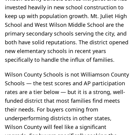
invested heavily in new school construction to
keep up with population growth. Mt. Juliet High
School and West Wilson Middle School are the
primary secondary schools serving the city, and
both have solid reputations. The district opened
new elementary schools in recent years
specifically to handle the influx of families.
Wilson County Schools is not Williamson County
Schools — the test scores and AP participation
rates are a tier below — but it is a strong, well-
funded district that most families find meets
their needs. For buyers coming from
underperforming districts in other states,
Wilson County will feel like a significant