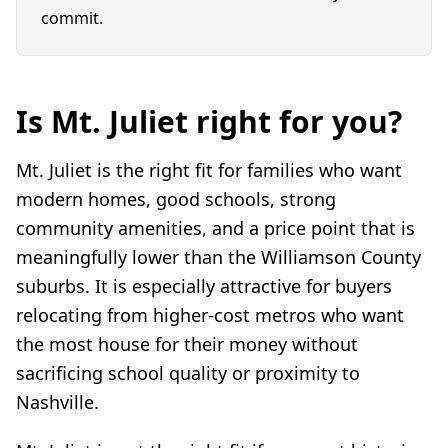
commit.
Is Mt. Juliet right for you?
Mt. Juliet is the right fit for families who want
modern homes, good schools, strong
community amenities, and a price point that is
meaningfully lower than the Williamson County
suburbs. It is especially attractive for buyers
relocating from higher-cost metros who want
the most house for their money without
sacrificing school quality or proximity to
Nashville.