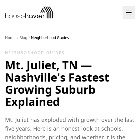
Skip to content
Home
Blog
Neighborhood Guides
NEIGHBORHOOD GUIDES
Mt. Juliet, TN —
Nashville's Fastest
Growing Suburb
Explained
Mt. Juliet has exploded with growth over the last
five years. Here is an honest look at schools,
neighborhoods, pricing, and whether it is the