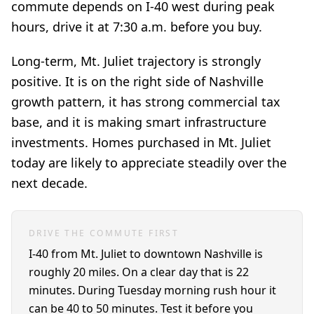
commute depends on I-40 west during peak
hours, drive it at 7:30 a.m. before you buy.
Long-term, Mt. Juliet trajectory is strongly
positive. It is on the right side of Nashville
growth pattern, it has strong commercial tax
base, and it is making smart infrastructure
investments. Homes purchased in Mt. Juliet
today are likely to appreciate steadily over the
next decade.
DRIVE THE COMMUTE FIRST
I-40 from Mt. Juliet to downtown Nashville is
roughly 20 miles. On a clear day that is 22
minutes. During Tuesday morning rush hour it
can be 40 to 50 minutes. Test it before you