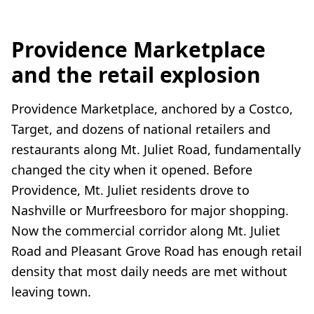
Providence Marketplace
and the retail explosion
Providence Marketplace, anchored by a Costco,
Target, and dozens of national retailers and
restaurants along Mt. Juliet Road, fundamentally
changed the city when it opened. Before
Providence, Mt. Juliet residents drove to
Nashville or Murfreesboro for major shopping.
Now the commercial corridor along Mt. Juliet
Road and Pleasant Grove Road has enough retail
density that most daily needs are met without
leaving town.