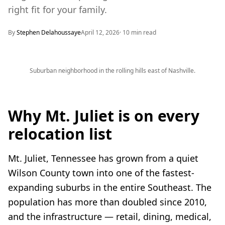
right fit for your family.
By
Stephen Delahoussaye
April 12, 2026
·
10
min read
Suburban neighborhood in the rolling hills east of Nashville.
Why Mt. Juliet is on every
relocation list
Mt. Juliet, Tennessee has grown from a quiet
Wilson County town into one of the fastest-
expanding suburbs in the entire Southeast. The
population has more than doubled since 2010,
and the infrastructure — retail, dining, medical,