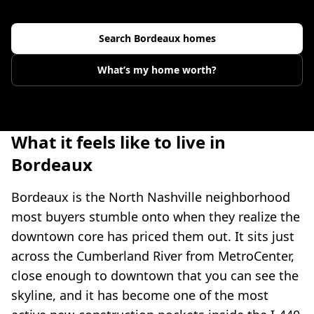
Search
Bordeaux
homes
What’s my home worth?
What it feels like to live in
Bordeaux
Bordeaux is the North Nashville neighborhood
most buyers stumble onto when they realize the
downtown core has priced them out. It sits just
across the Cumberland River from MetroCenter,
close enough to downtown that you can see the
skyline, and it has become one of the most