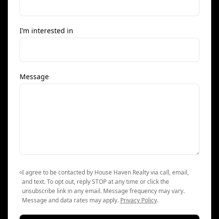
I’m interested in
Message
I agree to be contacted by House Haven Realty via call, email,
and text. To opt out, reply STOP at any time or click the
unsubscribe link in any email. Message frequency may vary.
Message and data rates may apply.
Privacy Policy
.