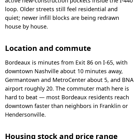
active new-construction pockets inside the I-440
loop. Older streets still feel residential and
quiet; newer infill blocks are being redrawn
house by house.
Location and commute
Bordeaux is minutes from Exit 86 on I-65, with
downtown Nashville about 10 minutes away,
Germantown and MetroCenter about 5, and BNA
airport roughly 20. The commuter math here is
hard to beat — most Bordeaux residents reach
downtown faster than neighbors in Franklin or
Hendersonville.
Housing stock and price range