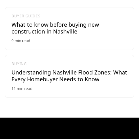
BUYER GUIDES
What to know before buying new
construction in Nashville
9
min read
BUYING
Understanding Nashville Flood Zones: What
Every Homebuyer Needs to Know
11
min read