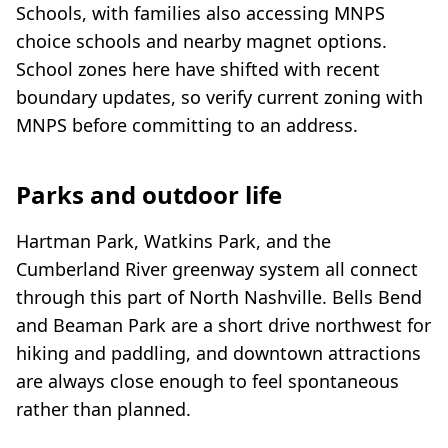
Schools, with families also accessing MNPS
choice schools and nearby magnet options.
School zones here have shifted with recent
boundary updates, so verify current zoning with
MNPS before committing to an address.
Parks and outdoor life
Hartman Park, Watkins Park, and the
Cumberland River greenway system all connect
through this part of North Nashville. Bells Bend
and Beaman Park are a short drive northwest for
hiking and paddling, and downtown attractions
are always close enough to feel spontaneous
rather than planned.