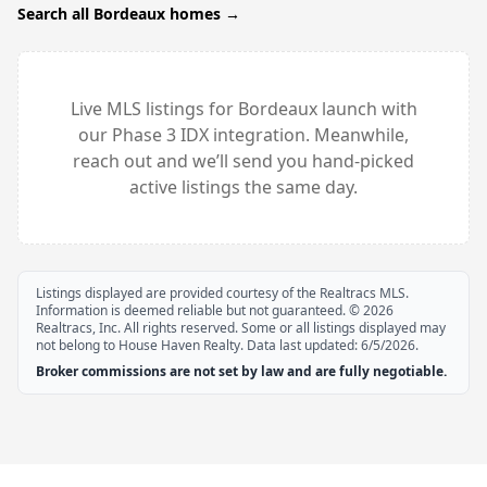
Search all
Bordeaux
homes →
Live MLS listings for
Bordeaux
launch with
our Phase 3 IDX integration. Meanwhile,
reach out and we’ll send you hand-picked
active listings the same day.
Listings displayed are provided courtesy of the Realtracs MLS.
Information is deemed reliable but not guaranteed. ©
2026
Realtracs, Inc. All rights reserved. Some or all listings displayed may
not belong to House Haven Realty. Data last updated:
6/5/2026
.
Broker commissions are not set by law and are fully negotiable.