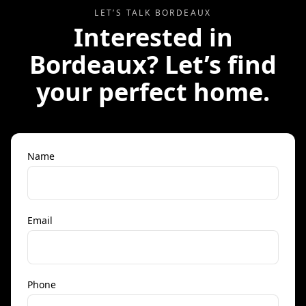
LET’S TALK
BORDEAUX
Interested in
Bordeaux
? Let’s find
your perfect home.
Name
Email
Phone