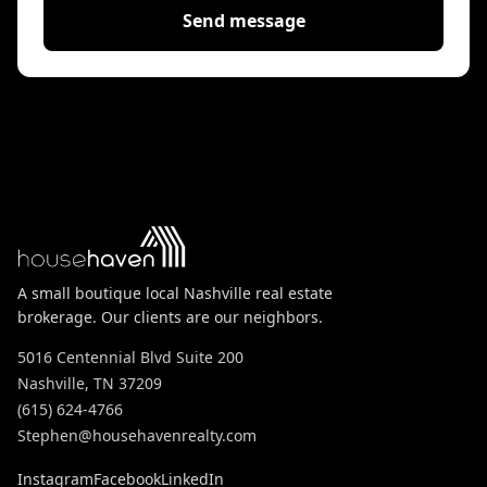
Send message
A small boutique local Nashville real estate
brokerage. Our clients are our neighbors.
5016 Centennial Blvd Suite 200
Nashville, TN 37209
(615) 624-4766
Stephen@househavenrealty.com
Instagram
Facebook
LinkedIn