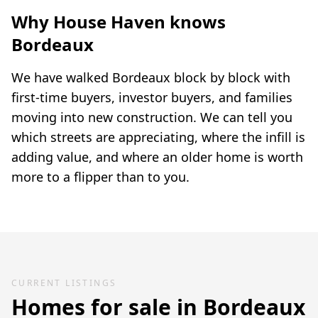
Why House Haven knows
Bordeaux
We have walked Bordeaux block by block with
first-time buyers, investor buyers, and families
moving into new construction. We can tell you
which streets are appreciating, where the infill is
adding value, and where an older home is worth
more to a flipper than to you.
CURRENT LISTINGS
Homes for sale in
Bordeaux