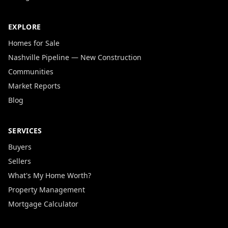
EXPLORE
Homes for Sale
Nashville Pipeline — New Construction
Communities
Market Reports
Blog
SERVICES
Buyers
Sellers
What's My Home Worth?
Property Management
Mortgage Calculator