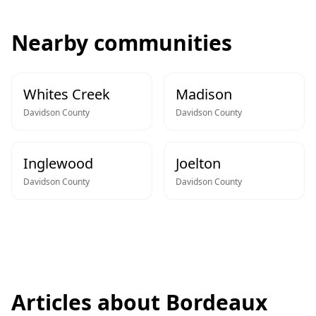
Nearby communities
Whites Creek
Madison
Davidson
County
Davidson
County
Inglewood
Joelton
Davidson
County
Davidson
County
Articles about
Bordeaux