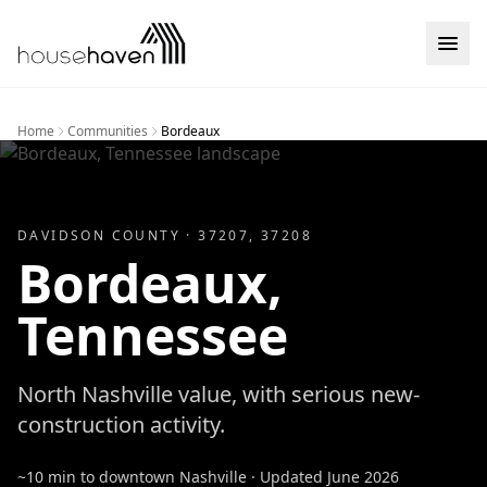
Skip to content
Home
Communities
Bordeaux
DAVIDSON
COUNTY ·
37207, 37208
Bordeaux
,
Tennessee
North Nashville value, with serious new-
construction activity.
~10 min to downtown Nashville
· Updated
June 2026