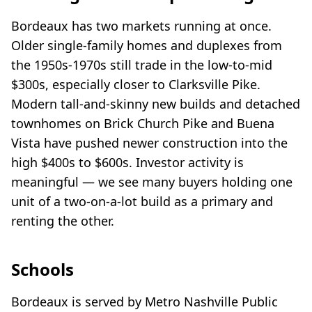
Bordeaux has two markets running at once.
Older single-family homes and duplexes from
the 1950s-1970s still trade in the low-to-mid
$300s, especially closer to Clarksville Pike.
Modern tall-and-skinny new builds and detached
townhomes on Brick Church Pike and Buena
Vista have pushed newer construction into the
high $400s to $600s. Investor activity is
meaningful — we see many buyers holding one
unit of a two-on-a-lot build as a primary and
renting the other.
Schools
Bordeaux is served by Metro Nashville Public