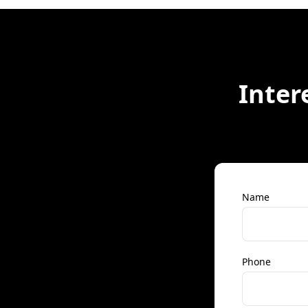
Inter
Name
Phone