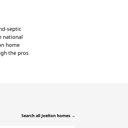
nd-septic
e national
lton home
ugh the pros
Search all
Joelton
homes →