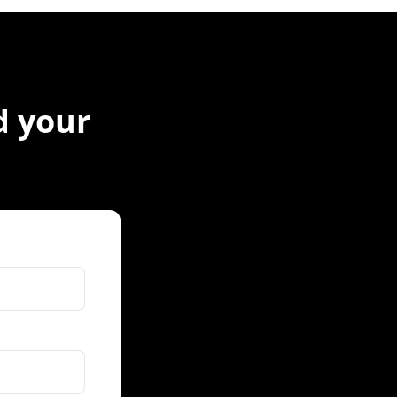
nd your