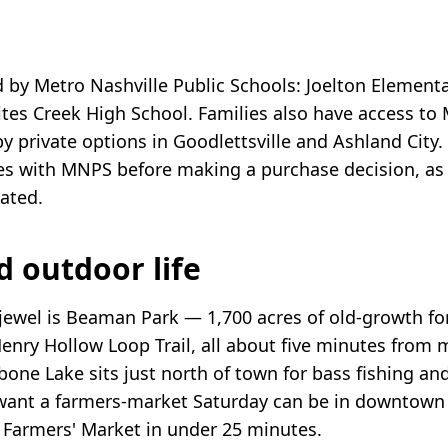
d by Metro Nashville Public Schools: Joelton Elementa
tes Creek High School. Families also have access to
 private options in Goodlettsville and Ashland City. 
s with MNPS before making a purchase decision, as
dated.
d outdoor life
 jewel is Beaman Park — 1,700 acres of old-growth for
Henry Hollow Loop Trail, all about five minutes from 
ne Lake sits just north of town for bass fishing an
ant a farmers-market Saturday can be in downtown 
e Farmers' Market in under 25 minutes.