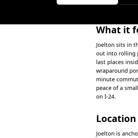
What it f
Joelton sits in
out into rolling
last places insid
wraparound porc
minute commute.
peace of a smal
on I-24.
Locatio
Joelton is anch