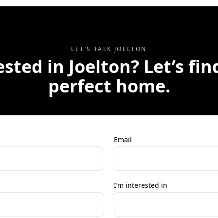
LET’S TALK
JOELTON
ested in
Joelton
? Let’s fi
perfect home.
Email
I’m interested in