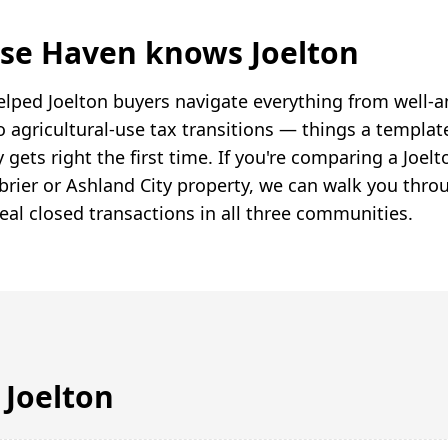
se Haven knows Joelton
lped Joelton buyers navigate everything from well-a
o agricultural-use tax transitions — things a templat
 gets right the first time. If you're comparing a Joe
brier or Ashland City property, we can walk you thro
eal closed transactions in all three communities.
n
Joelton