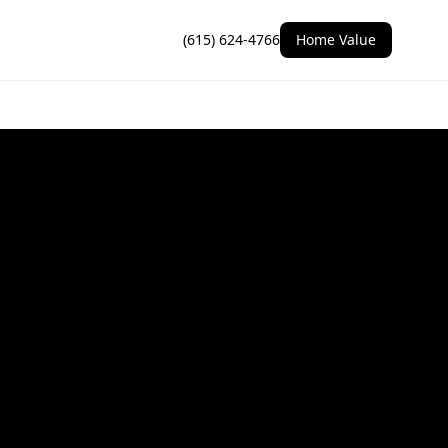
(615) 624-4766
Home Value