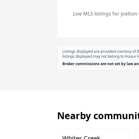
Live MLS listings for
Joelton
Listings displayed are provided courtesy of
listings displayed may not belong to House 
Broker commissions are not set by law and
Nearby communit
Whites Creek