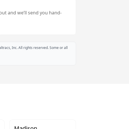
out and we’ll send you hand-
ltracs, Inc. All rights reserved. Some or all
Madison