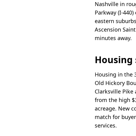
Nashville in ro
Parkway (I-440)
eastern suburbs
Ascension Saint 
minutes away.
Housing 
Housing in the 
Old Hickory Bou
Clarksville Pik
from the high $
acreage. New co
match for buyer
services.