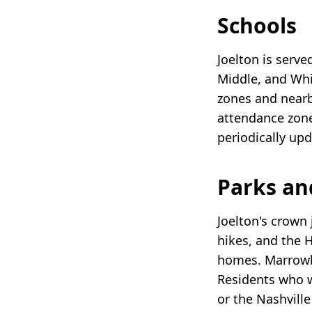
Schools
Joelton is serve
Middle, and Whi
zones and nearby
attendance zone
periodically up
Parks an
Joelton's crown
hikes, and the 
homes. Marrowbo
Residents who w
or the Nashvill