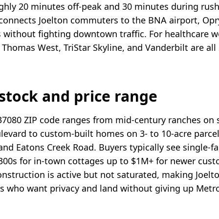
ughly 20 minutes off-peak and 30 minutes during rush 
 connects Joelton commuters to the BNA airport, Opr
 without fighting downtown traffic. For healthcare w
Thomas West, TriStar Skyline, and Vanderbilt are all 
stock and price range
37080 ZIP code ranges from mid-century ranches on s
levard to custom-built homes on 3- to 10-acre parce
e and Eatons Creek Road. Buyers typically see single-
300s for in-town cottages up to $1M+ for newer cust
nstruction is active but not saturated, making Joelt
s who want privacy and land without giving up Metro