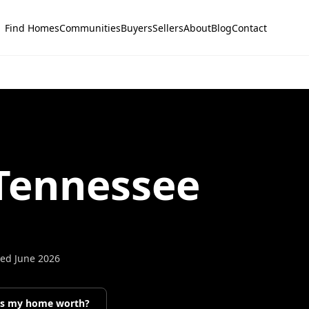
Find Homes
Communities
Buyers
Sellers
About
Blog
Contact
 Tennessee
ted
June 2026
’s my home worth?