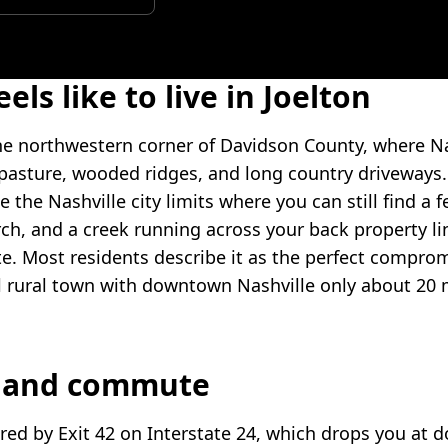
eels like to live in Joelton
 the northwestern corner of Davidson County, where Na
 pasture, wooded ridges, and long country driveways. 
e the Nashville city limits where you can still find a f
h, and a creek running across your back property li
 Most residents describe it as the perfect compro
l rural town with downtown Nashville only about 20
n and commute
ored by Exit 42 on Interstate 24, which drops you at