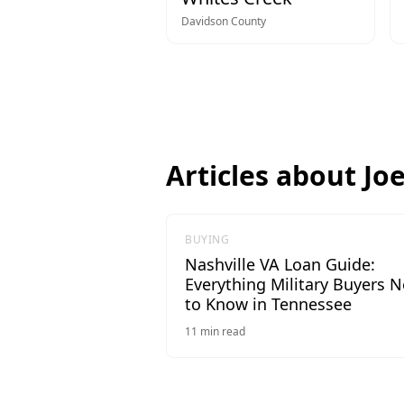
Davidson
County
Articles about
Jo
BUYING
Nashville VA Loan Guide:
Everything Military Buyers 
to Know in Tennessee
11
min read