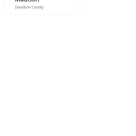
Davidson
County