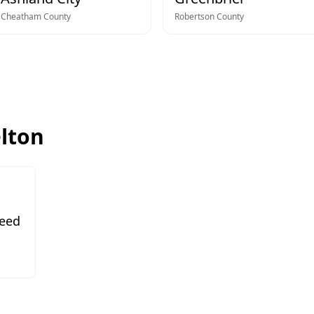
Cheatham
County
Robertson
County
elton
Need