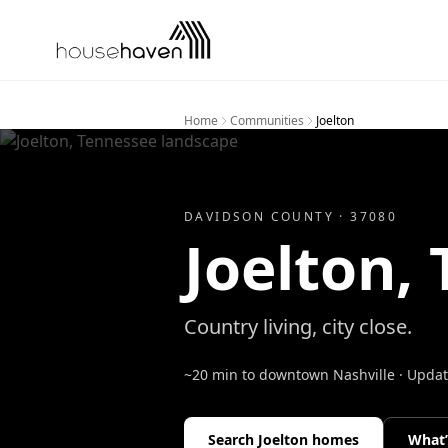
Skip to content
Home
Communities
Joelton
DAVIDSON
COUNTY ·
37080
Joelton
,
Country living, city close.
~20 min to downtown Nashville
· Upda
Search
Joelton
homes
What