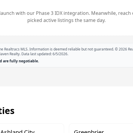
launch with our Phase 3 IDX integration. Meanwhile, reach 
picked active listings the same day.
 the Realtracs MLS. Information is deemed reliable but not guaranteed. ©
2026
Rea
Haven Realty. Data last updated:
6/5/2026
.
 are fully negotiable.
ies
Ashland City
Greenbrier