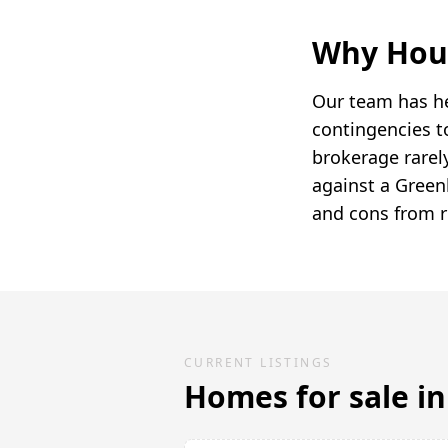
Why Hou
Our team has he
contingencies t
brokerage rarely
against a Green
and cons from r
CURRENT LISTINGS
Homes for sale i