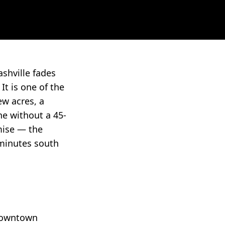
shville fades
It is one of the
ew acres, a
ne without a 45-
mise — the
 minutes south
 downtown