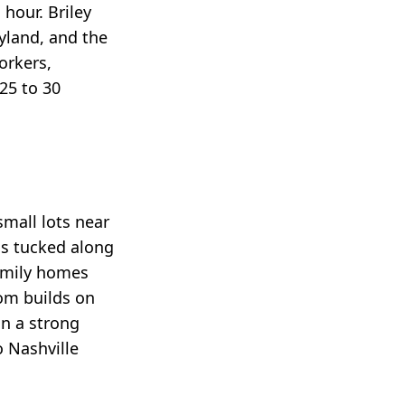
hour. Briley
yland, and the
orkers,
25 to 30
mall lots near
ls tucked along
family homes
om builds on
on a strong
 Nashville