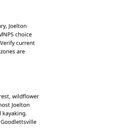
ry, Joelton
 MNPS choice
Verify current
 zones are
est, wildflower
most Joelton
d kayaking.
Goodlettsville