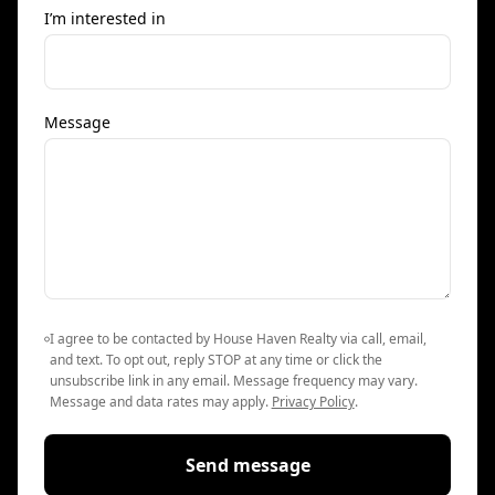
I’m interested in
Message
I agree to be contacted by House Haven Realty via call, email,
and text. To opt out, reply STOP at any time or click the
unsubscribe link in any email. Message frequency may vary.
Message and data rates may apply.
Privacy Policy
.
Send message