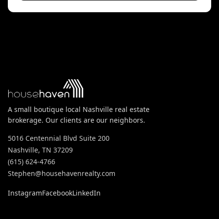
A small boutique local Nashville real estate
brokerage. Our clients are our neighbors.
5016 Centennial Blvd Suite 200
Nashville, TN 37209
(615) 624-4766
Stephen@househavenrealty.com
Instagram
Facebook
LinkedIn