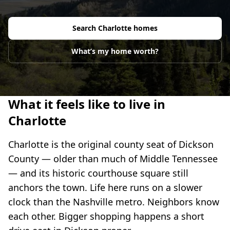
Search
Charlotte
homes
What’s my home worth?
What it feels like to live in
Charlotte
Charlotte is the original county seat of Dickson
County — older than much of Middle Tennessee
— and its historic courthouse square still
anchors the town. Life here runs on a slower
clock than the Nashville metro. Neighbors know
each other. Bigger shopping happens a short