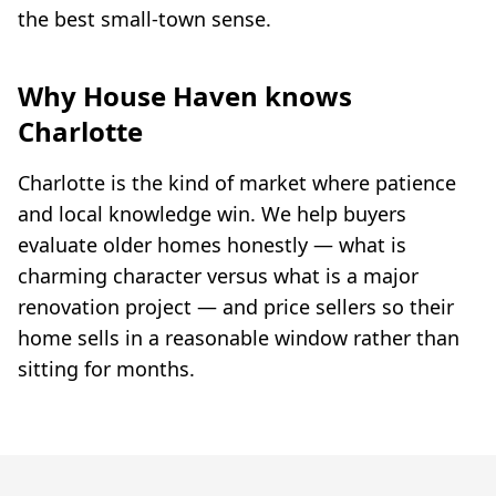
the best small-town sense.
Why House Haven knows
Charlotte
Charlotte is the kind of market where patience
and local knowledge win. We help buyers
evaluate older homes honestly — what is
charming character versus what is a major
renovation project — and price sellers so their
home sells in a reasonable window rather than
sitting for months.