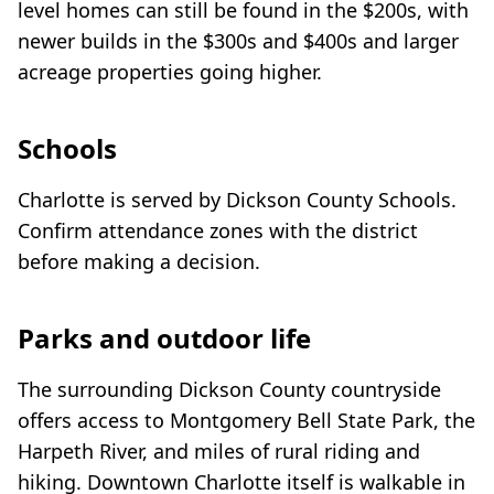
level homes can still be found in the $200s, with
newer builds in the $300s and $400s and larger
acreage properties going higher.
Schools
Charlotte is served by Dickson County Schools.
Confirm attendance zones with the district
before making a decision.
Parks and outdoor life
The surrounding Dickson County countryside
offers access to Montgomery Bell State Park, the
Harpeth River, and miles of rural riding and
hiking. Downtown Charlotte itself is walkable in