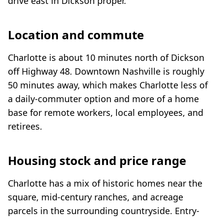
drive east in Dickson proper.
Location and commute
Charlotte is about 10 minutes north of Dickson
off Highway 48. Downtown Nashville is roughly
50 minutes away, which makes Charlotte less of
a daily-commuter option and more of a home
base for remote workers, local employees, and
retirees.
Housing stock and price range
Charlotte has a mix of historic homes near the
square, mid-century ranches, and acreage
parcels in the surrounding countryside. Entry-