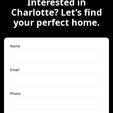
Interested in
Charlotte
? Let’s find
your perfect home.
Name
Email
Phone