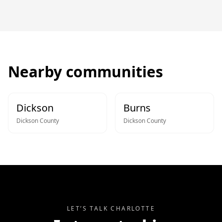
Nearby communities
Dickson
Burns
Dickson
County
Dickson
County
LET’S TALK
CHARLOTTE