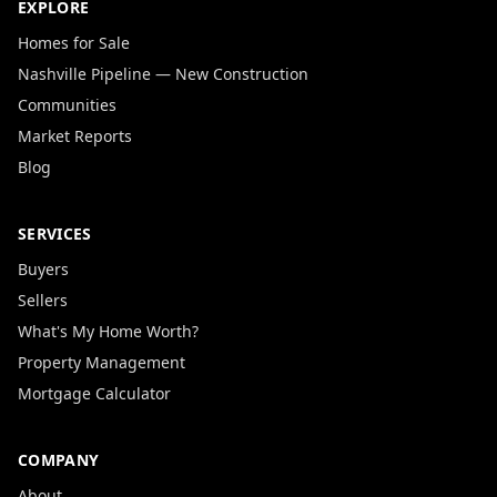
EXPLORE
Homes for Sale
Nashville Pipeline — New Construction
Communities
Market Reports
Blog
SERVICES
Buyers
Sellers
What's My Home Worth?
Property Management
Mortgage Calculator
COMPANY
About