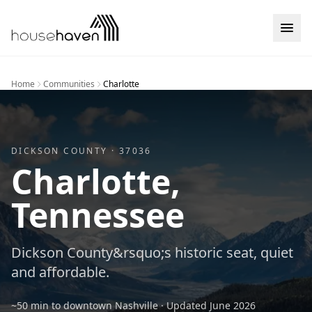
Skip to content
Home
Communities
Charlotte
DICKSON
COUNTY ·
37036
Charlotte
,
Tennessee
Dickson County&rsquo;s historic seat, quiet
and affordable.
~50 min to downtown Nashville
· Updated
June 2026