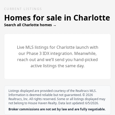
CURRENT LISTINGS
Homes for sale in
Charlotte
Search all
Charlotte
homes →
Live MLS listings for
Charlotte
launch with
our Phase 3 IDX integration. Meanwhile,
reach out and we’ll send you hand-picked
active listings the same day.
Listings displayed are provided courtesy of the Realtracs MLS.
Information is deemed reliable but not guaranteed. ©
2026
Realtracs, Inc. All rights reserved. Some or all listings displayed may
not belong to House Haven Realty. Data last updated:
6/5/2026
.
Broker commissions are not set by law and are fully negotiable.