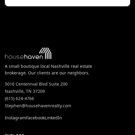
A small boutique local Nashville real estate
brokerage. Our clients are our neighbors.
5016 Centennial Blvd Suite 200
Nashville, TN 37209
(615) 624-4766
Stephen@househavenrealty.com
Instagram
Facebook
LinkedIn