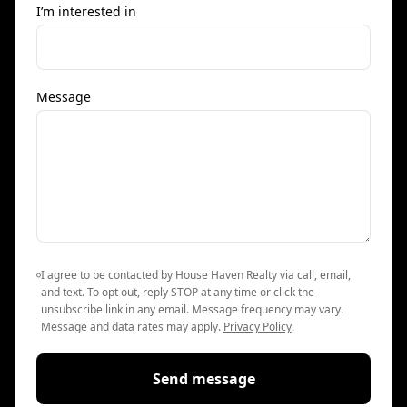
I’m interested in
Message
I agree to be contacted by House Haven Realty via call, email,
and text. To opt out, reply STOP at any time or click the
unsubscribe link in any email. Message frequency may vary.
Message and data rates may apply.
Privacy Policy
.
Send message