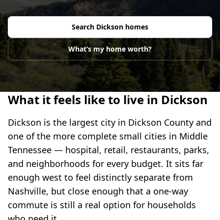
Search
Dickson
homes
What’s my home worth?
What it feels like to live in Dickson
Dickson is the largest city in Dickson County and
one of the more complete small cities in Middle
Tennessee — hospital, retail, restaurants, parks,
and neighborhoods for every budget. It sits far
enough west to feel distinctly separate from
Nashville, but close enough that a one-way
commute is still a real option for households
who need it.