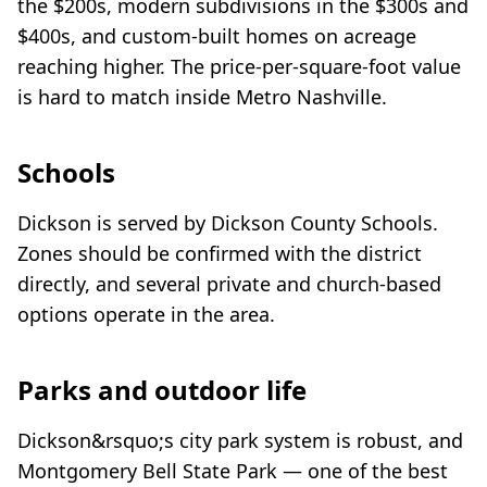
the $200s, modern subdivisions in the $300s and
$400s, and custom-built homes on acreage
reaching higher. The price-per-square-foot value
is hard to match inside Metro Nashville.
Schools
Dickson is served by Dickson County Schools.
Zones should be confirmed with the district
directly, and several private and church-based
options operate in the area.
Parks and outdoor life
Dickson&rsquo;s city park system is robust, and
Montgomery Bell State Park — one of the best