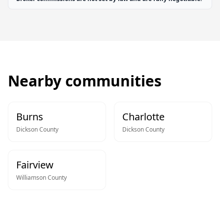
Nearby communities
Burns
Charlotte
Dickson
County
Dickson
County
Fairview
Williamson
County