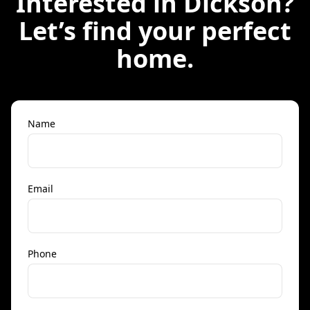
Interested in
Dickson
?
Let’s find your perfect
home.
Name
Email
Phone