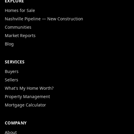
EXPLORE
Homes for Sale
Nashville Pipeline — New Construction
Communities
Market Reports
Blog
SERVICES
Buyers
Sellers
What's My Home Worth?
Property Management
Mortgage Calculator
COMPANY
About