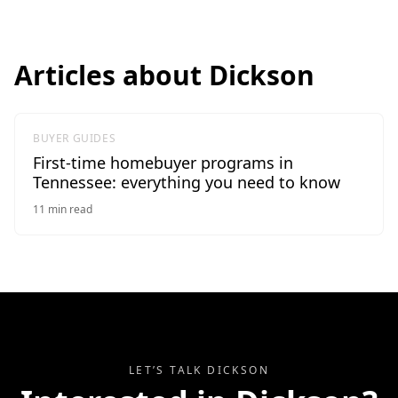
Articles about
Dickson
BUYER GUIDES
First-time homebuyer programs in
Tennessee: everything you need to know
11
min read
LET’S TALK
DICKSON