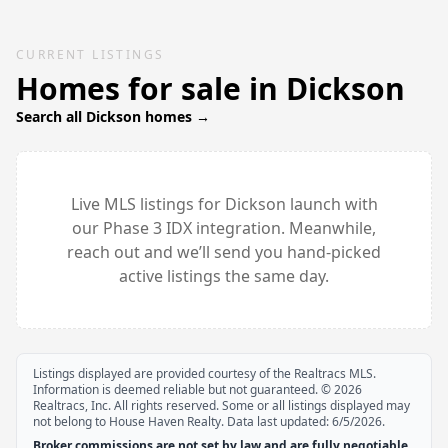
CURRENT LISTINGS
Homes for sale in
Dickson
Search all
Dickson
homes →
Live MLS listings for
Dickson
launch with
our Phase 3 IDX integration. Meanwhile,
reach out and we’ll send you hand-picked
active listings the same day.
Listings displayed are provided courtesy of the Realtracs MLS.
Information is deemed reliable but not guaranteed. ©
2026
Realtracs, Inc. All rights reserved. Some or all listings displayed may
not belong to House Haven Realty. Data last updated:
6/5/2026
.
Broker commissions are not set by law and are fully negotiable.