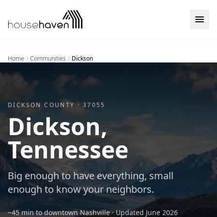
Skip to content
Home
Communities
Dickson
DICKSON
COUNTY ·
37055
Dickson
,
Tennessee
Big enough to have everything, small
enough to know your neighbors.
~45 min to downtown Nashville
· Updated
June 2026