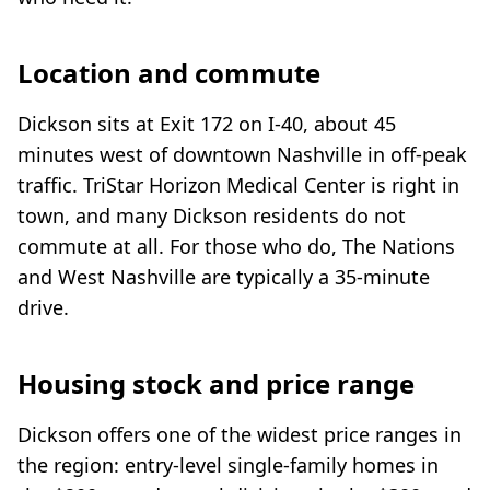
Location and commute
Dickson sits at Exit 172 on I-40, about 45
minutes west of downtown Nashville in off-peak
traffic. TriStar Horizon Medical Center is right in
town, and many Dickson residents do not
commute at all. For those who do, The Nations
and West Nashville are typically a 35-minute
drive.
Housing stock and price range
Dickson offers one of the widest price ranges in
the region: entry-level single-family homes in