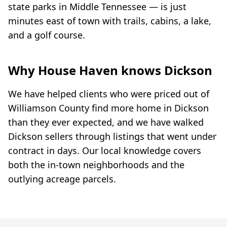
state parks in Middle Tennessee — is just
minutes east of town with trails, cabins, a lake,
and a golf course.
Why House Haven knows Dickson
We have helped clients who were priced out of
Williamson County find more home in Dickson
than they ever expected, and we have walked
Dickson sellers through listings that went under
contract in days. Our local knowledge covers
both the in-town neighborhoods and the
outlying acreage parcels.