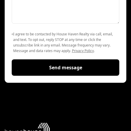
I agree to be contacted by House Haven Realty via call, email,
and text. To opt out, reply STOP at any time or click the
unsubscribe link in any email. Message frequency may vary.
Message and data rates may apply.
Privacy Policy
.
Send message