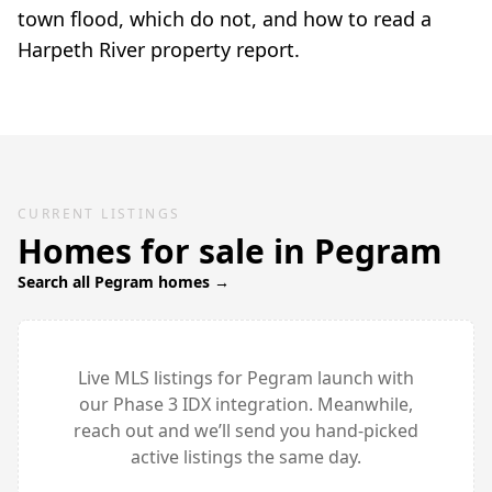
town flood, which do not, and how to read a
Harpeth River property report.
CURRENT LISTINGS
Homes for sale in
Pegram
Search all
Pegram
homes →
Live MLS listings for
Pegram
launch with
our Phase 3 IDX integration. Meanwhile,
reach out and we’ll send you hand-picked
active listings the same day.