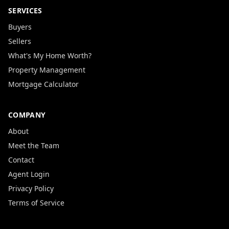
SERVICES
Buyers
Sellers
What's My Home Worth?
Property Management
Mortgage Calculator
COMPANY
About
Meet the Team
Contact
Agent Login
Privacy Policy
Terms of Service