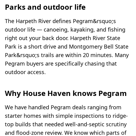
Parks and outdoor life
The Harpeth River defines Pegram&rsquo;s
outdoor life — canoeing, kayaking, and fishing
right out your back door. Harpeth River State
Park is a short drive and Montgomery Bell State
Park&rsquo;s trails are within 20 minutes. Many
Pegram buyers are specifically chasing that
outdoor access.
Why House Haven knows Pegram
We have handled Pegram deals ranging from
starter homes with simple inspections to ridge-
top builds that needed well-and-septic scrutiny
and flood-zone review. We know which parts of