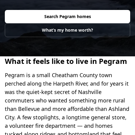
Search
Pegram
homes
What’s my home worth?
What it feels like to live in Pegram
Pegram is a small Cheatham County town
perched along the Harpeth River, and for years it
was the quiet-kept secret of Nashville
commuters who wanted something more rural
than Bellevue and more affordable than Ashland
City. A few stoplights, a longtime general store,
a volunteer fire department — and homes
tucked along ridges and bottomland that feel