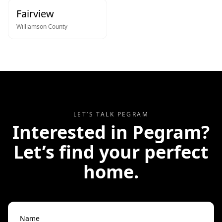
Fairview
Williamson
County
LET’S TALK
PEGRAM
Interested in
Pegram
?
Let’s find your perfect
home.
Name