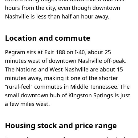
hours from the city, even though downtown
Nashville is less than half an hour away.
Location and commute
Pegram sits at Exit 188 on I-40, about 25
minutes west of downtown Nashville off-peak.
The Nations and West Nashville are about 15
minutes away, making it one of the shorter
"rural-feel" commutes in Middle Tennessee. The
small downtown hub of Kingston Springs is just
a few miles west.
Housing stock and price range