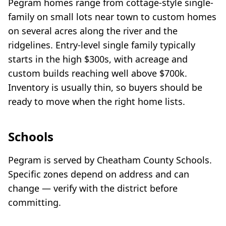
Pegram homes range from cottage-style single-
family on small lots near town to custom homes
on several acres along the river and the
ridgelines. Entry-level single family typically
starts in the high $300s, with acreage and
custom builds reaching well above $700k.
Inventory is usually thin, so buyers should be
ready to move when the right home lists.
Schools
Pegram is served by Cheatham County Schools.
Specific zones depend on address and can
change — verify with the district before
committing.