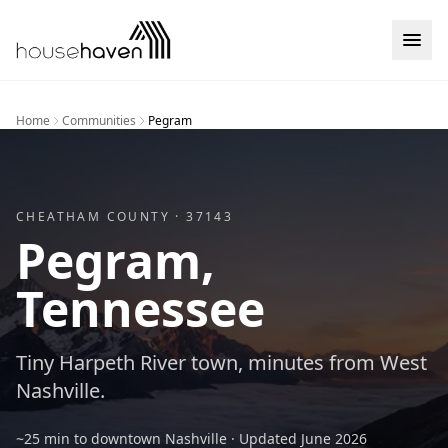
Skip to content
Home
Communities
Pegram
CHEATHAM
COUNTY ·
37143
Pegram
,
Tennessee
Tiny Harpeth River town, minutes from West
Nashville.
~25 min to downtown Nashville
· Updated
June 2026