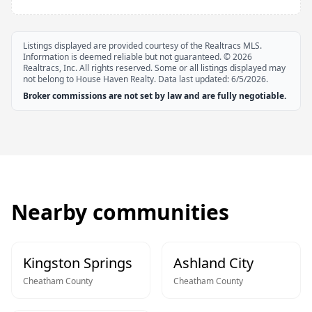
Listings displayed are provided courtesy of the Realtracs MLS.
Information is deemed reliable but not guaranteed. ©
2026
Realtracs, Inc. All rights reserved. Some or all listings displayed may
not belong to House Haven Realty. Data last updated:
6/5/2026
.
Broker commissions are not set by law and are fully negotiable.
Nearby communities
Kingston Springs
Ashland City
Cheatham
County
Cheatham
County