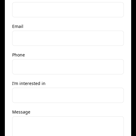
Email
Phone
I’m interested in
Message