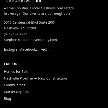
A small boutique local Nashville real estate
brokerage. Our clients are our neighbors.
5016 Centennial Blvd Suite 200
Nashville, TN 37209
(615) 624-4766
Stephen@househavenrealty.com
Instagram
Facebook
LinkedIn
EXPLORE
Homes for Sale
Nashville Pipeline — New Construction
Communities
Market Reports
Blog