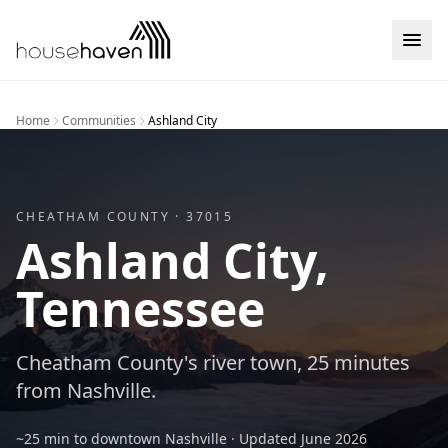
Skip to content
Home
Communities
Ashland City
CHEATHAM
COUNTY ·
37015
Ashland City
,
Tennessee
Cheatham County's river town, 25 minutes
from Nashville.
~25 min to downtown Nashville
· Updated
June 2026