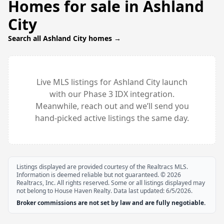
Homes for sale in
Ashland
City
Search all
Ashland City
homes →
Live MLS listings for
Ashland City
launch
with our Phase 3 IDX integration.
Meanwhile, reach out and we’ll send you
hand-picked active listings the same day.
Listings displayed are provided courtesy of the Realtracs MLS.
Information is deemed reliable but not guaranteed. ©
2026
Realtracs, Inc. All rights reserved. Some or all listings displayed may
not belong to House Haven Realty. Data last updated:
6/5/2026
.
Broker commissions are not set by law and are fully negotiable.