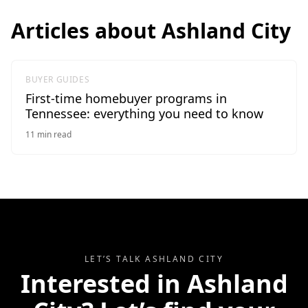
Articles about
Ashland City
BUYER GUIDES
First-time homebuyer programs in
Tennessee: everything you need to know
11
min read
LET’S TALK
ASHLAND CITY
Interested in
Ashland