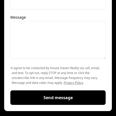
Message
I agree to be contacted by House Haven Realty via call, email,
and text. To opt out, reply STOP at any time or click the
unsubscribe link in any email. Message frequency may vary.
Message and data rates may apply.
Privacy Policy
.
Send message