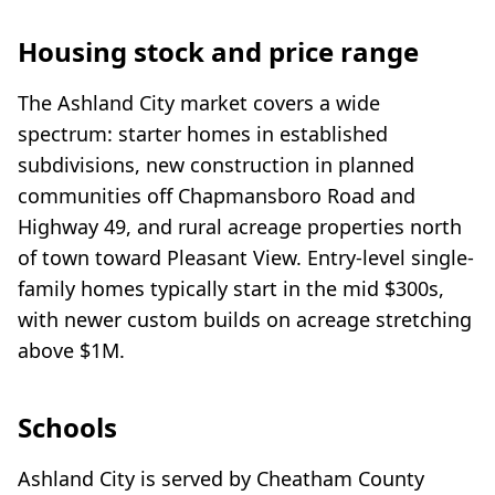
Housing stock and price range
The Ashland City market covers a wide
spectrum: starter homes in established
subdivisions, new construction in planned
communities off Chapmansboro Road and
Highway 49, and rural acreage properties north
of town toward Pleasant View. Entry-level single-
family homes typically start in the mid $300s,
with newer custom builds on acreage stretching
above $1M.
Schools
Ashland City is served by Cheatham County