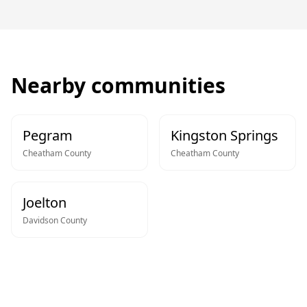
Nearby communities
Pegram
Kingston Springs
Cheatham
County
Cheatham
County
Joelton
Davidson
County