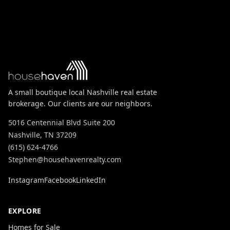
A small boutique local Nashville real estate
brokerage. Our clients are our neighbors.
5016 Centennial Blvd Suite 200
Nashville, TN 37209
(615) 624-4766
Stephen@househavenrealty.com
Instagram
Facebook
LinkedIn
EXPLORE
Homes for Sale