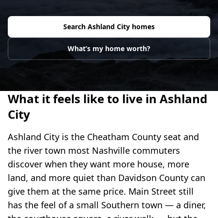
Search
Ashland City
homes
What’s my home worth?
What it feels like to live in Ashland
City
Ashland City is the Cheatham County seat and
the river town most Nashville commuters
discover when they want more house, more
land, and more quiet than Davidson County can
give them at the same price. Main Street still
has the feel of a small Southern town — a diner,