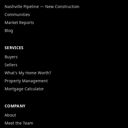
Nashville Pipeline — New Construction
Communities
Market Reports
Blog
SERVICES
Buyers
Sellers
What's My Home Worth?
Property Management
Mortgage Calculator
COMPANY
About
Meet the Team