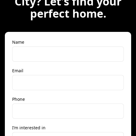
City
? Let’s find your
perfect home.
Name
Email
Phone
I’m interested in