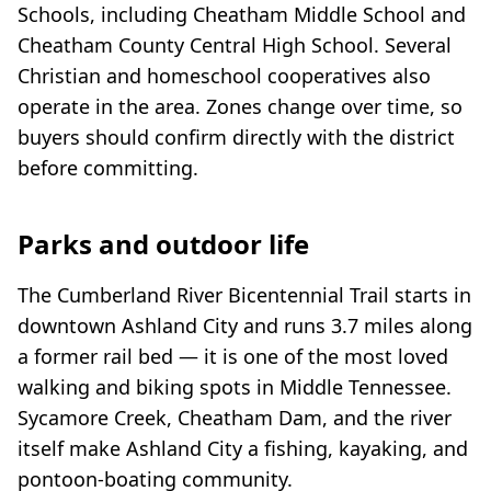
Schools, including Cheatham Middle School and
Cheatham County Central High School. Several
Christian and homeschool cooperatives also
operate in the area. Zones change over time, so
buyers should confirm directly with the district
before committing.
Parks and outdoor life
The Cumberland River Bicentennial Trail starts in
downtown Ashland City and runs 3.7 miles along
a former rail bed — it is one of the most loved
walking and biking spots in Middle Tennessee.
Sycamore Creek, Cheatham Dam, and the river
itself make Ashland City a fishing, kayaking, and
pontoon-boating community.