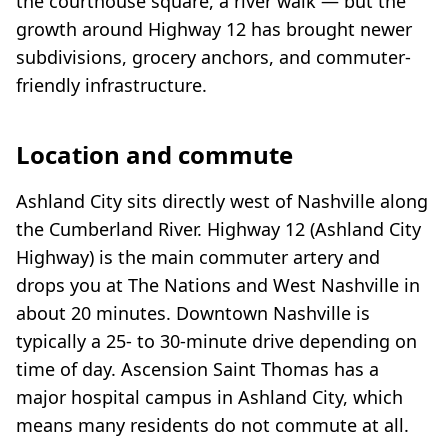
the courthouse square, a river walk — but the
growth around Highway 12 has brought newer
subdivisions, grocery anchors, and commuter-
friendly infrastructure.
Location and commute
Ashland City sits directly west of Nashville along
the Cumberland River. Highway 12 (Ashland City
Highway) is the main commuter artery and
drops you at The Nations and West Nashville in
about 20 minutes. Downtown Nashville is
typically a 25- to 30-minute drive depending on
time of day. Ascension Saint Thomas has a
major hospital campus in Ashland City, which
means many residents do not commute at all.