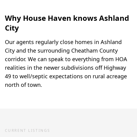
Why House Haven knows Ashland
City
Our agents regularly close homes in Ashland
City and the surrounding Cheatham County
corridor. We can speak to everything from HOA
realities in the newer subdivisions off Highway
49 to well/septic expectations on rural acreage
north of town.
CURRENT LISTINGS