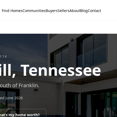
Find Homes
Communities
Buyers
Sellers
About
Blog
Contact
174
ll
, Tennessee
uth of Franklin.
ted
June 2026
at’s my home worth?