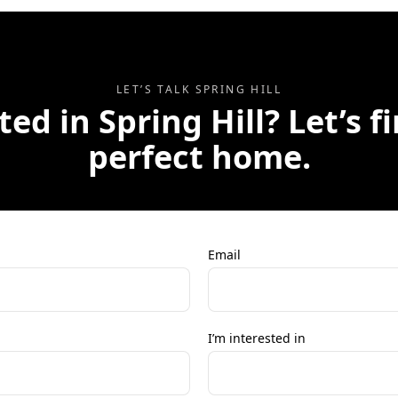
LET’S TALK
SPRING HILL
ted in
Spring Hill
? Let’s f
perfect home.
Email
I’m interested in