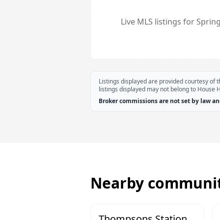
Live MLS listings for
Spring
Listings displayed are provided courtesy of
listings displayed may not belong to House 
Broker commissions are not set by law and
Nearby communit
Thompsons Station