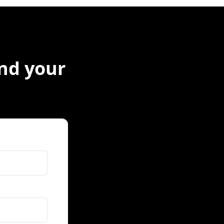
ind your