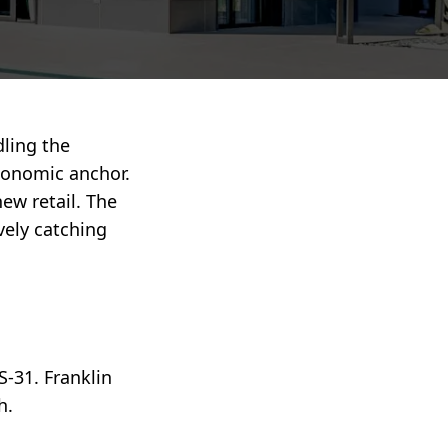
dling the
conomic anchor.
ew retail. The
ively catching
S-31. Franklin
h.