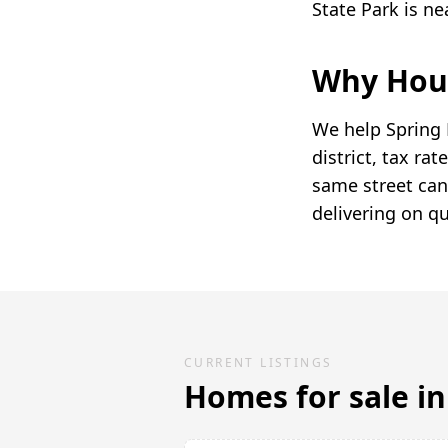
State Park is n
Why Hous
We help Spring 
district, tax r
same street can
delivering on qu
CURRENT LISTINGS
Homes for sale i