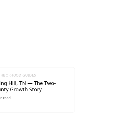
GHBORHOOD GUIDES
ing Hill, TN — The Two-
nty Growth Story
n read