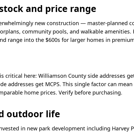
stock and price range
overwhelmingly new construction — master-planned 
orplans, community pools, and walkable amenities. Pr
nd range into the $600s for larger homes in premi
 is critical here: Williamson County side addresses g
de addresses get MCPS. This single factor can mean
omparable home prices. Verify before purchasing.
d outdoor life
 invested in new park development including Harvey P