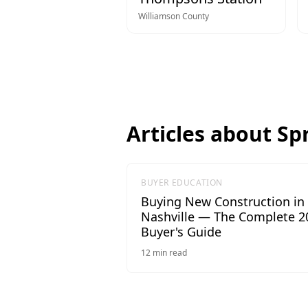
Williamson
County
Articles about
Spr
BUYER EDUCATION
Buying New Construction in
Nashville — The Complete 2
Buyer's Guide
12
min read