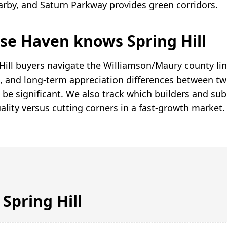
earby, and Saturn Parkway provides green corridors.
e Haven knows Spring Hill
Hill buyers navigate the Williamson/Maury county li
ate, and long-term appreciation differences between 
 be significant. We also track which builders and sub
ality versus cutting corners in a fast-growth market.
n
Spring Hill