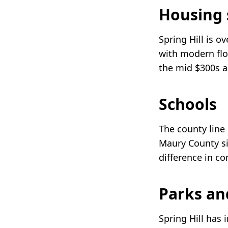
Housing 
Spring Hill is 
with modern flo
the mid $300s a
Schools
The county line
Maury County si
difference in c
Parks an
Spring Hill has