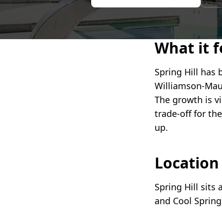
What it fe
Spring Hill has 
Williamson-Maur
The growth is v
trade-off for th
up.
Locatio
Spring Hill sits
and Cool Spring