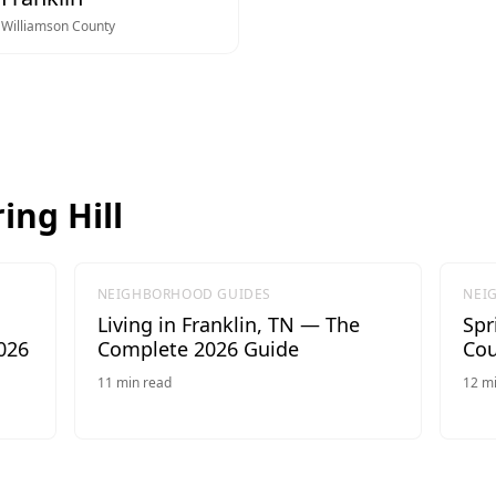
Williamson
County
ing Hill
NEIGHBORHOOD GUIDES
NEI
Living in Franklin, TN — The
Spr
026
Complete 2026 Guide
Cou
11
min read
12
mi