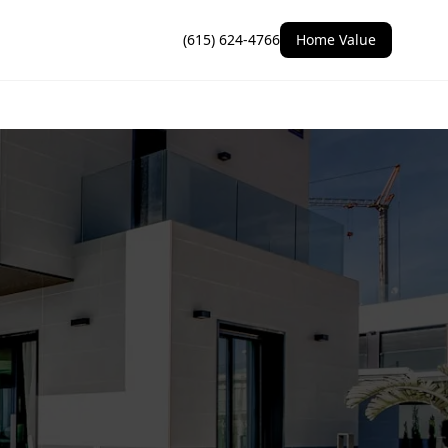
(615) 624-4766
Home Value