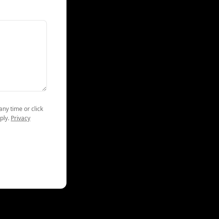
any time or click
ply.
Privacy