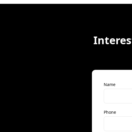
Interes
Name
Phone