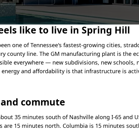
els like to live in Spring Hill
been one of Tennessee's fastest-growing cities, strad
y county line. The GM manufacturing plant is the e
isible everywhere — new subdivisions, new schools, n
e energy and affordability is that infrastructure is act
n and commute
 about 35 minutes south of Nashville along I-65 and U
s are 15 minutes north. Columbia is 15 minutes sout