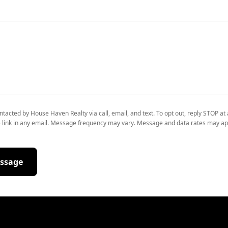
ntacted by House Haven Realty via call, email, and text. To opt out, reply STOP at 
 link in any email. Message frequency may vary. Message and data rates may ap
ssage