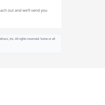
each out and we’ll send you
ltracs, Inc. All rights reserved. Some or all