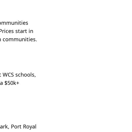
communities
ices start in
um communities.
et WCS schools,
 a $50k+
ark, Port Royal