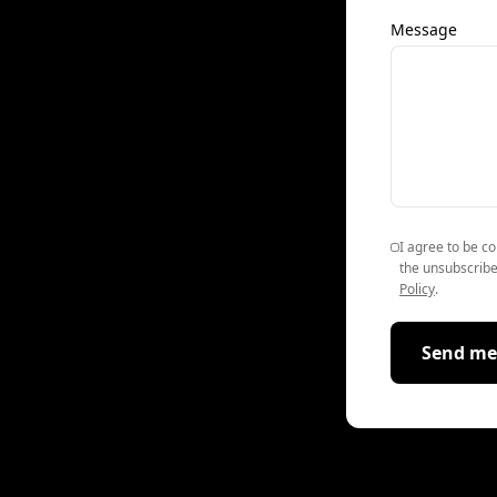
Message
I agree to be co
the unsubscribe
Policy
.
Send me