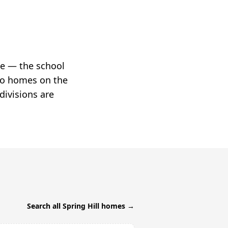
ne — the school
two homes on the
divisions are
Search all
Spring Hill
homes →