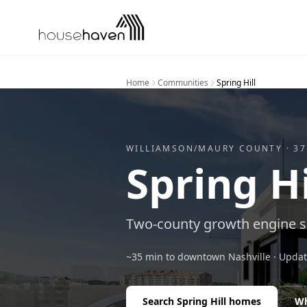
Skip to content
Home
Communities
Spring Hill
WILLIAMSON/MAURY
COUNTY ·
37
Spring Hi
Two-county growth engine so
~35 min to downtown Nashville
· Upda
Search
Spring Hill
homes
Wh