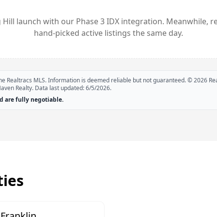
 Hill
launch with our Phase 3 IDX integration. Meanwhile, r
hand-picked active listings the same day.
 the Realtracs MLS. Information is deemed reliable but not guaranteed. ©
2026
Rea
Haven Realty. Data last updated:
6/5/2026
.
 are fully negotiable.
ies
Franklin