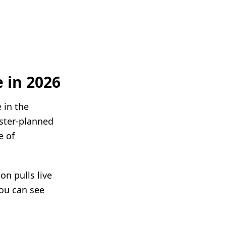
 in 2026
 in the
ster-planned
e of
n pulls live
you can see