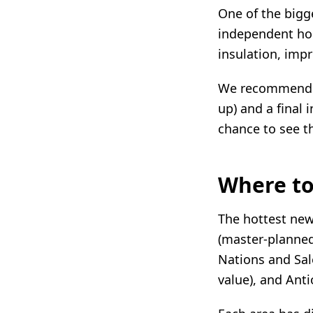
One of the bigg
independent ho
insulation, imp
We recommend tw
up) and a final 
chance to see t
Where to
The hottest new
(master-planned
Nations and Sal
value), and Anti