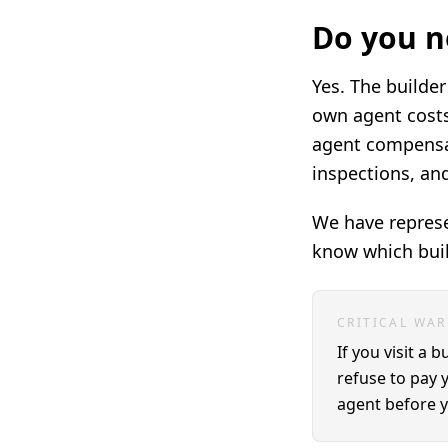
Do you n
Yes. The builder
own agent costs
agent compensat
inspections, an
We have represe
know which buil
CRITICAL WA
If you visit a 
refuse to pay 
agent before yo