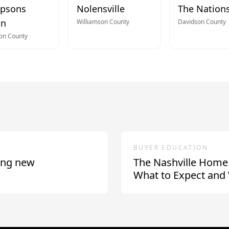
psons
Nolensville
The Nation
on
Williamson
County
Davidson
County
son
County
BUYER EDUCATION
ing new
The Nashville Home
What to Expect and 