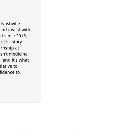
 Nashville
and invest with
ed since 2016,
. His story
ernship at
asn't medicine
, and it's what
iative to
fidence to