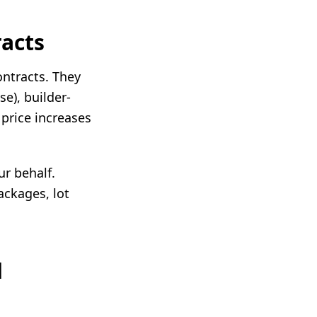
acts
ontracts. They
se), builder-
 price increases
ur behalf.
ackages, lot
d