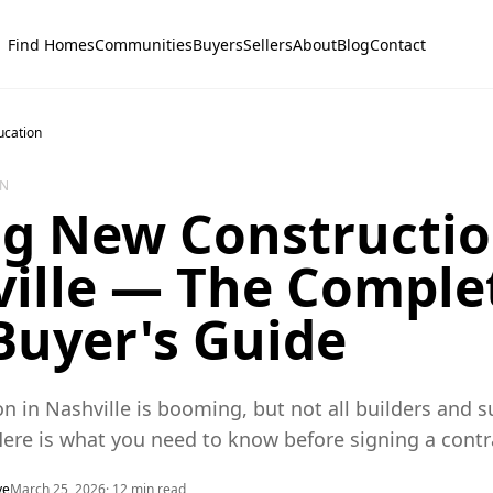
Find Homes
Communities
Buyers
Sellers
About
Blog
Contact
ucation
ON
g New Constructio
ille — The Comple
Buyer's Guide
n in Nashville is booming, but not all builders and s
Here is what you need to know before signing a contr
ye
March 25, 2026
·
12
min read