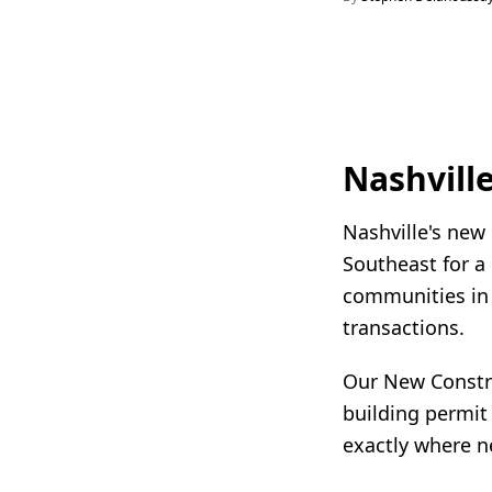
Nashvill
Nashville's new
Southeast for a
communities in S
transactions.
Our New Constru
building permit
exactly where n