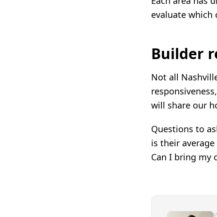
Each area has di
evaluate which c
Builder 
Not all Nashvill
responsiveness, 
will share our 
Questions to as
is their averag
Can I bring my 