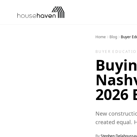
Skip to content
Home
Blog
Buyer Ed
BUYER EDUCATI
Buyin
Nashv
2026 
New constructio
created equal. 
By
Stephen Delahoussa