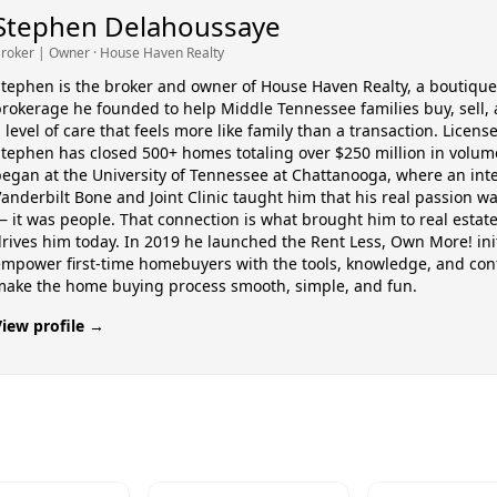
Stephen Delahoussaye
roker | Owner
· House Haven Realty
tephen is the broker and owner of House Haven Realty, a boutique
rokerage he founded to help Middle Tennessee families buy, sell, 
 level of care that feels more like family than a transaction. Licens
tephen has closed 500+ homes totaling over $250 million in volume
egan at the University of Tennessee at Chattanooga, where an int
anderbilt Bone and Joint Clinic taught him that his real passion w
 it was people. That connection is what brought him to real estate
rives him today. In 2019 he launched the Rent Less, Own More! init
empower first-time homebuyers with the tools, knowledge, and con
make the home buying process smooth, simple, and fun.
View profile →