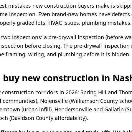
est mistakes new construction buyers make is skipp
me inspection. Even brand-new homes have defects
roperly graded lots, HVAC issues, plumbing mistakes.
o inspections: a pre-drywall inspection (before wal
inspection before closing. The pre-drywall inspection 
he framing, wiring, and plumbing before it is hidden.
 buy new construction in Nash
 construction corridors in 2026: Spring Hill and Tho
 communities), Nolensville (Williamson County schoo
emtown (urban infill), Hendersonville and Gallatin (
och (Davidson County affordability).