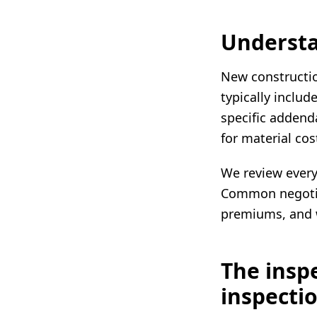
Understa
New constructio
typically includ
specific addenda
for material cos
We review every 
Common negotiat
premiums, and 
The insp
inspecti