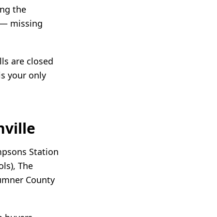
ing the
 — missing
ls are closed
is your only
ville
mpsons Station
ls), The
Sumner County