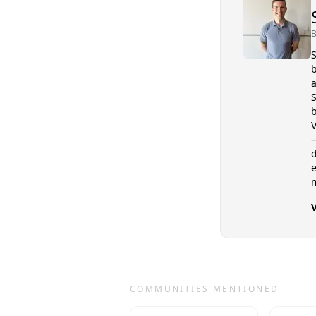
B
S
b
a
S
b
V
—
d
COMMUNITIES MENTIONED