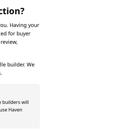
ction?
 you. Having your
ed for buyer
review,
le builder. We
.
 builders will
ouse Haven