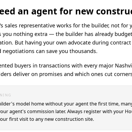
eed an agent for new constru
's sales representative works for the builder, not for
 you nothing extra — the builder has already budget
ion. But having your own advocate during contract 
d negotiations can save you thousands.
nted buyers in transactions with every major Nashvil
ders deliver on promises and which ones cut corners
RNING
builder's model home without your agent the first time, many
your agent's commission later. Always register with your H
ur first visit to any new construction site.