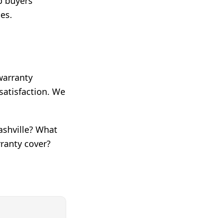
lp buyers
es.
 warranty
satisfaction. We
.
ashville? What
rranty cover?