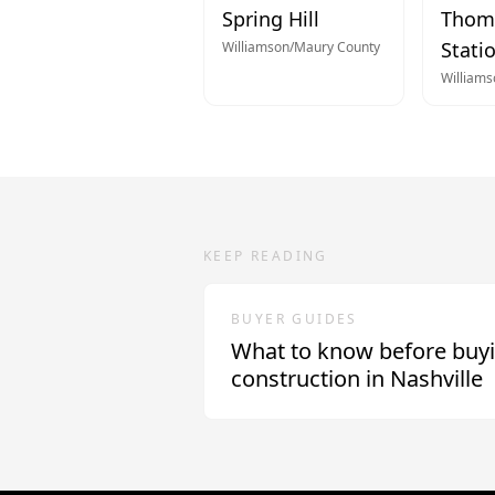
Spring Hill
Thom
Stati
Williamson/Maury
County
William
KEEP READING
BUYER GUIDES
What to know before buy
construction in Nashville