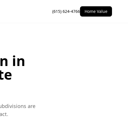
(615) 624-4766
Home Value
n in
te
ubdivisions are
act.