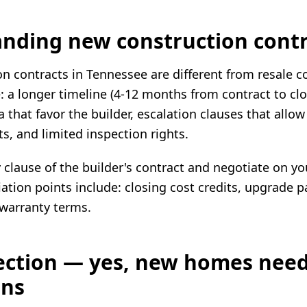
nding new construction contr
n contracts in Tennessee are different from resale c
e: a longer timeline (4-12 months from contract to clo
 that favor the builder, escalation clauses that allow
ts, and limited inspection rights.
clause of the builder's contract and negotiate on yo
ion points include: closing cost credits, upgrade p
warranty terms.
ection — yes, new homes nee
ons