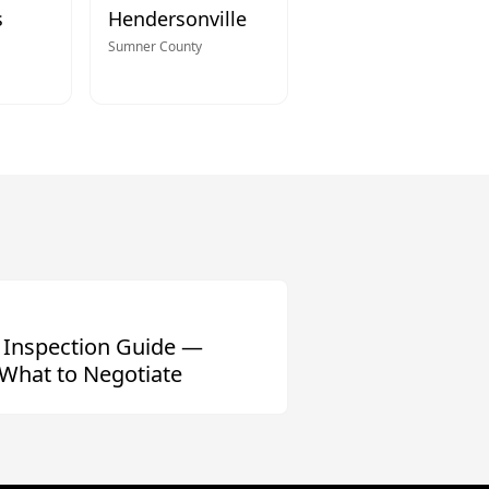
s
Hendersonville
Sumner
County
 Inspection Guide —
What to Negotiate