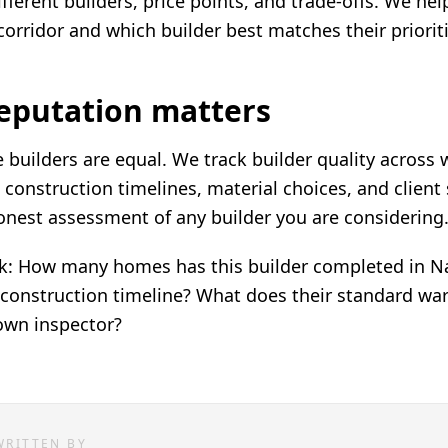
fferent builders, price points, and trade-offs. We he
orridor and which builder best matches their prioriti
reputation matters
e builders are equal. We track builder quality across
construction timelines, material choices, and client 
honest assessment of any builder you are considering
k: How many homes has this builder completed in N
e construction timeline? What does their standard wa
own inspector?
WRITTEN BY