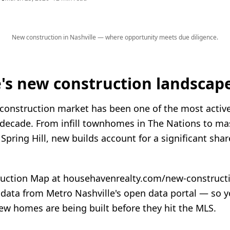
New construction in Nashville — where opportunity meets due diligence.
e's new construction landscape
 construction market has been one of the most active
 decade. From infill townhomes in The Nations to ma
pring Hill, new builds account for a significant shar
ction Map at househavenrealty.com/new-constructio
 data from Metro Nashville's open data portal — so 
ew homes are being built before they hit the MLS.