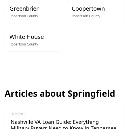
Greenbrier
Coopertown
Robertson
County
Robertson
County
White House
Robertson
County
Articles about
Springfield
BUYING
Nashville VA Loan Guide: Everything
Military Buyers Need to Know in Tennessee