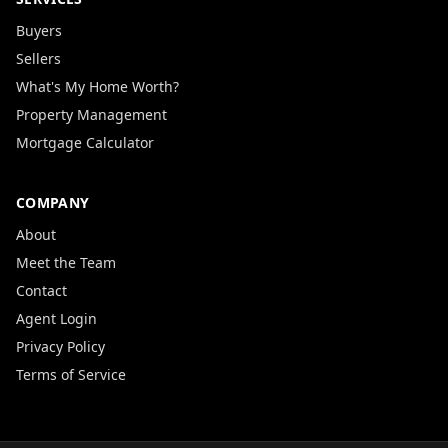
Buyers
Sellers
What's My Home Worth?
Property Management
Mortgage Calculator
COMPANY
About
Meet the Team
Contact
Agent Login
Privacy Policy
Terms of Service