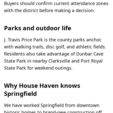
Buyers should confirm current attendance zones
with the district before making a decision.
Parks and outdoor life
J. Travis Price Park is the county parks anchor,
with walking trails, disc golf, and athletic fields.
Residents also take advantage of Dunbar Cave
State Park in nearby Clarksville and Port Royal
State Park for weekend outings.
Why House Haven knows
Springfield
We have worked Springfield from downtown
historic homes to brand-new construction off