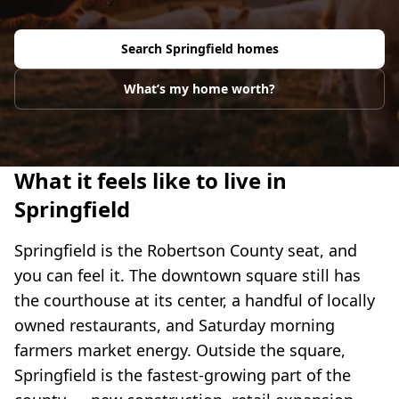
Search
Springfield
homes
What’s my home worth?
What it feels like to live in
Springfield
Springfield is the Robertson County seat, and
you can feel it. The downtown square still has
the courthouse at its center, a handful of locally
owned restaurants, and Saturday morning
farmers market energy. Outside the square,
Springfield is the fastest-growing part of the