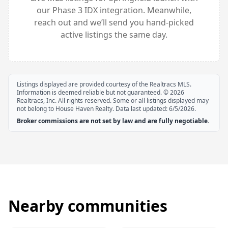
our Phase 3 IDX integration. Meanwhile,
reach out and we’ll send you hand-picked
active listings the same day.
Listings displayed are provided courtesy of the Realtracs MLS.
Information is deemed reliable but not guaranteed. ©
2026
Realtracs, Inc. All rights reserved. Some or all listings displayed may
not belong to House Haven Realty. Data last updated:
6/5/2026
.
Broker commissions are not set by law and are fully negotiable.
Nearby communities