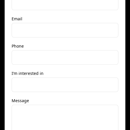
Email
Phone
I’m interested in
Message