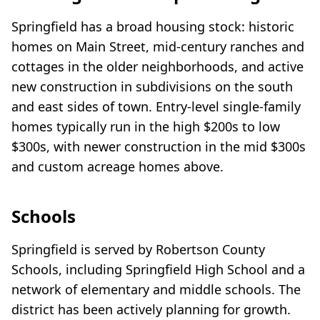
Springfield has a broad housing stock: historic
homes on Main Street, mid-century ranches and
cottages in the older neighborhoods, and active
new construction in subdivisions on the south
and east sides of town. Entry-level single-family
homes typically run in the high $200s to low
$300s, with newer construction in the mid $300s
and custom acreage homes above.
Schools
Springfield is served by Robertson County
Schools, including Springfield High School and a
network of elementary and middle schools. The
district has been actively planning for growth.