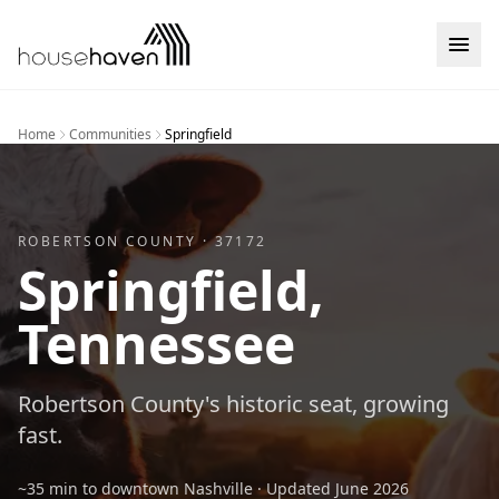
Skip to content
Home
Communities
Springfield
ROBERTSON
COUNTY ·
37172
Springfield
,
Tennessee
Robertson County's historic seat, growing
fast.
~35 min to downtown Nashville
· Updated
June 2026