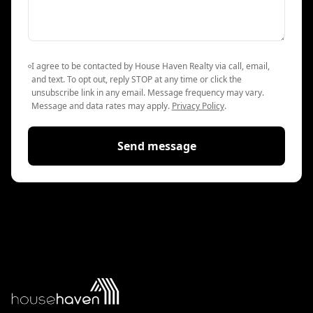
I agree to be contacted by House Haven Realty via call, email,
and text. To opt out, reply STOP at any time or click the
unsubscribe link in any email. Message frequency may vary.
Message and data rates may apply.
Privacy Policy
.
Send message