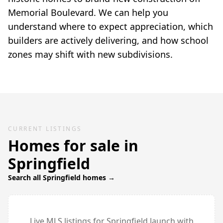
Memorial Boulevard. We can help you
understand where to expect appreciation, which
builders are actively delivering, and how school
zones may shift with new subdivisions.
CURRENT LISTINGS
Homes for sale in
Springfield
Search all
Springfield
homes →
Live MLS listings for
Springfield
launch with