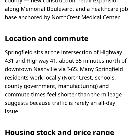
county — new construction, retail expansion
along Memorial Boulevard, and a healthcare job
base anchored by NorthCrest Medical Center.
Location and commute
Springfield sits at the intersection of Highway
431 and Highway 41, about 35 minutes north of
downtown Nashville via I-65. Many Springfield
residents work locally (NorthCrest, schools,
county government, manufacturing) and
commute times feel shorter than the mileage
suggests because traffic is rarely an all-day
issue.
Housing stock and price range