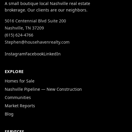
A small boutique local Nashville real estate
brokerage. Our clients are our neighbors.
5016 Centennial Blvd Suite 200
Nashville, TN 37209
(615) 624-4766
Stephen@househavenrealty.com
Instagram
Facebook
LinkedIn
EXPLORE
Homes for Sale
Nashville Pipeline — New Construction
Communities
Market Reports
Blog
SERVICES