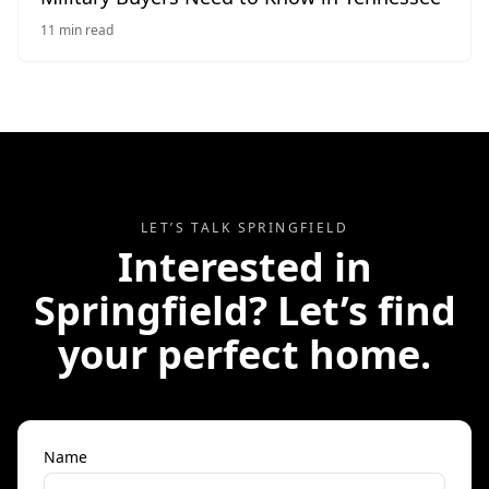
11
min read
LET’S TALK
SPRINGFIELD
Interested in
Springfield
? Let’s find
your perfect home.
Name