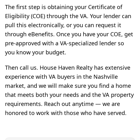
The first step is obtaining your Certificate of
Eligibility (COE) through the VA. Your lender can
pull this electronically, or you can request it
through eBenefits. Once you have your COE, get
pre-approved with a VA-specialized lender so
you know your budget.
Then call us. House Haven Realty has extensive
experience with VA buyers in the Nashville
market, and we will make sure you find a home
that meets both your needs and the VA property
requirements. Reach out anytime — we are
honored to work with those who have served.