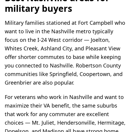
military buyers
Military families stationed at Fort Campbell who
want to live in the Nashville metro typically
focus on the I-24 West corridor — Joelton,
Whites Creek, Ashland City, and Pleasant View
offer shorter commutes to base while keeping
you connected to Nashville. Robertson County
communities like Springfield, Coopertown, and
Greenbrier are also popular.
For veterans who work in Nashville and want to
maximize their VA benefit, the same suburbs
that work for any commuter are excellent
choices — Mt. Juliet, Hendersonville, Hermitage,
Donelson, and Madison all have strong home