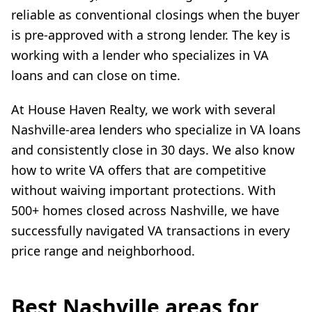
reliable as conventional closings when the buyer
is pre-approved with a strong lender. The key is
working with a lender who specializes in VA
loans and can close on time.
At House Haven Realty, we work with several
Nashville-area lenders who specialize in VA loans
and consistently close in 30 days. We also know
how to write VA offers that are competitive
without waiving important protections. With
500+ homes closed across Nashville, we have
successfully navigated VA transactions in every
price range and neighborhood.
Best Nashville areas for