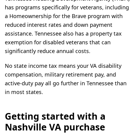
has programs specifically for veterans, including
a Homeownership for the Brave program with
reduced interest rates and down payment
assistance. Tennessee also has a property tax
exemption for disabled veterans that can
significantly reduce annual costs.
No state income tax means your VA disability
compensation, military retirement pay, and
active-duty pay all go further in Tennessee than
in most states.
Getting started with a
Nashville VA purchase