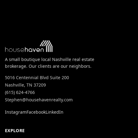
A small boutique local Nashville real estate
brokerage. Our clients are our neighbors.
5016 Centennial Blvd Suite 200
Nashville, TN 37209
(615) 624-4766
Stephen@househavenrealty.com
Instagram
Facebook
LinkedIn
EXPLORE