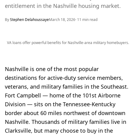
entitlement in the Nashville housing market.
By
Stephen Delahoussaye
March 18, 2026
·
11
min read
VA loans offer powerful benefits for Nashville-area military homebuyers.
Nashville is one of the most popular
destinations for active-duty service members,
veterans, and military families in the Southeast.
Fort Campbell — home of the 101st Airborne
Division — sits on the Tennessee-Kentucky
border about 60 miles northwest of downtown
Nashville. Thousands of military families live in
Clarksville, but many choose to buy in the