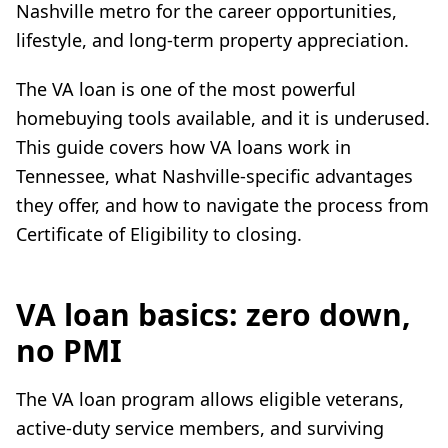
Nashville metro for the career opportunities,
lifestyle, and long-term property appreciation.
The VA loan is one of the most powerful
homebuying tools available, and it is underused.
This guide covers how VA loans work in
Tennessee, what Nashville-specific advantages
they offer, and how to navigate the process from
Certificate of Eligibility to closing.
VA loan basics: zero down,
no PMI
The VA loan program allows eligible veterans,
active-duty service members, and surviving