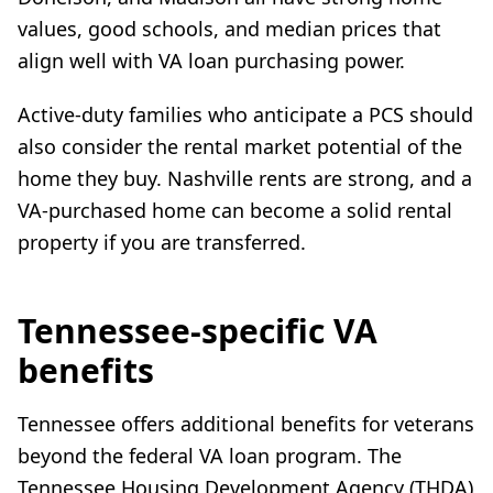
values, good schools, and median prices that
align well with VA loan purchasing power.
Active-duty families who anticipate a PCS should
also consider the rental market potential of the
home they buy. Nashville rents are strong, and a
VA-purchased home can become a solid rental
property if you are transferred.
Tennessee-specific VA
benefits
Tennessee offers additional benefits for veterans
beyond the federal VA loan program. The
Tennessee Housing Development Agency (THDA)