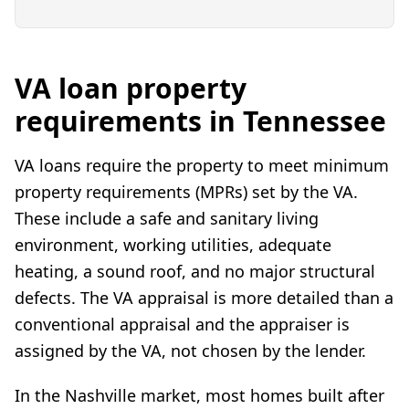
VA loan property
requirements in Tennessee
VA loans require the property to meet minimum
property requirements (MPRs) set by the VA.
These include a safe and sanitary living
environment, working utilities, adequate
heating, a sound roof, and no major structural
defects. The VA appraisal is more detailed than a
conventional appraisal and the appraiser is
assigned by the VA, not chosen by the lender.
In the Nashville market, most homes built after