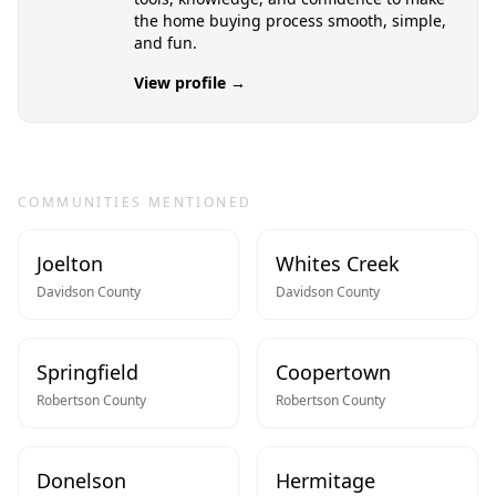
the home buying process smooth, simple,
and fun.
View profile →
COMMUNITIES MENTIONED
Joelton
Whites Creek
Davidson
County
Davidson
County
Springfield
Coopertown
Robertson
County
Robertson
County
Donelson
Hermitage