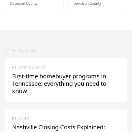
Davidson
County
Davidson
County
KEEP READING
BUYER GUIDES
First-time homebuyer programs in
Tennessee: everything you need to
know
BUYING
Nashville Closing Costs Explained: