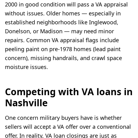
2000 in good condition will pass a VA appraisal
without issues. Older homes — especially in
established neighborhoods like Inglewood,
Donelson, or Madison — may need minor
repairs. Common VA appraisal flags include
peeling paint on pre-1978 homes (lead paint
concern), missing handrails, and crawl space
moisture issues.
Competing with VA loans in
Nashville
One concern military buyers have is whether
sellers will accept a VA offer over a conventional
offer. In reality, VA loan closings are just as