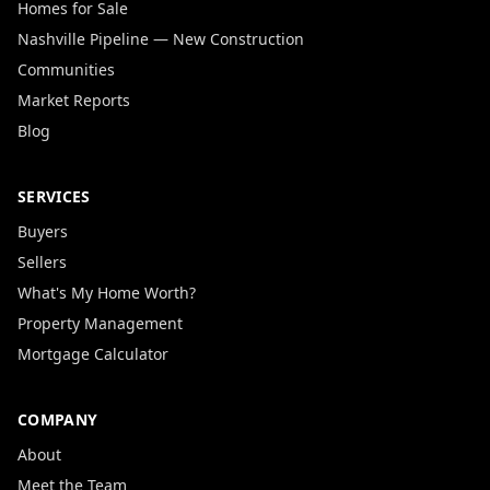
Homes for Sale
Nashville Pipeline — New Construction
Communities
Market Reports
Blog
SERVICES
Buyers
Sellers
What's My Home Worth?
Property Management
Mortgage Calculator
COMPANY
About
Meet the Team