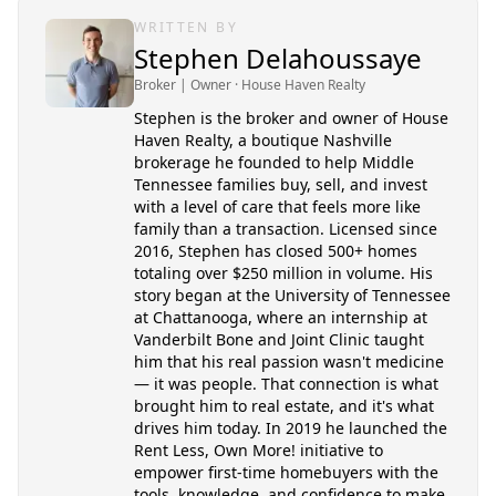
WRITTEN BY
Stephen Delahoussaye
Broker | Owner
· House Haven Realty
Stephen is the broker and owner of House
Haven Realty, a boutique Nashville
brokerage he founded to help Middle
Tennessee families buy, sell, and invest
with a level of care that feels more like
family than a transaction. Licensed since
2016, Stephen has closed 500+ homes
totaling over $250 million in volume. His
story began at the University of Tennessee
at Chattanooga, where an internship at
Vanderbilt Bone and Joint Clinic taught
him that his real passion wasn't medicine
— it was people. That connection is what
brought him to real estate, and it's what
drives him today. In 2019 he launched the
Rent Less, Own More! initiative to
empower first-time homebuyers with the
tools, knowledge, and confidence to make