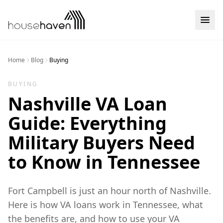
Skip to content
Home
Blog
Buying
BUYING
Nashville VA Loan
Guide: Everything
Military Buyers Need
to Know in Tennessee
Fort Campbell is just an hour north of Nashville.
Here is how VA loans work in Tennessee, what
the benefits are, and how to use your VA