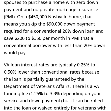
spouses to purchase a home with zero down
payment and no private mortgage insurance
(PMI). On a $450,000 Nashville home, that
means you skip the $90,000 down payment
required for a conventional 20% down loan and
save $200 to $350 per month in PMI that a
conventional borrower with less than 20% down
would pay.
VA loan interest rates are typically 0.25% to
0.50% lower than conventional rates because
the loan is partially guaranteed by the
Department of Veterans Affairs. There is a VA
funding fee (1.25% to 3.3% depending on your
service and down payment) but it can be rolled
into the loan or waived entirely for veterans with