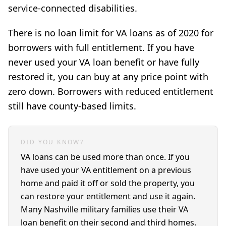
service-connected disabilities.
There is no loan limit for VA loans as of 2020 for
borrowers with full entitlement. If you have
never used your VA loan benefit or have fully
restored it, you can buy at any price point with
zero down. Borrowers with reduced entitlement
still have county-based limits.
DID YOU KNOW?
VA loans can be used more than once. If you
have used your VA entitlement on a previous
home and paid it off or sold the property, you
can restore your entitlement and use it again.
Many Nashville military families use their VA
loan benefit on their second and third homes.