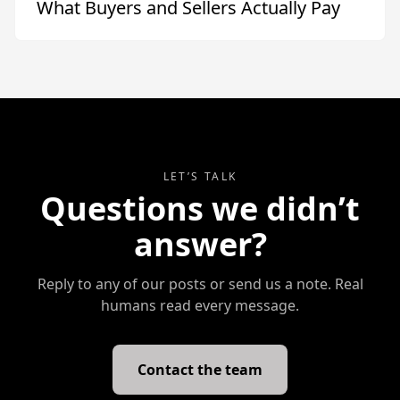
What Buyers and Sellers Actually Pay
LET’S TALK
Questions we didn’t
answer?
Reply to any of our posts or send us a note. Real
humans read every message.
Contact the team