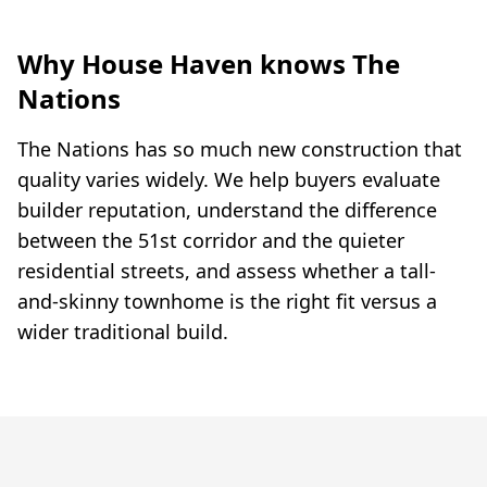
Why House Haven knows The
Nations
The Nations has so much new construction that
quality varies widely. We help buyers evaluate
builder reputation, understand the difference
between the 51st corridor and the quieter
residential streets, and assess whether a tall-
and-skinny townhome is the right fit versus a
wider traditional build.