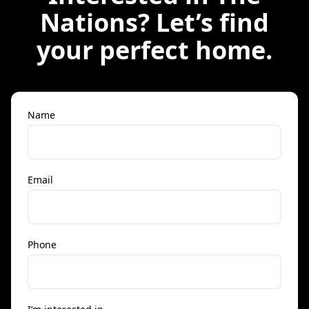
Nations
? Let’s find
your perfect home.
Name
Email
Phone