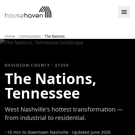
Skip to content
Home
Communities
The Nations
DAVIDSON
COUNTY ·
37209
The Nations
,
Tennessee
West Nashville's hottest transformation —
from industrial to residential.
~10 min to downtown Nashville
· Updated
June 2026