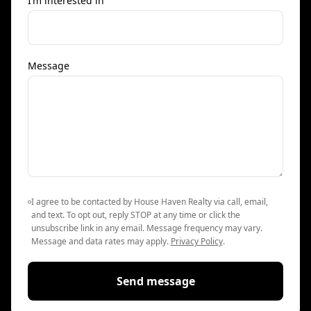
I’m interested in
Message
I agree to be contacted by House Haven Realty via call, email,
and text. To opt out, reply STOP at any time or click the
unsubscribe link in any email. Message frequency may vary.
Message and data rates may apply.
Privacy Policy
.
Send message