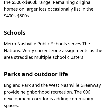
the $500k-$800k range. Remaining original
homes on larger lots occasionally list in the
$400s-$500s.
Schools
Metro Nashville Public Schools serves The
Nations. Verify current zone assignments as the
area straddles multiple school clusters.
Parks and outdoor life
England Park and the West Nashville Greenway
provide neighborhood recreation. The 606
development corridor is adding community
spaces.