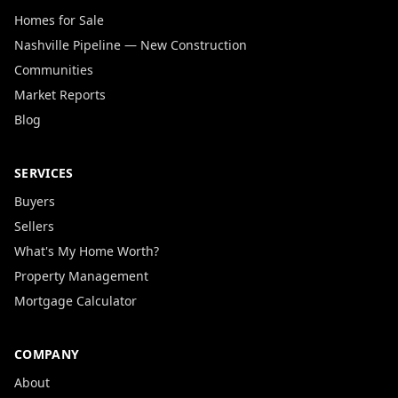
Homes for Sale
Nashville Pipeline — New Construction
Communities
Market Reports
Blog
SERVICES
Buyers
Sellers
What's My Home Worth?
Property Management
Mortgage Calculator
COMPANY
About