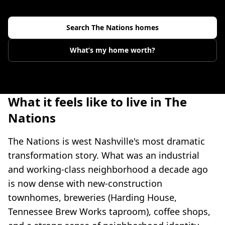
Search
The Nations
homes
What’s my home worth?
What it feels like to live in The
Nations
The Nations is west Nashville's most dramatic
transformation story. What was an industrial
and working-class neighborhood a decade ago
is now dense with new-construction
townhomes, breweries (Harding House,
Tennessee Brew Works taproom), coffee shops,