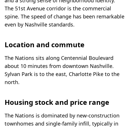
and a strong sense of neighborhood identity.
The 51st Avenue corridor is the commercial
spine. The speed of change has been remarkable
even by Nashville standards.
Location and commute
The Nations sits along Centennial Boulevard
about 10 minutes from downtown Nashville.
Sylvan Park is to the east, Charlotte Pike to the
north.
Housing stock and price range
The Nations is dominated by new-construction
townhomes and single-family infill, typically in