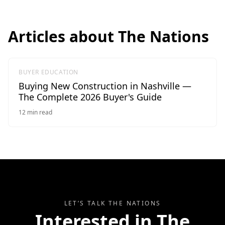
Articles about
The Nations
BUYER EDUCATION
Buying New Construction in Nashville —
The Complete 2026 Buyer's Guide
12
min read
LET’S TALK
THE NATIONS
Interested in
The