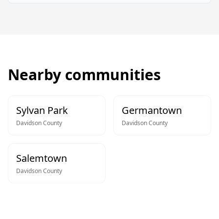
Nearby communities
Sylvan Park
Germantown
Davidson
County
Davidson
County
Salemtown
Davidson
County