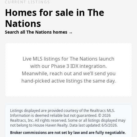
CURRENT LISTINGS
Homes for sale in
The
Nations
Search all
The Nations
homes →
Live MLS listings for
The Nations
launch
with our Phase 3 IDX integration.
Meanwhile, reach out and we’ll send you
hand-picked active listings the same day.
Listings displayed are provided courtesy of the Realtracs MLS.
Information is deemed reliable but not guaranteed. ©
2026
Realtracs, Inc. All rights reserved. Some or all listings displayed may
not belong to House Haven Realty. Data last updated:
6/5/2026
.
Broker commissions are not set by law and are fully negotiable.