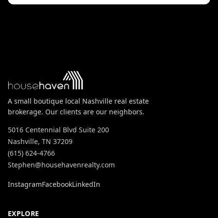
A small boutique local Nashville real estate
brokerage. Our clients are our neighbors.
5016 Centennial Blvd Suite 200
Nashville, TN 37209
(615) 624-4766
Stephen@househavenrealty.com
Instagram
Facebook
LinkedIn
EXPLORE