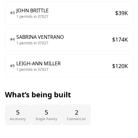
JOHN BRITTLE
$
39
K
#
3
1
permits in
37027
SABRINA VENTRANO
$
174
K
#
4
1
permits in
37027
LEIGH-ANN MILLER
$
120
K
#
5
1
permits in
37027
What’s being built
5
5
2
Accessory
Single Family
Commercial