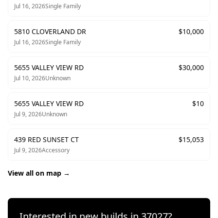
Jul 16, 2026
Single Family
5810 CLOVERLAND DR
$
10,000
Jul 16, 2026
Single Family
5655 VALLEY VIEW RD
$
30,000
Jul 10, 2026
Unknown
5655 VALLEY VIEW RD
$
10
Jul 9, 2026
Unknown
439 RED SUNSET CT
$
15,053
Jul 9, 2026
Accessory
View all on map →
Interested in new builds in
37027
?