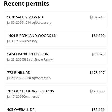
Recent permits
5630 VALLEY VIEW RD
$
102,213
Jul 30, 2026
1,544
sqft
Accessory
1404 B RICHLAND WOODS LN
$
86,500
Jul 30, 2026
Accessory
5474 FRANKLIN PIKE CIR
$
38,528
Jul 29, 2026
582
sqft
Single Family
778 B HILL RD
$
173,627
Jul 28, 2026
1,828
sqft
Accessory
782 OLD HICKORY BLVD 106
$
120,000
Jul 17, 2026
Commercial
405 OVERALL DR
$
85,166