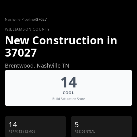
Skip to content
Nashville Pipeline
/
37027
WILLIAMSON COUNTY
New Construction in
37027
Brentwood
, Nashville TN
14
COOL
Build Saturation Score
14
5
PERMITS (12MO)
RESIDENTIAL