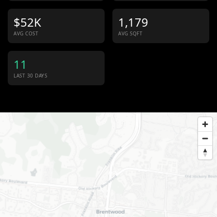
$52K
1,179
AVG COST
AVG SQFT
11
LAST 30 DAYS