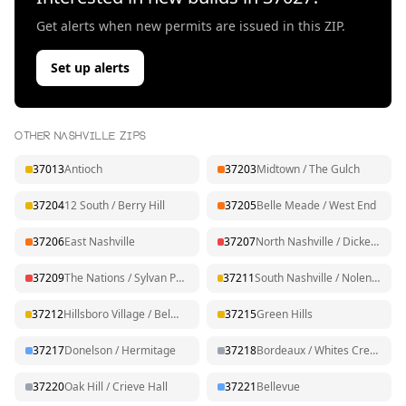
Get alerts when new permits are issued in this ZIP.
Set up alerts
OTHER NASHVILLE ZIPS
37013
Antioch
37203
Midtown / The Gulch
37204
12 South / Berry Hill
37205
Belle Meade / West End
37206
East Nashville
37207
North Nashville / Dickerson
37209
The Nations / Sylvan Park
37211
South Nashville / Nolensville Pk
37212
Hillsboro Village / Belmont
37215
Green Hills
37217
Donelson / Hermitage
37218
Bordeaux / Whites Creek
37220
Oak Hill / Crieve Hall
37221
Bellevue