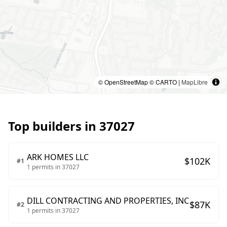
© OpenStreetMap © CARTO |
MapLibre
Top builders in
37027
ARK HOMES LLC
$
102
K
#
1
1
permits in
37027
DILL CONTRACTING AND PROPERTIES, INC
$
87
K
#
2
1
permits in
37027