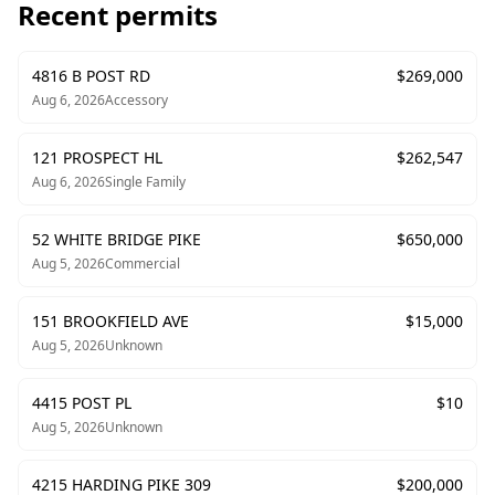
Recent permits
4816 B POST RD
$
269,000
Aug 6, 2026
Accessory
121 PROSPECT HL
$
262,547
Aug 6, 2026
Single Family
52 WHITE BRIDGE PIKE
$
650,000
Aug 5, 2026
Commercial
151 BROOKFIELD AVE
$
15,000
Aug 5, 2026
Unknown
4415 POST PL
$
10
Aug 5, 2026
Unknown
4215 HARDING PIKE 309
$
200,000