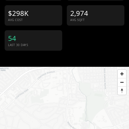
$298K
2,974
AVG COST
AVG SQFT
54
LAST 30 DAYS