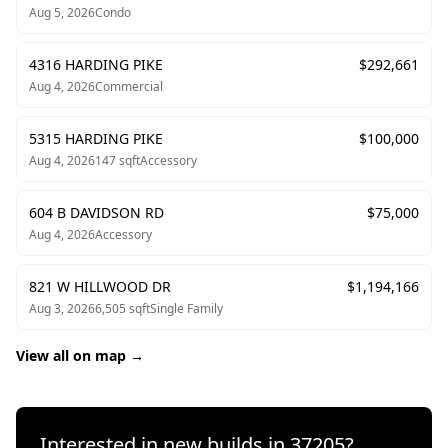
Aug 5, 2026
Condo
4316 HARDING PIKE
$
292,661
Aug 4, 2026
Commercial
5315 HARDING PIKE
$
100,000
Aug 4, 2026
147
sqft
Accessory
604 B DAVIDSON RD
$
75,000
Aug 4, 2026
Accessory
821 W HILLWOOD DR
$
1,194,166
Aug 3, 2026
6,505
sqft
Single Family
View all on map →
Interested in new builds in
37205
?