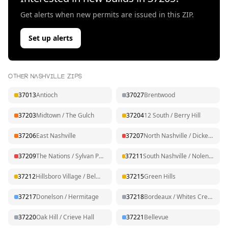
Get alerts when new permits are issued in this ZIP.
Set up alerts
OTHER NASHVILLE ZIPS
37013
Antioch
37027
Brentwood
37203
Midtown / The Gulch
37204
12 South / Berry Hill
37206
East Nashville
37207
North Nashville / Dickerson
37209
The Nations / Sylvan Park
37211
South Nashville / Nolensville Pk
37212
Hillsboro Village / Belmont
37215
Green Hills
37217
Donelson / Hermitage
37218
Bordeaux / Whites Creek
37220
Oak Hill / Crieve Hall
37221
Bellevue