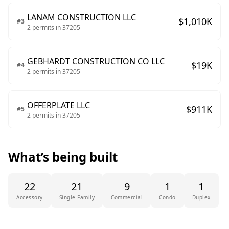
LANAM CONSTRUCTION LLC
$
1,010
K
#
3
2
permits in
37205
GEBHARDT CONSTRUCTION CO LLC
$
19
K
#
4
2
permits in
37205
OFFERPLATE LLC
$
911
K
#
5
2
permits in
37205
What’s being built
22
21
9
1
1
Accessory
Single Family
Commercial
Condo
Duplex