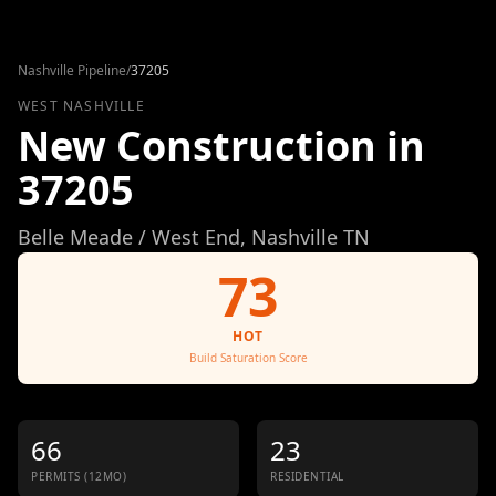
Skip to content
Nashville Pipeline
/
37205
WEST NASHVILLE
New Construction in
37205
Belle Meade / West End
, Nashville TN
73
HOT
Build Saturation Score
66
23
PERMITS (12MO)
RESIDENTIAL