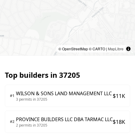
© OpenStreetMap © CARTO |
MapLibre
Top builders in
37205
WILSON & SONS LAND MANAGEMENT LLC
$
11
K
#
1
3
permits in
37205
PROVINCE BUILDERS LLC DBA TARMAC LLC
$
18
K
#
2
2
permits in
37205