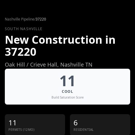
Skip to content
Nashville Pipeline
/
37220
SOUTH NASHVILLE
New Construction in
37220
Oak Hill / Crieve Hall
, Nashville TN
11
COOL
Build Saturation Score
11
6
PERMITS (12MO)
RESIDENTIAL