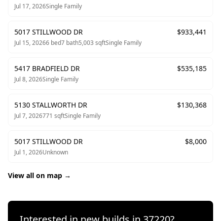
Jul 17, 2026
Single Family
5017 STILLWOOD DR
$
933,441
Jul 15, 2026
6
bed
7
bath
5,003
sqft
Single Family
5417 BRADFIELD DR
$
535,185
Jul 8, 2026
Single Family
5130 STALLWORTH DR
$
130,368
Jul 7, 2026
771
sqft
Single Family
5017 STILLWOOD DR
$
8,000
Jul 1, 2026
Unknown
View all on map →
Interested in new builds in
37220
?