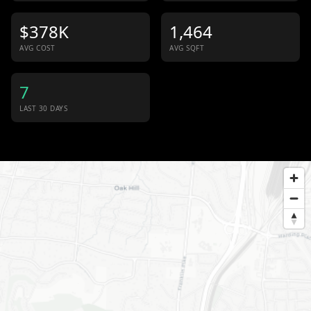
$378K
1,464
AVG COST
AVG SQFT
7
LAST 30 DAYS