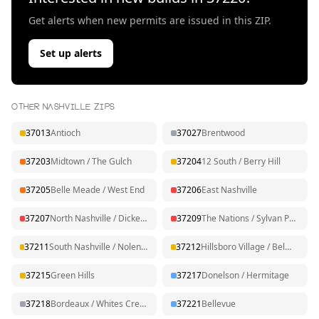
Get alerts when new permits are issued in this ZIP.
Set up alerts
OTHER NASHVILLE ZIPS
37013
Antioch
37027
Brentwood
37203
Midtown / The Gulch
37204
12 South / Berry Hill
37205
Belle Meade / West End
37206
East Nashville
37207
North Nashville / Dickerson
37209
The Nations / Sylvan Park
37211
South Nashville / Nolensville Pk
37212
Hillsboro Village / Belmont
37215
Green Hills
37217
Donelson / Hermitage
37218
Bordeaux / Whites Creek
37221
Bellevue