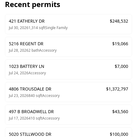
Recent permits
421 EATHERLY DR
$
248,532
Jul 30, 2026
1,314
sqft
Single Family
5216 REGENT DR
$
19,066
Jul 28, 2026
2
bath
Accessory
1023 BATTERY LN
$
7,000
Jul 24, 2026
Accessory
4806 TROUSDALE DR
$
1,372,797
Jul 23, 2026
840
sqft
Accessory
497 B BROADWELL DR
$
43,560
Jul 17, 2026
410
sqft
Accessory
5020 STILLWOOD DR
$
100,000