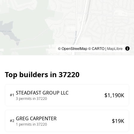
© OpenStreetMap © CARTO |
MapLibre
Top builders in
37220
STEADFAST GROUP LLC
$
1,190
K
#
1
3
permits in
37220
GREG CARPENTER
$
19
K
#
2
1
permits in
37220