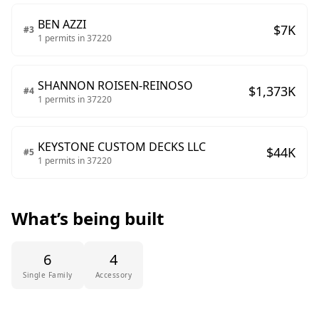
BEN AZZI
$
7
K
#
3
1
permits in
37220
SHANNON ROISEN-REINOSO
$
1,373
K
#
4
1
permits in
37220
KEYSTONE CUSTOM DECKS LLC
$
44
K
#
5
1
permits in
37220
What’s being built
6
4
Single Family
Accessory