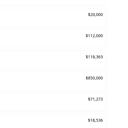
$
20,000
$
112,000
$
118,363
$
850,000
$
71,273
$
18,536