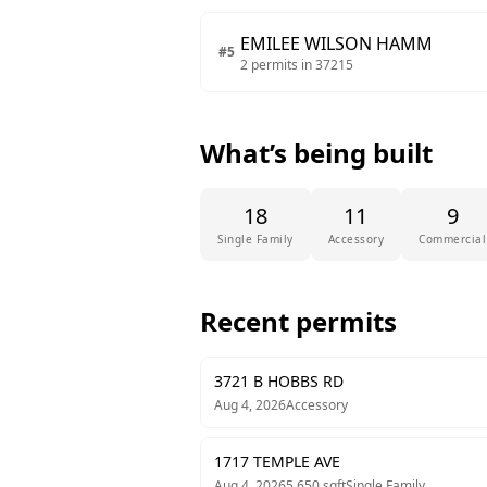
EMILEE WILSON HAMM
#
5
2
permits in
37215
What’s being built
18
11
9
Single Family
Accessory
Commercial
Recent permits
3721 B HOBBS RD
Aug 4, 2026
Accessory
1717 TEMPLE AVE
Aug 4, 2026
5,650
sqft
Single Family