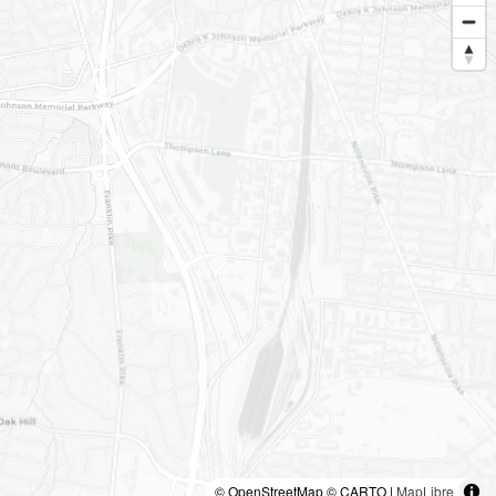
© OpenStreetMap © CARTO |
MapLibre