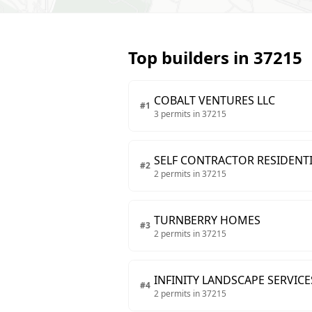
Top builders in
37215
COBALT VENTURES LLC
#
1
3
permits in
37215
SELF CONTRACTOR RESIDENTI
#
2
2
permits in
37215
TURNBERRY HOMES
#
3
2
permits in
37215
INFINITY LANDSCAPE SERVICE
#
4
2
permits in
37215