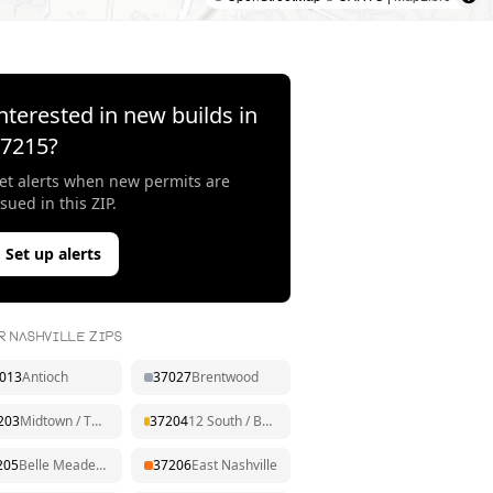
nterested in new builds in
37215
?
et alerts when new permits are
ssued in this ZIP.
Set up alerts
R NASHVILLE ZIPS
013
Antioch
37027
Brentwood
203
Midtown / The Gulch
37204
12 South / Berry Hill
205
Belle Meade / West End
37206
East Nashville