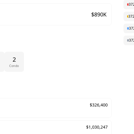
37
$
890
K
37
37
37
2
Condo
$
326,400
$
1,030,247