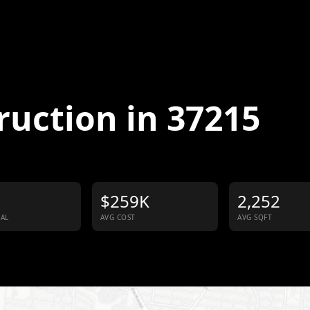
ruction in
37215
$259K
2,252
IAL
AVG COST
AVG SQFT