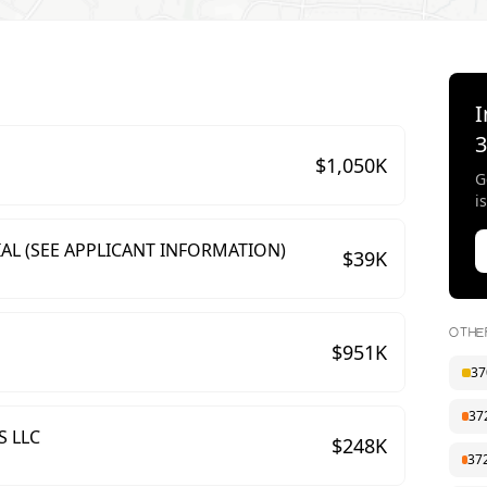
I
$
1,050
K
G
i
AL (SEE APPLICANT INFORMATION)
$
39
K
OTHE
$
951
K
37
37
S LLC
$
248
K
37