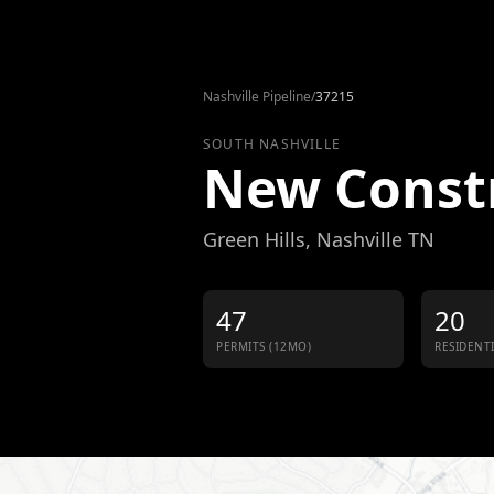
Skip to content
Nashville Pipeline
/
37215
SOUTH NASHVILLE
New Const
Green Hills
, Nashville TN
47
20
PERMITS (12MO)
RESIDENT