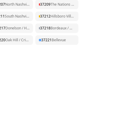
207
North Nashville / Dickerson
37209
The Nations / Sylvan Park
211
South Nashville / Nolensville Pk
37212
Hillsboro Village / Belmont
217
Donelson / Hermitage
37218
Bordeaux / Whites Creek
220
Oak Hill / Crieve Hall
37221
Bellevue