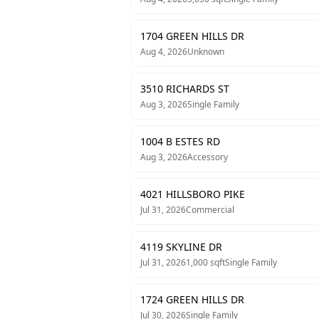
1704 GREEN HILLS DR
Aug 4, 2026
Unknown
3510 RICHARDS ST
Aug 3, 2026
Single Family
1004 B ESTES RD
Aug 3, 2026
Accessory
4021 HILLSBORO PIKE
Jul 31, 2026
Commercial
4119 SKYLINE DR
Jul 31, 2026
1,000
sqft
Single Family
1724 GREEN HILLS DR
Jul 30, 2026
Single Family