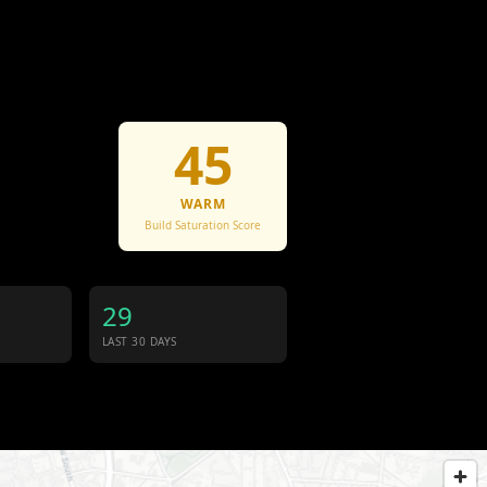
45
WARM
Build Saturation Score
29
LAST 30 DAYS