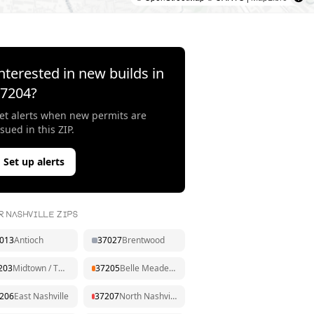
nterested in new builds in
37204
?
et alerts when new permits are
ssued in this ZIP.
Set up alerts
R NASHVILLE ZIPS
013
Antioch
37027
Brentwood
203
Midtown / The Gulch
37205
Belle Meade / West End
206
East Nashville
37207
North Nashville / Dickerson