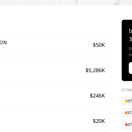
I
ION
$
50
K
G
i
$
5,286
K
OTHE
$
246
K
37
37
$
20
K
37