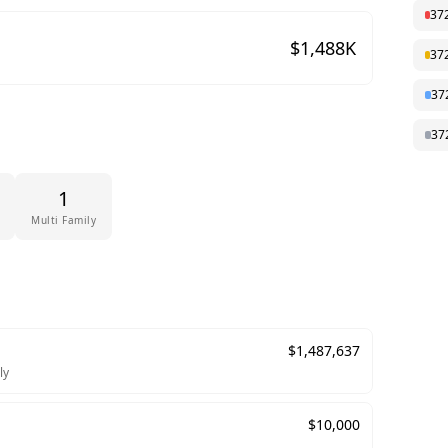
37
$
1,488
K
37
37
37
1
Multi Family
$
1,487,637
ly
$
10,000