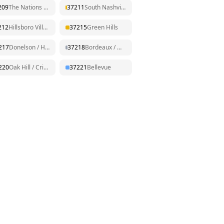
209
The Nations / Sylvan Park
37211
South Nashville / Nolensville Pk
212
Hillsboro Village / Belmont
37215
Green Hills
217
Donelson / Hermitage
37218
Bordeaux / Whites Creek
220
Oak Hill / Crieve Hall
37221
Bellevue