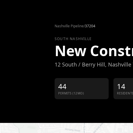
Skip to content
Nashville Pipeline
/
37204
SOUTH NASHVILLE
New Const
12 South / Berry Hill
, Nashville
44
14
PERMITS (12MO)
RESIDENT