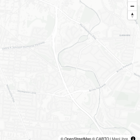
© OpenStreetMap © CARTO |
MapLibre