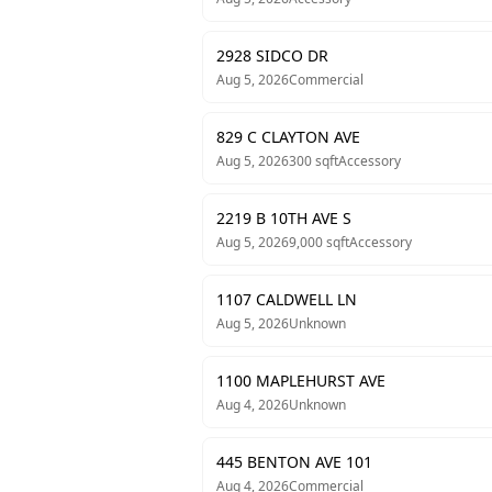
2928 SIDCO DR
Aug 5, 2026
Commercial
829 C CLAYTON AVE
Aug 5, 2026
300
sqft
Accessory
2219 B 10TH AVE S
Aug 5, 2026
9,000
sqft
Accessory
1107 CALDWELL LN
Aug 5, 2026
Unknown
1100 MAPLEHURST AVE
Aug 4, 2026
Unknown
445 BENTON AVE 101
Aug 4, 2026
Commercial