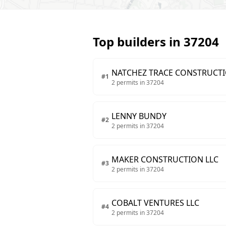
Top builders in
37204
NATCHEZ TRACE CONSTRUCT
#
1
2
permits in
37204
LENNY BUNDY
#
2
2
permits in
37204
MAKER CONSTRUCTION LLC
#
3
2
permits in
37204
COBALT VENTURES LLC
#
4
2
permits in
37204