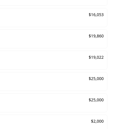
$
16,053
$
19,860
$
19,022
$
25,000
$
25,000
$
2,000