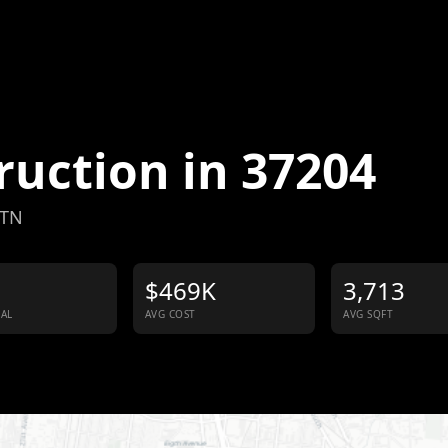
ruction in
37204
 TN
$469K
3,713
IAL
AVG COST
AVG SQFT