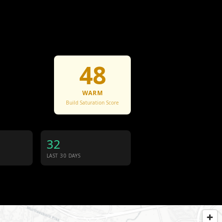
48
WARM
Build Saturation Score
32
LAST 30 DAYS