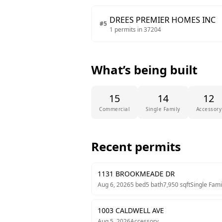
DREES PREMIER HOMES INC
#
5
1
permits in
37204
What’s being built
15
14
12
Commercial
Single Family
Accessory
Recent permits
1131 BROOKMEADE DR
Aug 6, 2026
5
bed
5
bath
7,950
sqft
Single Fami
1003 CALDWELL AVE
Aug 5, 2026
Accessory